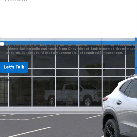
By clicking this box, I agree to receive in-person or automated
telemarketing calls and texts from Chevrolet of Smithtown at the number I
entered. I understand that my consent is not required for purchase.
Let's Talk
*Required Fields