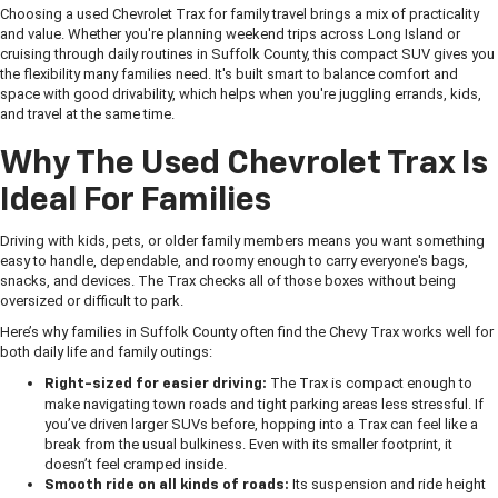
Choosing a used Chevrolet Trax for family travel brings a mix of practicality
and value. Whether you're planning weekend trips across Long Island or
cruising through daily routines in Suffolk County, this compact SUV gives you
the flexibility many families need. It's built smart to balance comfort and
space with good drivability, which helps when you're juggling errands, kids,
and travel at the same time.
Why The Used Chevrolet Trax Is
Ideal For Families
Driving with kids, pets, or older family members means you want something
easy to handle, dependable, and roomy enough to carry everyone's bags,
snacks, and devices. The Trax checks all of those boxes without being
oversized or difficult to park.
Here’s why families in Suffolk County often find the Chevy Trax works well for
both daily life and family outings:
The Trax is compact enough to
Right-sized for easier driving:
make navigating town roads and tight parking areas less stressful. If
you’ve driven larger SUVs before, hopping into a Trax can feel like a
break from the usual bulkiness. Even with its smaller footprint, it
doesn’t feel cramped inside.
Its suspension and ride height
Smooth ride on all kinds of roads: