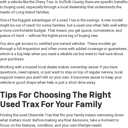
with a vehicle like the Chevy Trax. In Suffolk County, there are specific benefits
to buying used, especially through a local dealership that understands the
needs of Long Island families.
One of the biggest advantages of a used Trax is the savings. A new model
might be out of reach for some families, but a used one often falls well within
a more comfortable budget. That means you get space, convenience, and
peace of mind — without the higher price tag of buying new.
You also get access to certified pre-owned vehicles. These models go
through a full inspection and often come with added coverage or guarantees,
which is a big help when you need a reliable car but want to feel sure about
your purchase.
Working with a trusted local dealer makes ownership easier. If you have
questions, need repairs, or just want to stay on top of regular service, local
support means you aren’t left on your own. It becomes easier to keep your
vehicle in good shape when help is just a short drive away.
Tips For Choosing The Right
Used Trax For Your Family
Finding the used Chevrolet Trax that fits your family means narrowing down
what matters most. Before making any final decisions, take a moment to
focus on the features, condition, and your own lifestyle needs.