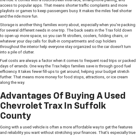
access to popular apps. That means shorter traffic complaints and more
playlists or games to keep passengers busy. It makes the miles feel shorter
and the ride more fun.
Storage is another thing families worry about, especially when you're packing
for several different needs in one trip. The back seats in the Trax fold down
to open up more space, so you can fit strollers, coolers, folding chairs, or
whatever your day calls for. Built-in compartments and cup holders
throughout the interior help everyone stay organized so the car doesn’t turn
into a pile of clutter.
Fuel costs are always a factor when it comes to frequent road trips or packed
days of errands. One way the Trax helps families save is through good fuel
efficiency. It takes fewer fill-ups to get around, helping your budget stretch
further. That means more money for food stops, attractions, or ice cream
along the way.
Advantages Of Buying A Used
Chevrolet Trax In Suffolk
County
Going with a used vehicle is often a more affordable way to get the features
and reliability you want without stretching your finances. That’s especially true