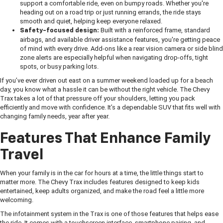
support a comfortable ride, even on bumpy roads. Whether you're
heading out on a road trip or just running errands, the ride stays
smooth and quiet, helping keep everyone relaxed.
Built with a reinforced frame, standard
Safety-focused design:
airbags, and available driver assistance features, you're getting peace
of mind with every drive. Add-ons like a rear vision camera or side blind
zone alerts are especially helpful when navigating drop-offs, tight
spots, or busy parking lots.
If you’ve ever driven out east on a summer weekend loaded up for a beach
day, you know what a hassle it can be without the right vehicle. The Chevy
Trax takes a lot of that pressure off your shoulders, letting you pack
efficiently and move with confidence. It’s a dependable SUV that fits well with
changing family needs, year after year.
Features That Enhance Family
Travel
When your family is in the car for hours at a time, the little things start to
matter more. The Chevy Trax includes features designed to keep kids
entertained, keep adults organized, and make the road feel a little more
welcoming.
The infotainment system in the Trax is one of those features that helps ease
the ride. It comes with a touchscreen interface, smartphone pairing, and