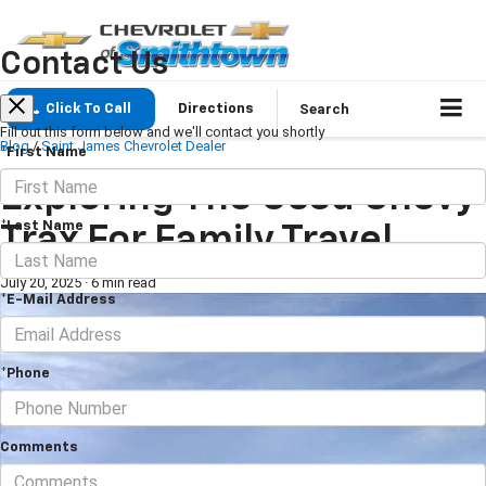
Contact Us
Search
Click To Call
Directions
Fill out this form below and we'll contact you shortly
Blog
/
Saint James Chevrolet Dealer
*First Name
Exploring The Used Chevy
*Last Name
Trax For Family Travel
July 20, 2025
·
6 min read
*E-Mail Address
*Phone
Comments