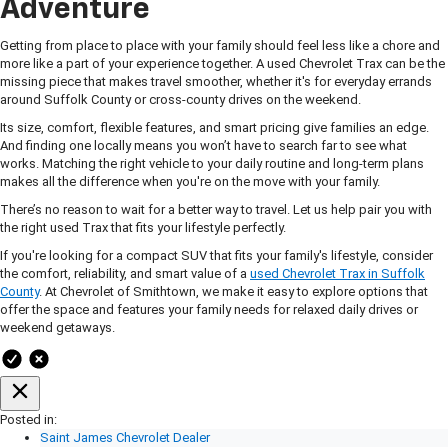
Adventure
Getting from place to place with your family should feel less like a chore and
more like a part of your experience together. A used Chevrolet Trax can be the
missing piece that makes travel smoother, whether it's for everyday errands
around Suffolk County or cross-county drives on the weekend.
Its size, comfort, flexible features, and smart pricing give families an edge.
And finding one locally means you won’t have to search far to see what
works. Matching the right vehicle to your daily routine and long-term plans
makes all the difference when you're on the move with your family.
There’s no reason to wait for a better way to travel. Let us help pair you with
the right used Trax that fits your lifestyle perfectly.
If you're looking for a compact SUV that fits your family's lifestyle, consider
the comfort, reliability, and smart value of a
used Chevrolet Trax in Suffolk
County
. At Chevrolet of Smithtown, we make it easy to explore options that
offer the space and features your family needs for relaxed daily drives or
weekend getaways.
Posted in:
Saint James Chevrolet Dealer