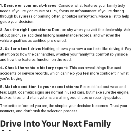
Consider what features your family truly
1. Decide on your must-haves:
needs. If you rely on music or GPS, focus on infotainment. If you're driving
through busy areas or parking often, prioritize safety tech. Make a list to help
guide your decision.
Don't be shy when you visit the dealership. Ask
2. Ask the right questions:
about prior use, accident history, maintenance records, and whether the
vehicle qualifies as certified pre-owned.
Nothing shows you how a car feels like driving it. Pay
3. Go for a test drive:
attention to how the car handles, whether your family fits comfortably inside,
and how the features function on the road.
This can reveal things like past
4. Check the vehicle history report:
accidents or service records, which can help you feel more confident in what
you're buying.
Be realistic about wear and
5. Match condition to your expectations:
tear. Light, cosmetic signs are normal in used cars, but make sure the engine,
brakes, tires, and vital systems are all in good shape or recently updated.
The better informed you are, the simpler your decision becomes. Trust your
instincts, and don’t rush the selection process.
Drive Into Your Next Family