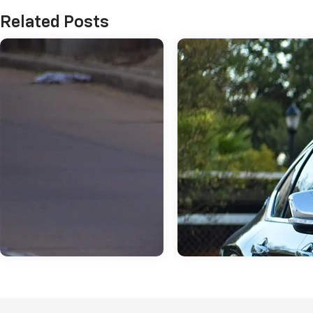
Related Posts