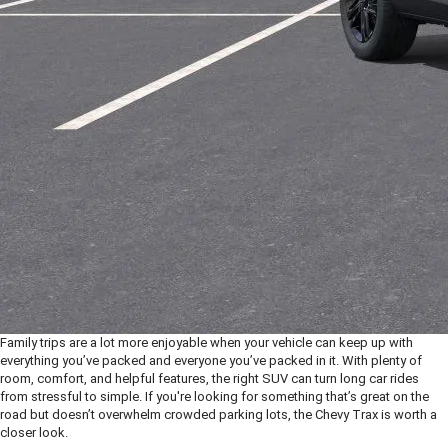
Family trips are a lot more enjoyable when your vehicle can keep up with
everything you’ve packed and everyone you’ve packed in it. With plenty of
room, comfort, and helpful features, the right SUV can turn long car rides
from stressful to simple. If you're looking for something that’s great on the
road but doesn’t overwhelm crowded parking lots, the Chevy Trax is worth a
closer look.