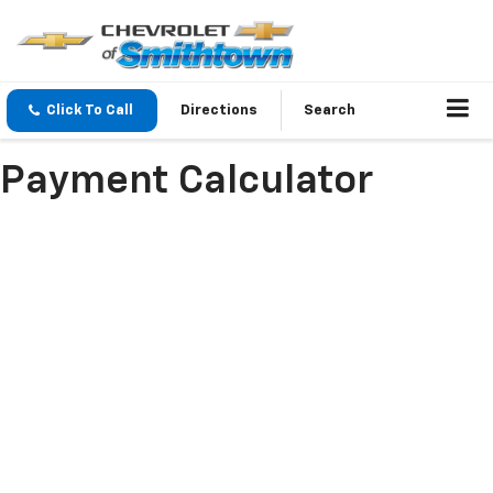
Click To Call
Directions
Search
Payment Calculator