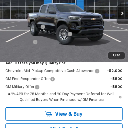
Ext.
Int.
In Stock
Less
MSRP:
$45,910
Documentation Fee
+$175
SAVINGS at Chevrolet of Smithtown
-$2,295
Customer Cash
-$1,000
Smithtown Price:
$42,615
1
/
30
Add. Offers you may Qualify For:
Chevrolet Mid-Pickup Competitive Cash Allowance
-$2,000
GM First Responder Offer
-$500
GM Military Offer
-$500
4.9% APR for 75 Months and 90 Day Payment Deferral for Well-
Qualified Buyers When Financed w/ GM Financial
View & Buy