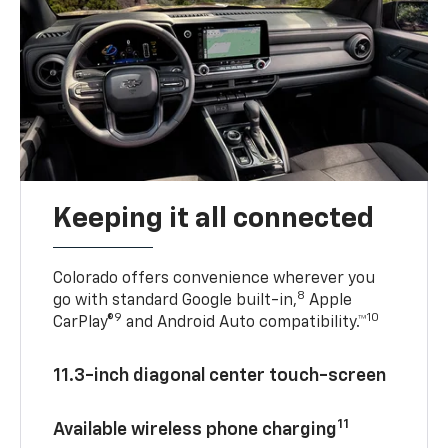
Keeping it all connected
Colorado offers convenience wherever you
8
go with standard Google built-in,
Apple
9
10
CarPlay®
and Android Auto compatibility.™
11.3-inch diagonal center touch-screen
11
Available wireless phone charging