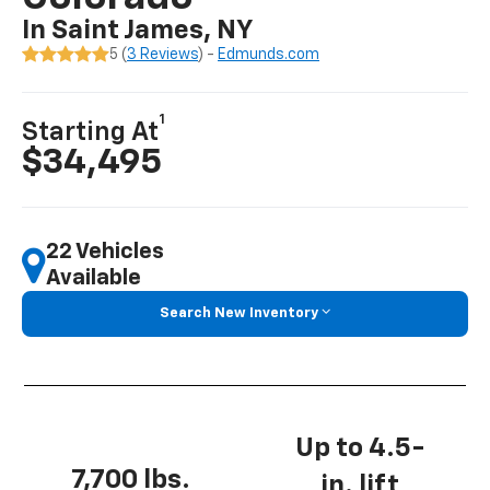
In Saint James, NY
5 (
3 Reviews
) -
Edmunds.com
1
Starting At
$34,495
22 Vehicles
Available
Search New Inventory
Up to 4.5-
7,700 lbs.
in. lift