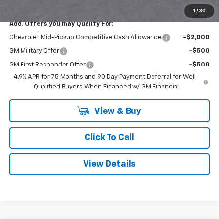
Smithtown Price:
$42,615
1
/
30
Add. Offers you may Qualify For:
Chevrolet Mid-Pickup Competitive Cash Allowance
-$2,000
GM Military Offer
-$500
GM First Responder Offer
-$500
4.9% APR for 75 Months and 90 Day Payment Deferral for Well-
Qualified Buyers When Financed w/ GM Financial
View & Buy
Click To Call
View Details