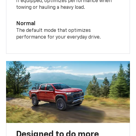
If equipped, optimizes performance when
towing or hauling a heavy load.
Normal
The default mode that optimizes
performance for your everyday drive.
Designed to do more