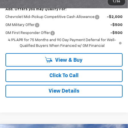
1
/
36
Add. Offers you may Qualify For:
Chevrolet Mid-Pickup Competitive Cash Allowance
-$2,000
GM Military Offer
-$500
GM First Responder Offer
-$500
4.9% APR for 75 Months and 90 Day Payment Deferral for Well-
Qualified Buyers When Financed w/ GM Financial
View & Buy
Click To Call
View Details