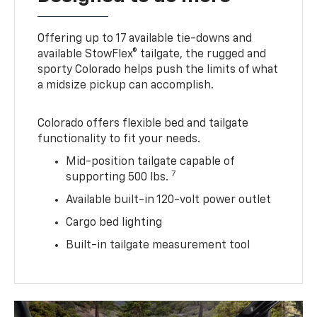
Offering up to 17 available tie-downs and
available StowFlex® tailgate, the rugged and
sporty Colorado helps push the limits of what
a midsize pickup can accomplish.
Colorado offers flexible bed and tailgate
functionality to fit your needs.
Mid-position tailgate capable of
7
supporting 500 lbs.
Available built-in 120-volt power outlet
Cargo bed lighting
Built-in tailgate measurement tool