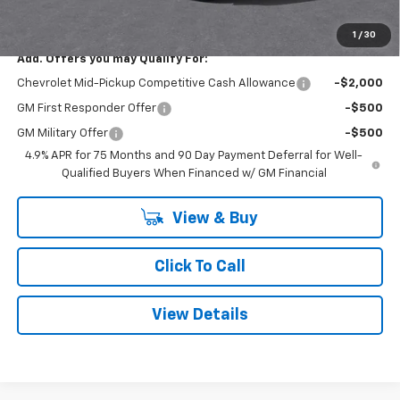
Smithtown Price:
$42,615
1
/
30
Add. Offers you may Qualify For:
Chevrolet Mid-Pickup Competitive Cash Allowance
-$2,000
GM First Responder Offer
-$500
GM Military Offer
-$500
4.9% APR for 75 Months and 90 Day Payment Deferral for Well-
Qualified Buyers When Financed w/ GM Financial
View & Buy
Click To Call
View Details