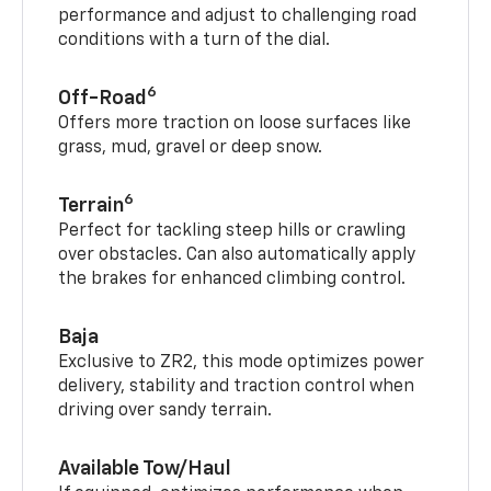
performance and adjust to challenging road
conditions with a turn of the dial.
6
Off-Road
Offers more traction on loose surfaces like
grass, mud, gravel or deep snow.
6
Terrain
Perfect for tackling steep hills or crawling
over obstacles. Can also automatically apply
the brakes for enhanced climbing control.
Baja
Exclusive to ZR2, this mode optimizes power
delivery, stability and traction control when
driving over sandy terrain.
Available Tow/Haul