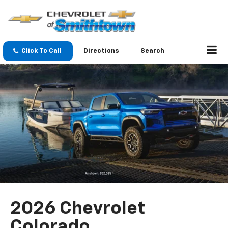
Click To Call
Directions
Search
2026 Chevrolet
Colorado