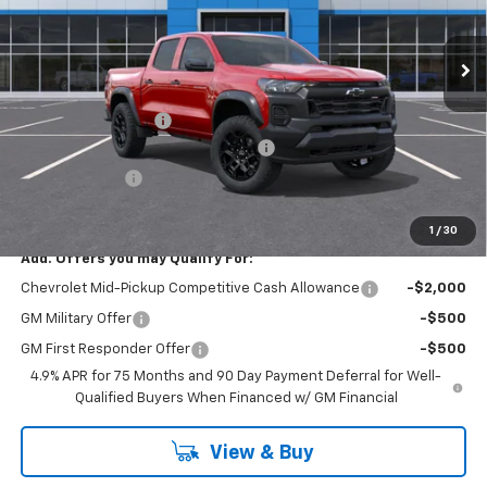
Ext.
Int.
In Stock
Less
MSRP:
$44,090
Documentation Fee
+$175
SAVINGS at Chevrolet of Smithtown
-$2,204
Customer Cash
-$500
Smithtown Price:
$41,386
1
/
30
Add. Offers you may Qualify For:
Chevrolet Mid-Pickup Competitive Cash Allowance
-$2,000
GM Military Offer
-$500
GM First Responder Offer
-$500
4.9% APR for 75 Months and 90 Day Payment Deferral for Well-
Qualified Buyers When Financed w/ GM Financial
View & Buy