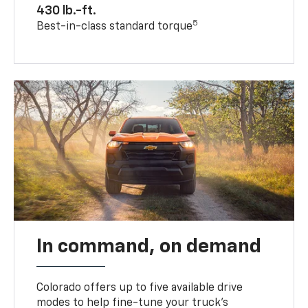
430 lb.-ft.
5
Best-in-class standard torque
In command, on demand
Colorado offers up to five available drive
modes to help fine-tune your truck’s