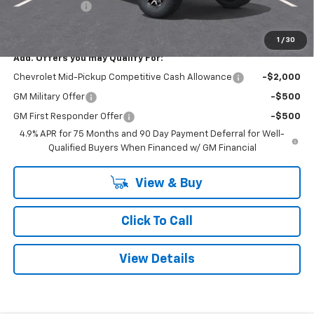
Customer Cash
-$500
Smithtown Price:
$52,054
1
/
30
Add. Offers you may Qualify For:
Chevrolet Mid-Pickup Competitive Cash Allowance
-$2,000
GM Military Offer
-$500
GM First Responder Offer
-$500
4.9% APR for 75 Months and 90 Day Payment Deferral for Well-
Qualified Buyers When Financed w/ GM Financial
View & Buy
Click To Call
View Details