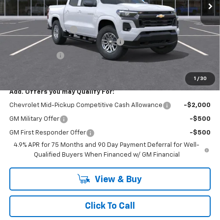
Less
MSRP:
$45,910
Documentation Fee
+$175
SAVINGS at Chevrolet of Smithtown
-$2,295
Customer Cash
-$1,000
Smithtown Price:
$42,615
1
/
30
Add. Offers you may Qualify For:
Chevrolet Mid-Pickup Competitive Cash Allowance
-$2,000
GM Military Offer
-$500
GM First Responder Offer
-$500
4.9% APR for 75 Months and 90 Day Payment Deferral for Well-
Qualified Buyers When Financed w/ GM Financial
View & Buy
Click To Call