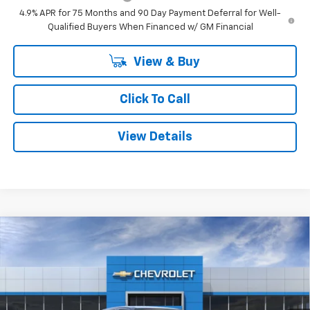
4.9% APR for 75 Months and 90 Day Payment Deferral for Well-
Qualified Buyers When Financed w/ GM Financial
View & Buy
Click To Call
View Details
Compare Vehicle
Window Sticker
$42,615
New
2026
Chevrolet Colorado
LT
$3,295
SMITHTOWN PRICE
SAVINGS
Special Offer
Price Drop
VIN:
1GCPTCEK9T1290156
Stock:
T02312
Ext.
Int.
In Stock