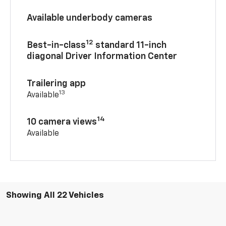
Available underbody cameras
12
Best-in-class
standard 11-inch
diagonal Driver Information Center
Trailering app
13
Available
14
10 camera views
Available
Showing All 22 Vehicles