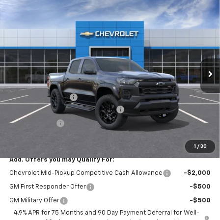
Compare Vehicle
Window Sticker
$44,644
New
2026
Chevrolet Colorado
Trail Boss
$2,876
SMITHTOWN PRICE
SAVINGS
Special Offer
Price Drop
VIN:
1GCPTEEK1T1289529
Stock:
T02367
Ext.
Int.
In Stock
Less
MSRP:
$47,520
Documentation Fee
+$175
SAVINGS at Chevrolet of Smithtown
-$2,376
Customer Cash
-$500
Smithtown Price:
$44,644
1
/
30
Add. Offers you may Qualify For:
Chevrolet Mid-Pickup Competitive Cash Allowance
-$2,000
GM First Responder Offer
-$500
GM Military Offer
-$500
4.9% APR for 75 Months and 90 Day Payment Deferral for Well-