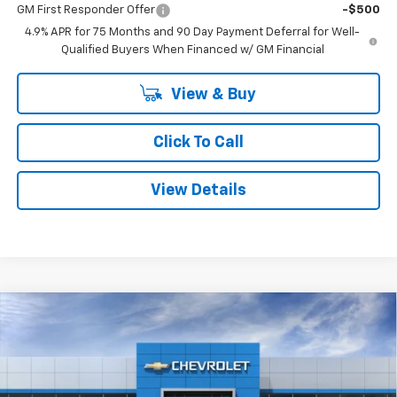
GM First Responder Offer
-$500
4.9% APR for 75 Months and 90 Day Payment Deferral for Well-
Qualified Buyers When Financed w/ GM Financial
View & Buy
Click To Call
View Details
Compare Vehicle
Window Sticker
$42,615
New
2026
Chevrolet Colorado
LT
$3,295
SMITHTOWN PRICE
SAVINGS
Special Offer
Price Drop
VIN:
1GCPTCEK0T1287534
Stock:
T02286