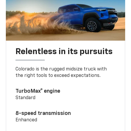
Relentless in its pursuits
Colorado is the rugged midsize truck with
the right tools to exceed expectations.
TurboMax® engine
Standard
8-speed transmission
Enhanced