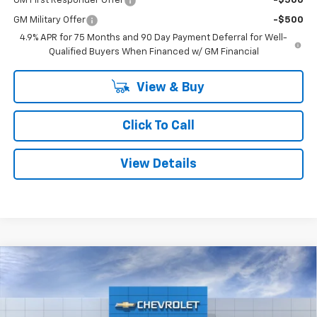
GM First Responder Offer
-$500
GM Military Offer
-$500
4.9% APR for 75 Months and 90 Day Payment Deferral for Well-
Qualified Buyers When Financed w/ GM Financial
View & Buy
Click To Call
View Details
Compare Vehicle
Window Sticker
$41,386
New
2026
Chevrolet Colorado
Trail Boss
$2,704
SMITHTOWN PRICE
SAVINGS
Special Offer
Price Drop
VIN:
1GCPTEEK3T1267502
Stock:
T02032