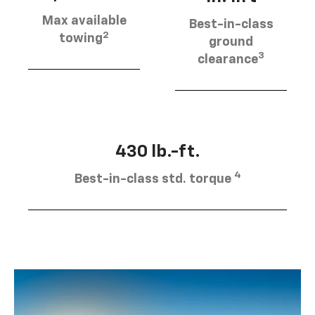
Max available
Best-in-class
2
towing
ground
3
clearance
430 lb.-ft.
4
Best-in-class std. torque