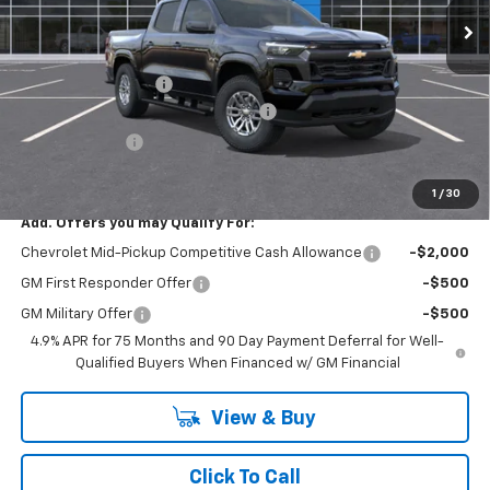
Less
MSRP:
$45,910
Documentation Fee
+$175
SAVINGS at Chevrolet of Smithtown
-$2,295
Customer Cash
-$1,000
Smithtown Price:
$42,615
1
/
30
Add. Offers you may Qualify For:
Chevrolet Mid-Pickup Competitive Cash Allowance
-$2,000
GM First Responder Offer
-$500
GM Military Offer
-$500
4.9% APR for 75 Months and 90 Day Payment Deferral for Well-
Qualified Buyers When Financed w/ GM Financial
View & Buy
Click To Call