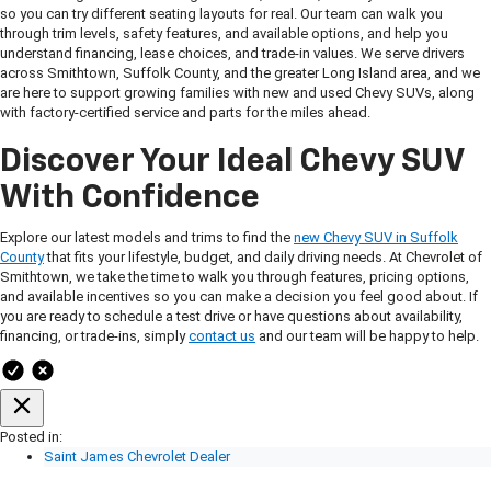
so you can try different seating layouts for real. Our team can walk you
through trim levels, safety features, and available options, and help you
understand financing, lease choices, and trade-in values. We serve drivers
across Smithtown, Suffolk County, and the greater Long Island area, and we
are here to support growing families with new and used Chevy SUVs, along
with factory-certified service and parts for the miles ahead.
Discover Your Ideal Chevy SUV
With Confidence
Explore our latest models and trims to find the
new Chevy SUV in Suffolk
County
that fits your lifestyle, budget, and daily driving needs. At Chevrolet of
Smithtown, we take the time to walk you through features, pricing options,
and available incentives so you can make a decision you feel good about. If
you are ready to schedule a test drive or have questions about availability,
financing, or trade-ins, simply
contact us
and our team will be happy to help.
Posted in:
Saint James Chevrolet Dealer