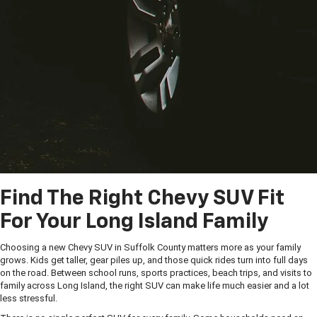
Find The Right Chevy SUV Fit
For Your Long Island Family
Choosing a new Chevy SUV in Suffolk County matters more as your family
grows. Kids get taller, gear piles up, and those quick rides turn into full days
on the road. Between school runs, sports practices, beach trips, and visits to
family across Long Island, the right SUV can make life much easier and a lot
less stressful.