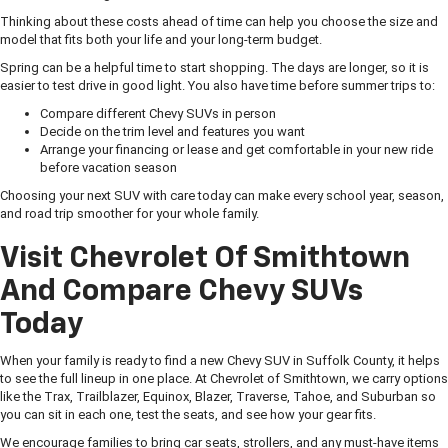
Thinking about these costs ahead of time can help you choose the size and
model that fits both your life and your long-term budget.
Spring can be a helpful time to start shopping. The days are longer, so it is
easier to test drive in good light. You also have time before summer trips to:
Compare different Chevy SUVs in person
Decide on the trim level and features you want
Arrange your financing or lease and get comfortable in your new ride
before vacation season
Choosing your next SUV with care today can make every school year, season,
and road trip smoother for your whole family.
Visit Chevrolet Of Smithtown
And Compare Chevy SUVs
Today
When your family is ready to find a new Chevy SUV in Suffolk County, it helps
to see the full lineup in one place. At Chevrolet of Smithtown, we carry options
like the Trax, Trailblazer, Equinox, Blazer, Traverse, Tahoe, and Suburban so
you can sit in each one, test the seats, and see how your gear fits.
We encourage families to bring car seats, strollers, and any must-have items