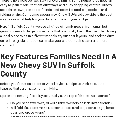
There is no single perfect SUV for every family. Some households need an
easy-to-park model for tight driveways and busy shopping centers. Others
need three rows, space for friends, and room for strollers, coolers, and
folding chairs. Comparing several new Chevy SUVs side by side is the best
way to see what truly fits your daily routine and your budget.
Here in Suffolk County, we see all kinds of family needs, from small but
growing crews to large households that practically live in their vehicle. Having
a local place to sit in different models, try out seat layouts, and feel the drive
on real Long Island roads can make your choice much clearer and more
confident.
Key Features Families Need In A
New Chevy SUV In Suffolk
County
Before you focus on colors or wheel styles, it helps to think about the
features that truly matter for family life.
Space and seating flexibility are usually at the top of the list. Ask yourself:
Do you need two rows, or will a third row help as kids invite friends?
Will fold-flat seats make it easier to load strollers, sports bags, beach
gear, and grocery runs?