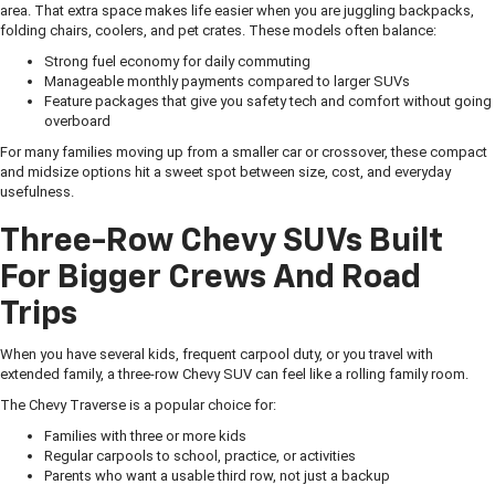
area. That extra space makes life easier when you are juggling backpacks,
folding chairs, coolers, and pet crates. These models often balance:
Strong fuel economy for daily commuting
Manageable monthly payments compared to larger SUVs
Feature packages that give you safety tech and comfort without going
overboard
For many families moving up from a smaller car or crossover, these compact
and midsize options hit a sweet spot between size, cost, and everyday
usefulness.
Three-Row Chevy SUVs Built
For Bigger Crews And Road
Trips
When you have several kids, frequent carpool duty, or you travel with
extended family, a three-row Chevy SUV can feel like a rolling family room.
The Chevy Traverse is a popular choice for:
Families with three or more kids
Regular carpools to school, practice, or activities
Parents who want a usable third row, not just a backup