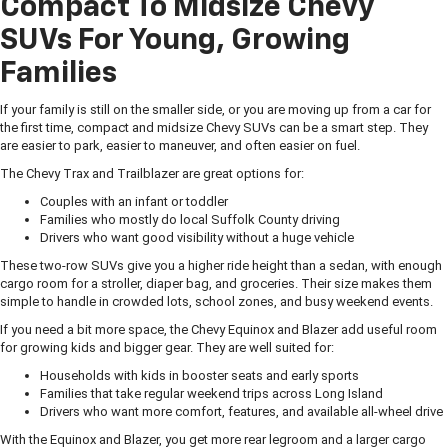
Compact To Midsize Chevy
SUVs For Young, Growing
Families
If your family is still on the smaller side, or you are moving up from a car for
the first time, compact and midsize Chevy SUVs can be a smart step. They
are easier to park, easier to maneuver, and often easier on fuel.
The Chevy Trax and Trailblazer are great options for:
Couples with an infant or toddler
Families who mostly do local Suffolk County driving
Drivers who want good visibility without a huge vehicle
These two-row SUVs give you a higher ride height than a sedan, with enough
cargo room for a stroller, diaper bag, and groceries. Their size makes them
simple to handle in crowded lots, school zones, and busy weekend events.
If you need a bit more space, the Chevy Equinox and Blazer add useful room
for growing kids and bigger gear. They are well suited for:
Households with kids in booster seats and early sports
Families that take regular weekend trips across Long Island
Drivers who want more comfort, features, and available all-wheel drive
With the Equinox and Blazer, you get more rear legroom and a larger cargo