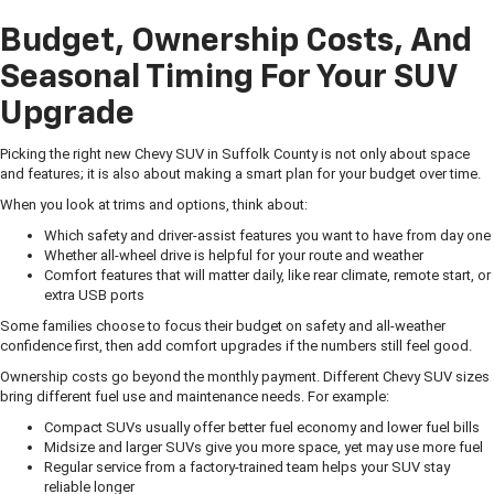
Budget, Ownership Costs, And
Seasonal Timing For Your SUV
Upgrade
Picking the right new Chevy SUV in Suffolk County is not only about space
and features; it is also about making a smart plan for your budget over time.
When you look at trims and options, think about:
Which safety and driver-assist features you want to have from day one
Whether all-wheel drive is helpful for your route and weather
Comfort features that will matter daily, like rear climate, remote start, or
extra USB ports
Some families choose to focus their budget on safety and all-weather
confidence first, then add comfort upgrades if the numbers still feel good.
Ownership costs go beyond the monthly payment. Different Chevy SUV sizes
bring different fuel use and maintenance needs. For example:
Compact SUVs usually offer better fuel economy and lower fuel bills
Midsize and larger SUVs give you more space, yet may use more fuel
Regular service from a factory-trained team helps your SUV stay
reliable longer