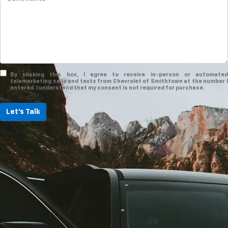
By clicking this box, I agree to receive in-person or automated
telemarketing calls and texts from Chevrolet of Smithtown at the number I
entered. I understand that my consent is not required for purchase.
Let's Talk
*Required Fields