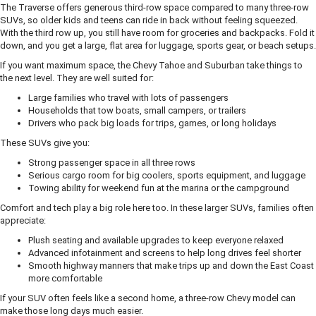
The Traverse offers generous third-row space compared to many three-row
SUVs, so older kids and teens can ride in back without feeling squeezed.
With the third row up, you still have room for groceries and backpacks. Fold it
down, and you get a large, flat area for luggage, sports gear, or beach setups.
If you want maximum space, the Chevy Tahoe and Suburban take things to
the next level. They are well suited for:
Large families who travel with lots of passengers
Households that tow boats, small campers, or trailers
Drivers who pack big loads for trips, games, or long holidays
These SUVs give you:
Strong passenger space in all three rows
Serious cargo room for big coolers, sports equipment, and luggage
Towing ability for weekend fun at the marina or the campground
Comfort and tech play a big role here too. In these larger SUVs, families often
appreciate:
Plush seating and available upgrades to keep everyone relaxed
Advanced infotainment and screens to help long drives feel shorter
Smooth highway manners that make trips up and down the East Coast
more comfortable
If your SUV often feels like a second home, a three-row Chevy model can
make those long days much easier.