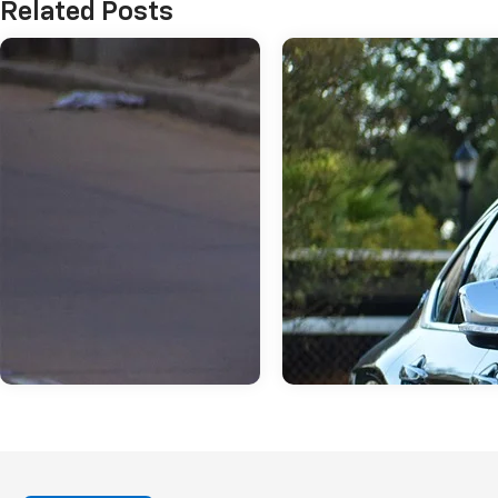
Related Posts