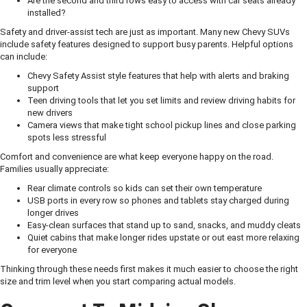
Are the second and third rows easy to access with car seats already
installed?
Safety and driver-assist tech are just as important. Many new Chevy SUVs
include safety features designed to support busy parents. Helpful options
can include:
Chevy Safety Assist style features that help with alerts and braking
support
Teen driving tools that let you set limits and review driving habits for
new drivers
Camera views that make tight school pickup lines and close parking
spots less stressful
Comfort and convenience are what keep everyone happy on the road.
Families usually appreciate:
Rear climate controls so kids can set their own temperature
USB ports in every row so phones and tablets stay charged during
longer drives
Easy-clean surfaces that stand up to sand, snacks, and muddy cleats
Quiet cabins that make longer rides upstate or out east more relaxing
for everyone
Thinking through these needs first makes it much easier to choose the right
size and trim level when you start comparing actual models.