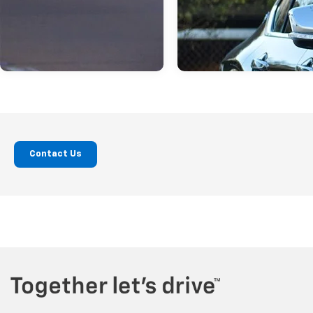
Contact Us