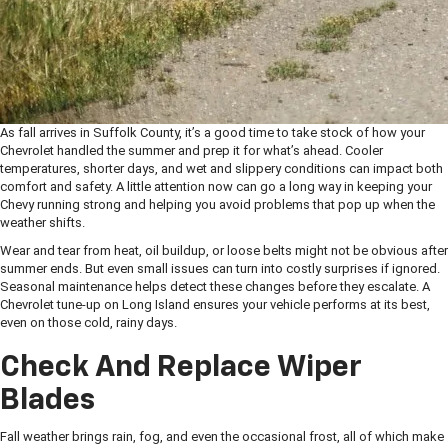
As fall arrives in Suffolk County, it’s a good time to take stock of how your
Chevrolet handled the summer and prep it for what’s ahead. Cooler
temperatures, shorter days, and wet and slippery conditions can impact both
comfort and safety. A little attention now can go a long way in keeping your
Chevy running strong and helping you avoid problems that pop up when the
weather shifts.
Wear and tear from heat, oil buildup, or loose belts might not be obvious after
summer ends. But even small issues can turn into costly surprises if ignored.
Seasonal maintenance helps detect these changes before they escalate. A
Chevrolet tune-up on Long Island ensures your vehicle performs at its best,
even on those cold, rainy days.
Check And Replace Wiper
Blades
Fall weather brings rain, fog, and even the occasional frost, all of which make