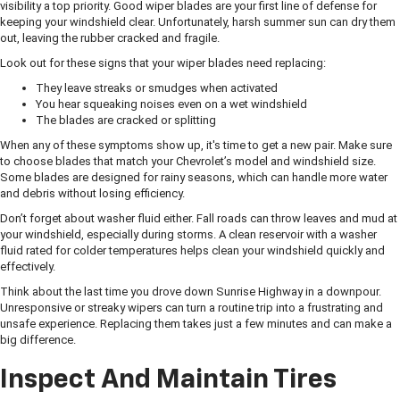
visibility a top priority. Good wiper blades are your first line of defense for
keeping your windshield clear. Unfortunately, harsh summer sun can dry them
out, leaving the rubber cracked and fragile.
Look out for these signs that your wiper blades need replacing:
They leave streaks or smudges when activated
You hear squeaking noises even on a wet windshield
The blades are cracked or splitting
When any of these symptoms show up, it's time to get a new pair. Make sure
to choose blades that match your Chevrolet’s model and windshield size.
Some blades are designed for rainy seasons, which can handle more water
and debris without losing efficiency.
Don’t forget about washer fluid either. Fall roads can throw leaves and mud at
your windshield, especially during storms. A clean reservoir with a washer
fluid rated for colder temperatures helps clean your windshield quickly and
effectively.
Think about the last time you drove down Sunrise Highway in a downpour.
Unresponsive or streaky wipers can turn a routine trip into a frustrating and
unsafe experience. Replacing them takes just a few minutes and can make a
big difference.
Inspect And Maintain Tires