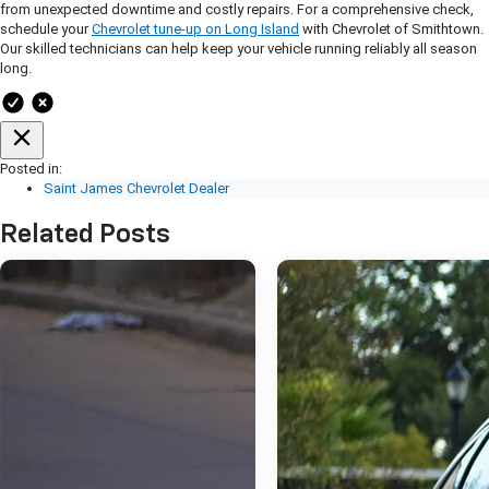
from unexpected downtime and costly repairs. For a comprehensive check,
schedule your
Chevrolet tune-up on Long Island
with Chevrolet of Smithtown.
Our skilled technicians can help keep your vehicle running reliably all season
long.
Posted in:
Saint James Chevrolet Dealer
Related Posts