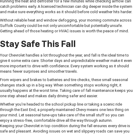
Running the heat and defroster for a few minutes while checking airflow can
catch problems early. A licensed technician can dig deeper inside the system
and make sure everything works as it should before cold weather hits harder.
Without reliable heat and window defogging, your morning commute across
Suffolk County could be not only uncomfortable but potentially unsafe.
Getting ahead of those heating or HVAC issues is worth the peace of mind.
Stay Safe This Fall
Your Chevrolet handles a lot throughout the year, and fall is the ideal time to
give it some extra care. Shorter days and unpredictable weather make it even
more important to drive with confidence. Every system working as it should
means fewer surprises and smoother travels.
From wipers and brakes to batteries and tire checks, these small seasonal
changes stack up in a big way. When something stops working right, it
usually happens at the worst time. Taking care of fall maintenance keeps you
one step ahead and makes daily driving safer and easier.
Whether you're headed to the school pickup line or taking a scenic ride
through the East End, a properly maintained Chevy means one less thing on
your mind. Let seasonal tune-ups take care of the small stuff so you can
enjoy a stress-free, comfortable drive all the way through autumn.
Keeping your Chevrolet in top condition during the fall ensures every drive is
safe and pleasant. Avoiding issues on wet and slippery roads can save you