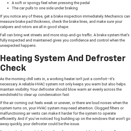
A soft or spongy feel when pressing the pedal
The car pulls to one side under braking
If you notice any of these, get a brake inspection immediately. Mechanics can
measure brake pad thickness, check the brake lines, and make sure your
calipers and rotors are all in good shape.
Fall can bring wet streets and more stop-and-go traffic. A brake system that's
fully inspected and maintained gives you confidence and control when the
unexpected happens.
Heating System And Defroster
Check
As the morning chill sets in, a working heater isn’t just a comfort—it’s
necessary. A reliable HVAC system not only keeps you warm but also helps
maintain visibility. Your defroster should blow warm air evenly across the
windshield to clear up condensation fast.
If the air coming out feels weak or uneven, or there are loud noises when the
system turns on, your HVAC system may need attention. Clogged filters or
malfunctioning air vents can make it harder for the system to operate
efficiently. And if you’ve noticed fog building up on the windows that won’t go
away quickly, your defroster could be the issue.