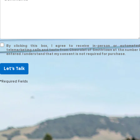
By clicking this box, I agree to receive in-person or automated
telemarketing calls and texts from Chevrolet of Smithtown at the number I
entered. I understand that my consent is not required for purchase.
Let's Talk
*Required Fields