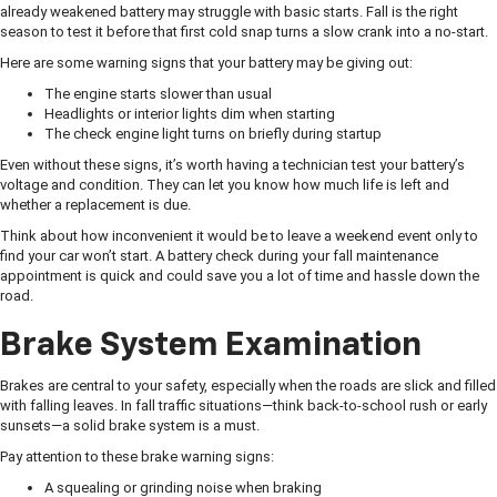
already weakened battery may struggle with basic starts. Fall is the right
season to test it before that first cold snap turns a slow crank into a no-start.
Here are some warning signs that your battery may be giving out:
The engine starts slower than usual
Headlights or interior lights dim when starting
The check engine light turns on briefly during startup
Even without these signs, it’s worth having a technician test your battery’s
voltage and condition. They can let you know how much life is left and
whether a replacement is due.
Think about how inconvenient it would be to leave a weekend event only to
find your car won’t start. A battery check during your fall maintenance
appointment is quick and could save you a lot of time and hassle down the
road.
Brake System Examination
Brakes are central to your safety, especially when the roads are slick and filled
with falling leaves. In fall traffic situations—think back-to-school rush or early
sunsets—a solid brake system is a must.
Pay attention to these brake warning signs:
A squealing or grinding noise when braking