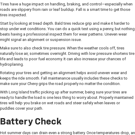
Tires have a huge impact on handling, braking, and control—especially when
roads are slippery from rain or leaf buildup. Fall is a smart time to get those
tires inspected.
Start by looking at tread depth. Bald tires reduce grip and make it harder to
stop under wet conditions. You can do a quick test using a penny, but nothing
beats having a professional inspect them for wear patterns. Uneven wear
might signal an alignment or suspension issue.
Make sure to also check tire pressure. When the weather cools off, tires
naturally lose air, sometimes overnight. Driving with low pressure shortens tire
life and leads to poor fuel economy. It can also increase your chances of
hydroplaning.
Rotating your tires and getting an alignment helps avoid uneven wear and
keeps the ride smooth. Fall maintenance usually includes these checks to
make sure your Chevy grips the road properly no matter the condition.
With Long Island traffic picking up after summer, being sure your tires are
ready to handle the load is one less thing to worry about. Properly maintained
tires will help you brake on wet roads and steer safely when leaves or
puddles cover your path.
Battery Check
Hot summer days can drain even a strong battery. Once temperatures drop, an