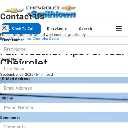
Contact Us
Search
Click To Call
Directions
Fill out this form below and we'll contact you shortly
Blog
/
Saint James Chevrolet Dealer
*First Name
Fall Weather Tips For Your
*Last Name
Chevrolet
September 07, 2025
·
6 min read
*E-Mail Address
*Phone
Comments