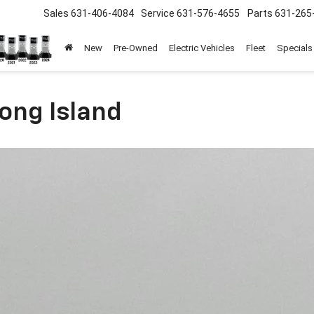
Sales
631-406-4084
Service
631-576-4655
Parts
631-265
New
Pre-Owned
Electric Vehicles
Fleet
Specials
ong Island