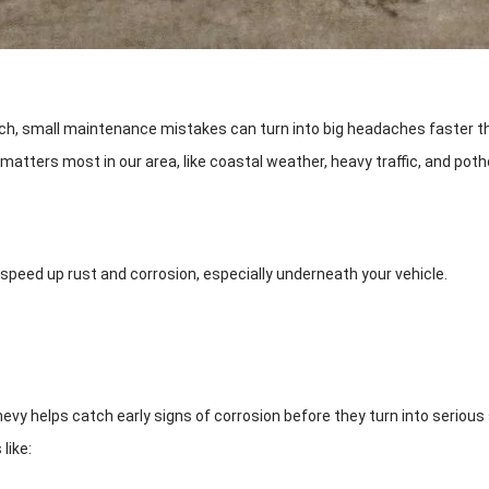
much, small maintenance mistakes can turn into big headaches faster th
ters most in our area, like coastal weather, heavy traffic, and pothol
 speed up rust and corrosion, especially underneath your vehicle.
vy helps catch early signs of corrosion before they turn into serious
like: