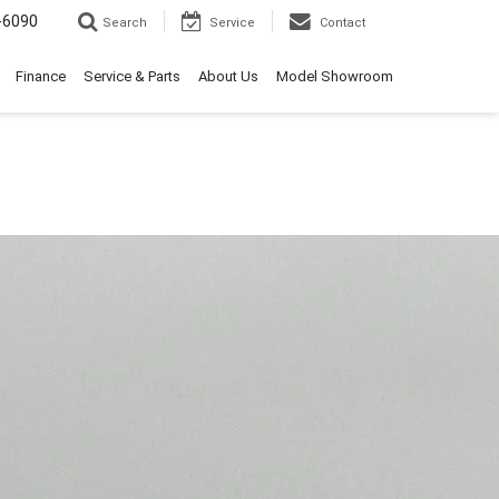
-6090
Search
Service
Contact
Finance
Service & Parts
About Us
Model Showroom