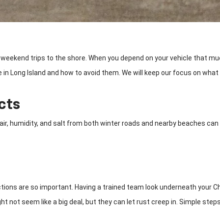
E to weekend trips to the shore. When you depend on your vehicle that 
 Long Island and how to avoid them. We will keep our focus on what mat
cts
a air, humidity, and salt from both winter roads and nearby beaches can
ions are so important. Having a trained team look underneath your Che
 not seem like a big deal, but they can let rust creep in. Simple steps 