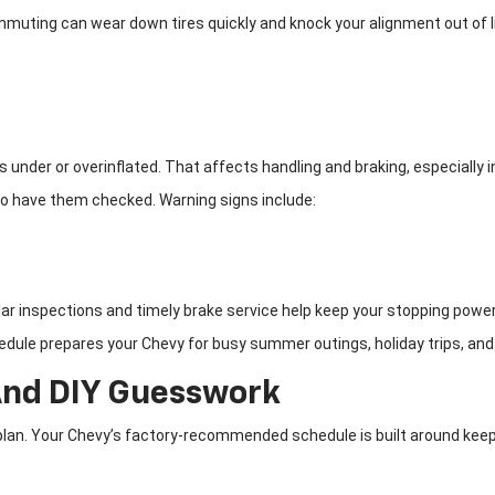
ommuting can wear down tires quickly and knock your alignment out of 
 under or overinflated. That affects handling and braking, especially i
 to have them checked. Warning signs include:
ar inspections and timely brake service help keep your stopping power s
edule prepares your Chevy for busy summer outings, holiday trips, and
And DIY Guesswork
n. Your Chevy’s factory-recommended schedule is built around keeping