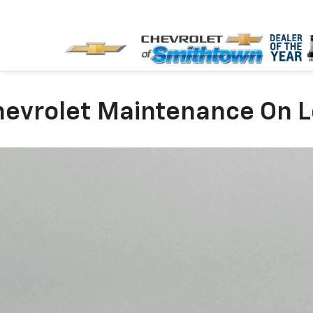
evrolet Maintenance On L