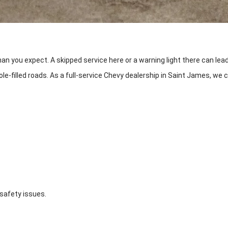
an you expect. A skipped service here or a warning light there can lea
e-filled roads. As a full-service Chevy dealership in Saint James, we 
 safety issues.