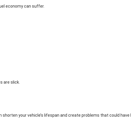
fuel economy can suffer.
 are slick.
 shorten your vehicle’s lifespan and create problems that could have