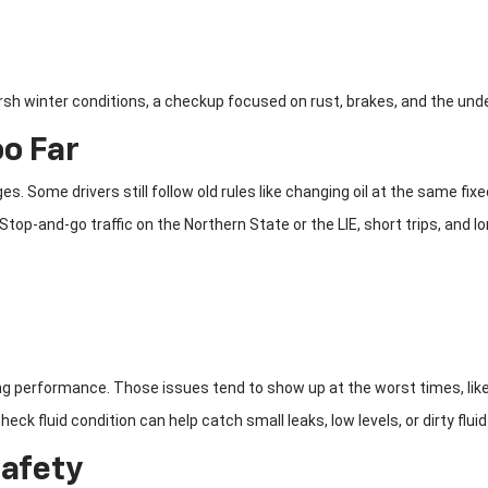
arsh winter conditions, a checkup focused on rust, brakes, and the und
oo Far
s. Some drivers still follow old rules like changing oil at the same fi
op-and-go traffic on the Northern State or the LIE, short trips, and long
king performance. Those issues tend to show up at the worst times, li
eck fluid condition can help catch small leaks, low levels, or dirty flui
Safety