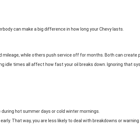
erbody can make a big difference in how long your Chevy lasts.
xed mileage, while others push service off for months. Both can create
 idle times all affect how fast your oil breaks down. Ignoring that syst
ke during hot summer days or cold winter mornings.
d early. That way, you are less likely to deal with breakdowns or warning