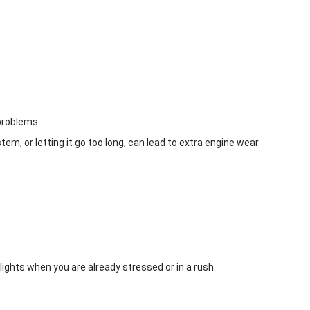
 problems.
em, or letting it go too long, can lead to extra engine wear.
 lights when you are already stressed or in a rush.