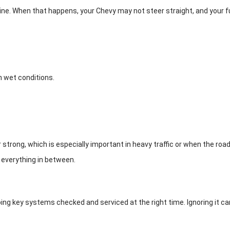
line. When that happens, your Chevy may not steer straight, and your 
n wet conditions.
trong, which is especially important in heavy traffic or when the roads
 everything in between.
 key systems checked and serviced at the right time. Ignoring it can