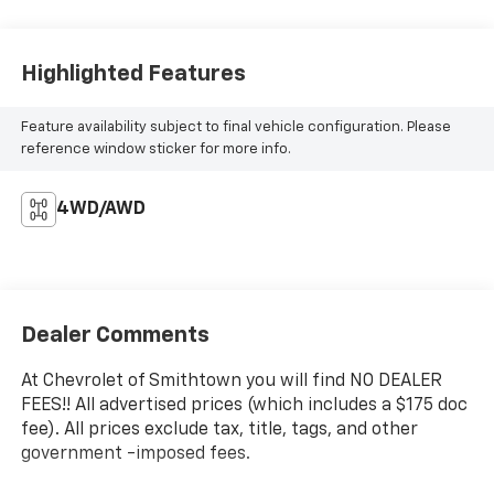
Highlighted Features
Feature availability subject to final vehicle configuration. Please
reference window sticker for more info.
4WD/AWD
Dealer Comments
At Chevrolet of Smithtown you will find NO DEALER
FEES!! All advertised prices (which includes a $175 doc
fee). All prices exclude tax, title, tags, and other
government -imposed fees.