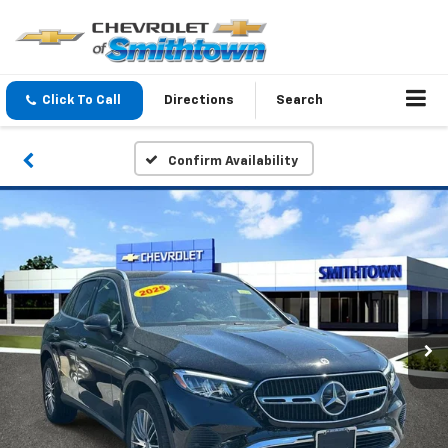
Click To Call
Directions
Search
Confirm Availability