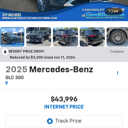
1
/
29
RECENT PRICE DROP!
Collapse
Reduced by $3,000 since Jun 11, 2026
2025
Mercedes-Benz
GLC 300
$43,996
INTERNET PRICE