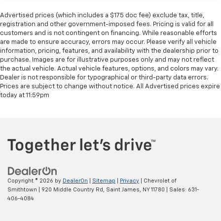
ACCIDENT REPORTED, 11.9 Center Touchscreen
Advertised prices (which includes a $175 doc fee) exclude tax, title,
Display, 3 USB C-Ports, 4-Wheel Disc Brakes, ABS
registration and other government-imposed fees. Pricing is valid for all
brakes, Apple CarPlay®/Android Auto®, Brake assist,
customers and is not contingent on financing. While reasonable efforts
are made to ensure accuracy, errors may occur. Please verify all vehicle
Child-Seat-Sensing Airbag, Dual front impact airbags,
information, pricing, features, and availability with the dealership prior to
Dual front side impact airbags, Electronic Stability
purchase. Images are for illustrative purposes only and may not reflect
Control, Emergency communication system: eCall
the actual vehicle. Actual vehicle features, options, and colors may vary.
Emergency System, Exterior Parking Camera Rear,
Dealer is not responsible for typographical or third-party data errors.
Four wheel independent suspension, Front anti-roll
Prices are subject to change without notice. All Advertised prices expire
today at 11:59pm
bar, Head restraints memory, Knee airbag, Low tire
pressure warning, Memory seat, Occupant sensing
airbag, Overhead airbag, Panic alarm, Power
adjustable front head restraints, Power driver seat,
Power Liftgate, Power steering, Power windows, Rear
anti-roll bar, Remote keyless entry, Security system,
Speed-sensing steering, Steering wheel memory,
Steering wheel mounted audio controls, Traction
Copyright © 2026
by
DealerOn
|
Sitemap
|
Privacy
| Chevrolet of
control. Odometer is 8482 miles below market
Smithtown
|
920 Middle Country Rd,
Saint James,
NY
11780
| Sales:
631-
average! Black 2025 Mercedes-Benz GLC GLC 300
406-4084
4MATIC® 4MATIC® 9-Speed Automatic I4