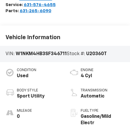
Service:
631-576-4655
Parts:
631-265-6090
Vehicle Information
VIN:
W1NKM4HB3SF346711
Stock #:
U20360T
CONDITION
ENGINE
Used
4 Cyl
BODY STYLE
TRANSMISSION
Sport Utility
Automatic
MILEAGE
FUEL TYPE
0
Gasoline/Mild
Electr