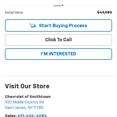
Less
$49,980
Retail Value
Start Buying Process
Click To Call
I'M INTERESTED
Visit Our Store
Chevrolet of Smithtown
920 Middle Country Rd
Saint James
,
NY
11780
Sales:
631-406-4084