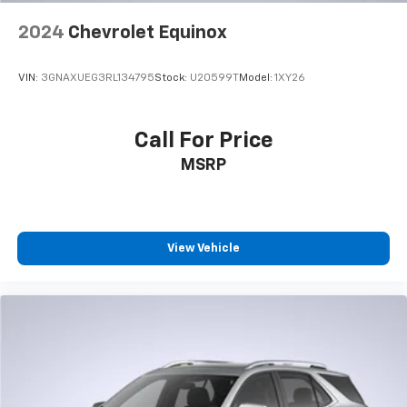
3
compatible phones
2024
Chevrolet Equinox
Wireless Android Auto™ capability for
4
compatible phones
VIN:
3GNAXUEG3RL134795
Stock:
U20599T
Model:
1XY26
Active Noise Cancellation
This technology blocks and absorbs sound, as
well as dampens and eliminates vibrations,
Call For Price
helping to leave outside noise where it
MSRP
belongs
In-cabin microphones distinguish unwanted
noise and cancels it to help create a quiet
interior cabin
View Vehicle
Wireless Apple CarPlay/Wireless Android Auto
capability for compatible phones
Apple CarPlay vehicle user interface is a
product of Apple and its terms and privacy
statements apply. Requires compatible
iPhone and data plan rates apply. Apple
CarPlay is a trademark of Apple Inc. Siri,
iPhone and Apple Music are trademarks for
Apple Inc, registered in the U.S. and other