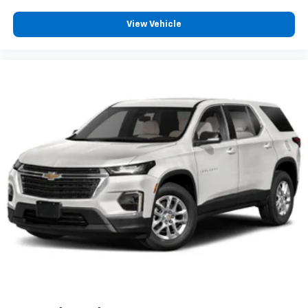
View Vehicle