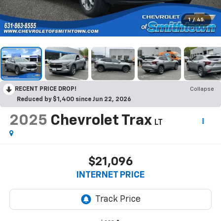
1
/
45
RECENT PRICE DROP!
Collapse
Reduced by $1,400 since Jun 22, 2026
2025
Chevrolet Trax
LT
$21,096
INTERNET PRICE