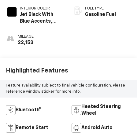
INTERIOR COLOR
FUEL TYPE
Jet Black With
Gasoline Fuel
Blue Accents,
Cloth/Evotex Seat
Trim
MILEAGE
22,153
Highlighted Features
Feature availability subject to final vehicle configuration. Please
reference window sticker for more info.
Heated Steering
Bluetooth®
Wheel
Remote Start
Android Auto