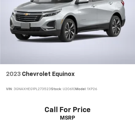
countries.
Vehicle user interface is a product of Google
and its terms and privacy statements apply.
To use Android Auto on your car display, you'll
need an Android phone running Android 6 or
higher, an active data plan, and the Android
Auto app. Google, Android and Android Auto
are trademarks of Google LLC.
2023
Chevrolet Equinox
VIN:
3GNAXHEG1PL273523
Stock:
U20610
Model:
1XP26
Call For Price
MSRP