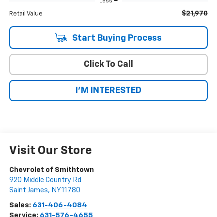
Less
$21,970
Retail Value
Start Buying Process
Click To Call
I'M INTERESTED
Visit Our Store
Chevrolet of Smithtown
920 Middle Country Rd
Saint James
,
NY
11780
Sales:
631-406-4084
Service:
631-576-4655