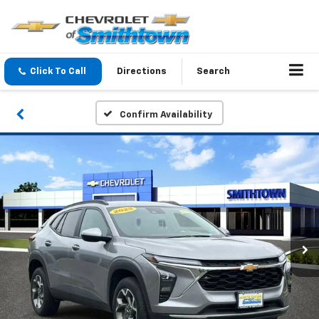
Click To Call
Directions
Search
Confirm Availability