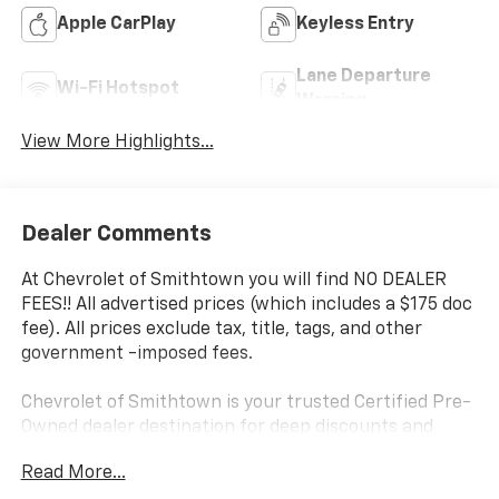
Apple CarPlay
Keyless Entry
Lane Departure
Wi-Fi Hotspot
Warning
View More Highlights...
Dealer Comments
At Chevrolet of Smithtown you will find NO DEALER
FEES!! All advertised prices (which includes a $175 doc
fee). All prices exclude tax, title, tags, and other
government -imposed fees.
Chevrolet of Smithtown is your trusted Certified Pre-
Owned dealer destination for deep discounts and
high-quality pre-owned vehicles in Saint James, NY,
Read More...
proudly serving Long Island drivers. We offer a wide