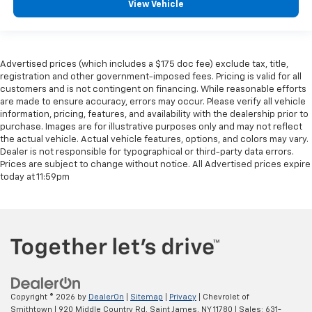
View Vehicle
Advertised prices (which includes a $175 doc fee) exclude tax, title,
registration and other government-imposed fees. Pricing is valid for all
customers and is not contingent on financing. While reasonable efforts
are made to ensure accuracy, errors may occur. Please verify all vehicle
information, pricing, features, and availability with the dealership prior to
purchase. Images are for illustrative purposes only and may not reflect
the actual vehicle. Actual vehicle features, options, and colors may vary.
Dealer is not responsible for typographical or third-party data errors.
Prices are subject to change without notice. All Advertised prices expire
today at 11:59pm
Copyright © 2026
by
DealerOn
|
Sitemap
|
Privacy
| Chevrolet of
Smithtown
|
920 Middle Country Rd,
Saint James,
NY
11780
| Sales:
631-