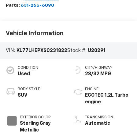
Parts:
631-265-6090
Vehicle Information
VIN:
KL77LHEPXSC231822
Stock #:
U20291
CONDITION
CITY/HIGHWAY
Used
28/32 MPG
BODY STYLE
ENGINE
SUV
ECOTEC 1.2L Turbo
engine
EXTERIOR COLOR
TRANSMISSION
Sterling Gray
Automatic
Metallic