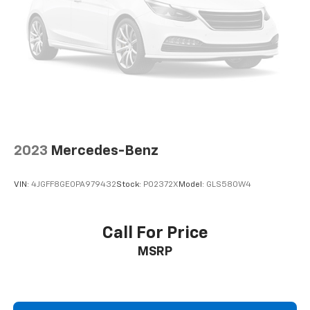
2023
Mercedes-Benz
VIN:
4JGFF8GE0PA979432
Stock:
P02372X
Model:
GLS580W4
Call For Price
MSRP