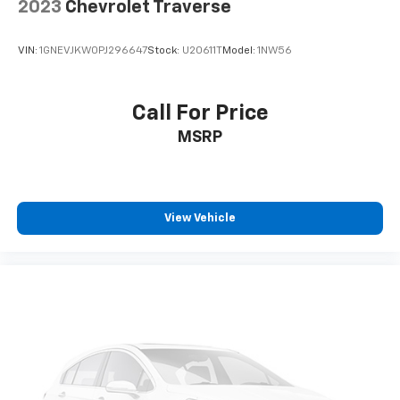
2023
Chevrolet Traverse
VIN:
1GNEVJKW0PJ296647
Stock:
U20611T
Model:
1NW56
Call For Price
MSRP
View Vehicle