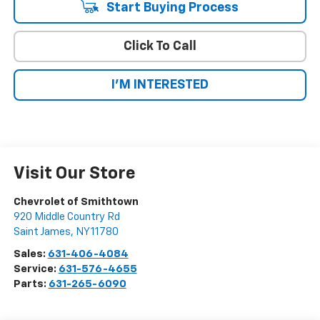
Start Buying Process
Click To Call
I'M INTERESTED
Visit Our Store
Chevrolet of Smithtown
920 Middle Country Rd
Saint James
,
NY
11780
Sales:
631-406-4084
Service:
631-576-4655
Parts:
631-265-6090