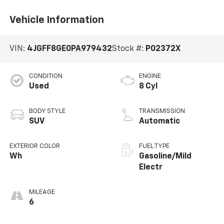
Vehicle Information
VIN:
4JGFF8GE0PA979432
Stock #:
P02372X
CONDITION
ENGINE
Used
8 Cyl
BODY STYLE
TRANSMISSION
SUV
Automatic
EXTERIOR COLOR
FUEL TYPE
Wh
Gasoline/Mild
Electr
MILEAGE
6