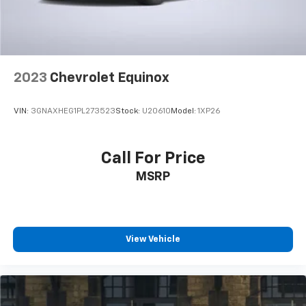
2023
Chevrolet Equinox
VIN:
3GNAXHEG1PL273523
Stock:
U20610
Model:
1XP26
Call For Price
MSRP
View Vehicle