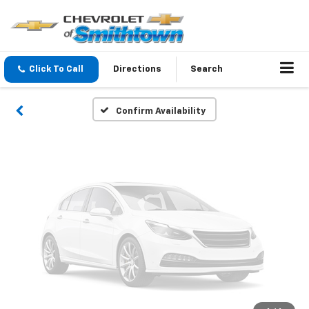
Vehicle Photos
Unavailable
Click To Call
Directions
Search
Please Check Back Soon
Confirm Availability