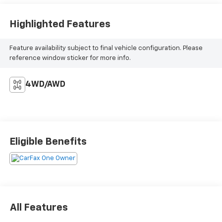
Highlighted Features
Feature availability subject to final vehicle configuration. Please
reference window sticker for more info.
4WD/AWD
Eligible Benefits
All Features