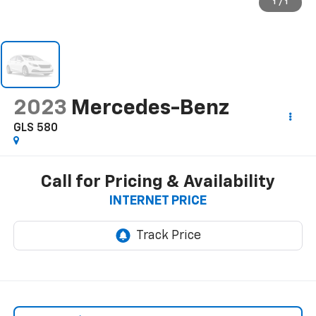
1
/
1
2023
Mercedes-Benz
GLS 580
Call for Pricing & Availability
INTERNET PRICE