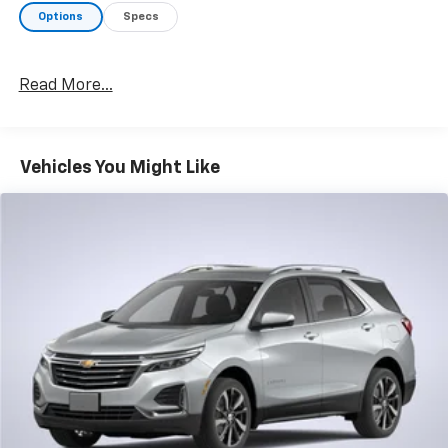
Options
Specs
Read More...
Vehicles You Might Like