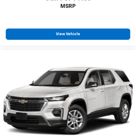
MSRP
View Vehicle