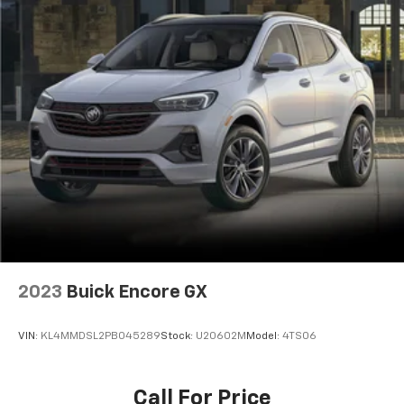
2023
Buick Encore GX
VIN:
KL4MMDSL2PB045289
Stock:
U20602M
Model:
4TS06
Call For Price