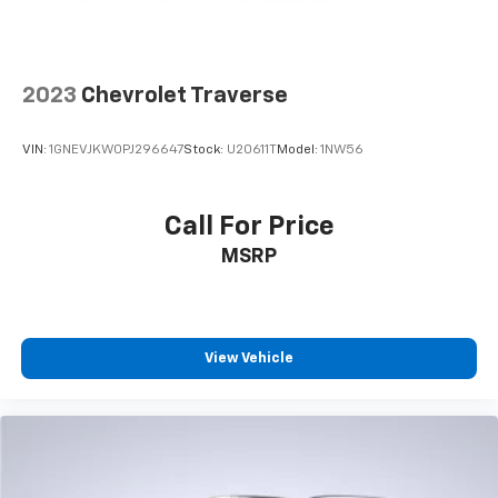
2023
Chevrolet Traverse
VIN:
1GNEVJKW0PJ296647
Stock:
U20611T
Model:
1NW56
Call For Price
MSRP
View Vehicle