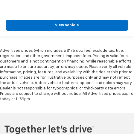
View Vehicle
Advertised prices (which includes a $175 doc fee) exclude tax, title,
registration and other government-imposed fees. Pricing is valid for all
customers and is not contingent on financing. While reasonable efforts
are made to ensure accuracy, errors may occur. Please verify all vehicle
information, pricing, features, and availability with the dealership prior to
purchase. Images are for illustrative purposes only and may not reflect
the actual vehicle. Actual vehicle features, options, and colors may vary.
Dealer is not responsible for typographical or third-party data errors.
Prices are subject to change without notice. All Advertised prices expire
today at 11:59pm