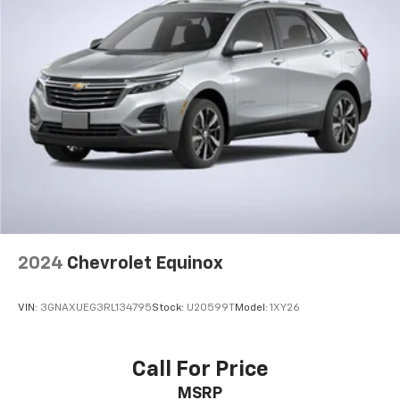
2024
Chevrolet Equinox
VIN:
3GNAXUEG3RL134795
Stock:
U20599T
Model:
1XY26
Call For Price
MSRP