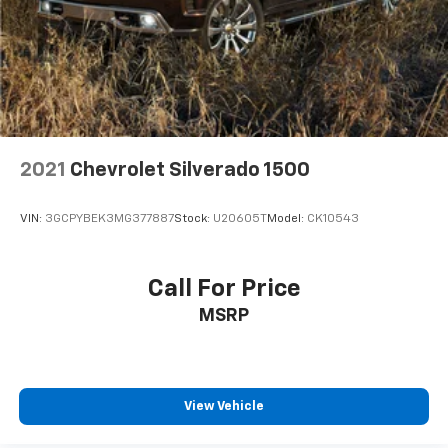
Pair your compatible mobile phone to your
1
vehicle's infotainment system
Place and receive hands-free phone calls
Store your phone's contact list in the system
to place an outgoing call quickly using the
touch-screen display or voice command
system
2021
Chevrolet Silverado 1500
With streaming audio capability, you can
listen to files stored on your phone or
Bluetooth® digital media device
VIN:
3GCPYBEK3MG377887
Stock:
U20605T
Model:
CK10543
HD Radio
Provides consumers with additional channels
Call For Price
known as HD2, HD3 and HD4
MSRP
Transmits Program Service Data, such as
song titles and artist information
Certain 21MY vehicles will not be equipped
with HD Radio. Contact a dealer for details on
View Vehicle
a specific vehicle
May require additional optional equipment