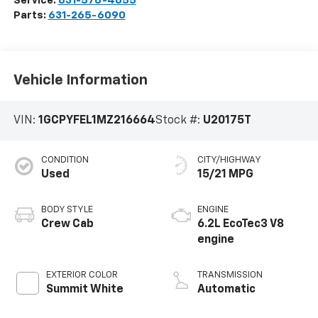
Service:
631-576-4655
Parts:
631-265-6090
Vehicle Information
VIN:
1GCPYFEL1MZ216664
Stock #:
U20175T
CONDITION
CITY/HIGHWAY
Used
15/21 MPG
BODY STYLE
ENGINE
Crew Cab
6.2L EcoTec3 V8
engine
EXTERIOR COLOR
TRANSMISSION
Summit White
Automatic