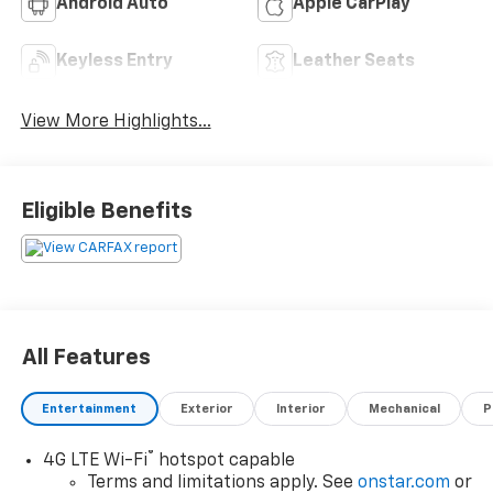
Android Auto
Apple CarPlay
Keyless Entry
Leather Seats
View More Highlights...
Eligible Benefits
All Features
Entertainment
Exterior
Interior
Mechanical
P
®
4G LTE Wi-Fi
hotspot capable
Terms and limitations apply. See
onstar.com
or