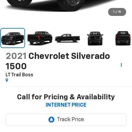
1
/
15
2021
Chevrolet Silverado
1500
LT Trail Boss
Call for Pricing & Availability
INTERNET PRICE