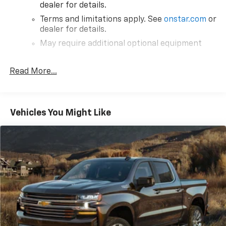
dealer for details.
Terms and limitations apply. See
onstar.com
or
dealer for details.
May require additional optional equipment
®
SiriusXM
3-month All Access Trial Subscription
1
Read More...
Welcome to the world of SiriusXM
Enjoy the widest variety of entertainment
anywhere, including the deepest collection of
ad-free music, more sports coverage than
Vehicles You Might Like
anywhere, exclusive talk channels, every kind
of comedy and the most complete news
coverage
Plus, listen on the SiriusXM app, online and at
home on compatible connected devices — it's
included with All Access, so you'll hear the
best SiriusXM has to offer, anywhere life
takes you
May require additional optional equipment
®
Bluetooth®