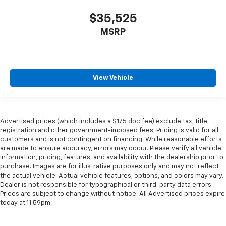
$35,525
MSRP
View Vehicle
Advertised prices (which includes a $175 doc fee) exclude tax, title,
registration and other government-imposed fees. Pricing is valid for all
customers and is not contingent on financing. While reasonable efforts
are made to ensure accuracy, errors may occur. Please verify all vehicle
information, pricing, features, and availability with the dealership prior to
purchase. Images are for illustrative purposes only and may not reflect
the actual vehicle. Actual vehicle features, options, and colors may vary.
Dealer is not responsible for typographical or third-party data errors.
Prices are subject to change without notice. All Advertised prices expire
today at 11:59pm