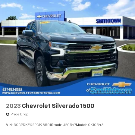
2023
Chevrolet Silverado 1500
Price Drop
VIN:
3GCPDKEK2PG198501
Stock:
U20547
Model:
CK10543