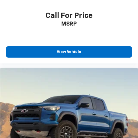
Call For Price
MSRP
View Vehicle