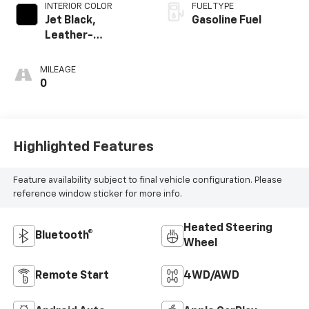
INTERIOR COLOR
FUEL TYPE
Jet Black,
Gasoline Fuel
Leather-
Appointed Front
Seat Trim
MILEAGE
0
Highlighted Features
Feature availability subject to final vehicle configuration. Please
reference window sticker for more info.
Heated Steering
Bluetooth®
Wheel
Remote Start
4WD/AWD