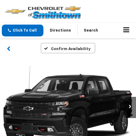
Click To Call
Directions
Search
Confirm Availability