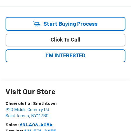
Start Buying Process
Click To Call
I'M INTERESTED
Visit Our Store
Chevrolet of Smithtown
920 Middle Country Rd
Saint James
,
NY
11780
Sales:
631-406-4084