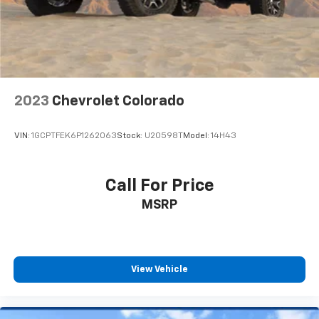
2023
Chevrolet Colorado
VIN:
1GCPTFEK6P1262063
Stock:
U20598T
Model:
14H43
Call For Price
MSRP
View Vehicle