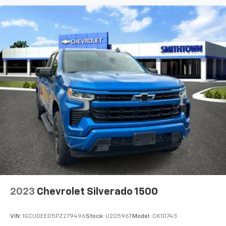
Chevrolet Infotainment 3 Plus System with 8"
diagonal HD color touchscreen
1
8" diagonal HD color touchscreen
®2
Bluetooth®
audio streaming for two active
devices for compatible phones
Voice recognition
3
In-vehicle apps
capable
4
Cloud
connected personalization for select
infotainment and vehicle settings
™
Apple CarPlay
capability for compatible
5
phones
™
Android Auto
capability for compatible
6
phone
Use, control and manage select smartphone
apps through the Infotainment system
2023
Chevrolet Silverado 1500
7
Dealer upgradeable to embedded navigation
May require additional optional equipment
VIN:
1GCUDEED5PZ279496
Stock:
U20596T
Model:
CK10743