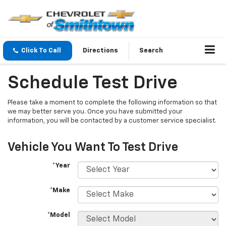
Click To Call
Directions
Search
Schedule Test Drive
Please take a moment to complete the following information so that
we may better serve you. Once you have submitted your
information, you will be contacted by a customer service specialist.
Vehicle You Want To Test Drive
*Year
*Make
*Model