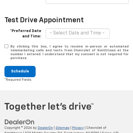
Test Drive Appointment
*Preferred Date
and Time:
By clicking this box, I agree to receive in-person or automated
telemarketing calls and texts from Chevrolet of Smithtown at the
number I entered. I understand that my consent is not required for
purchase.
Schedule
*Required Fields
Copyright © 2026
by
DealerOn
|
Sitemap
|
Privacy
| Chevrolet of