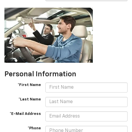
Personal Information
*First Name
*Last Name
*E-Mail Address
*Phone