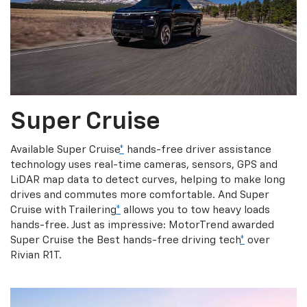
Super Cruise
Available Super Cruise
*
hands-free driver assistance
technology uses real-time cameras, sensors, GPS and
LiDAR map data to detect curves, helping to make long
drives and commutes more comfortable. And Super
Cruise with Trailering
*
allows you to tow heavy loads
hands-free. Just as impressive: MotorTrend awarded
Super Cruise the Best hands-free driving tech
*
over
Rivian R1T.