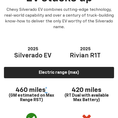
Chevy Silverado EV combines cutting-edge technology,
real-world capability and over a century of truck-building
know-how to deliver the only EV worthy of the Silverado
name.
2025
2025
Silverado EV
Rivian R1T
Electric range (max)
460 miles
*
420 miles
(GM estimated on Max
(RT Dual with available
Range RST)
Max Battery)