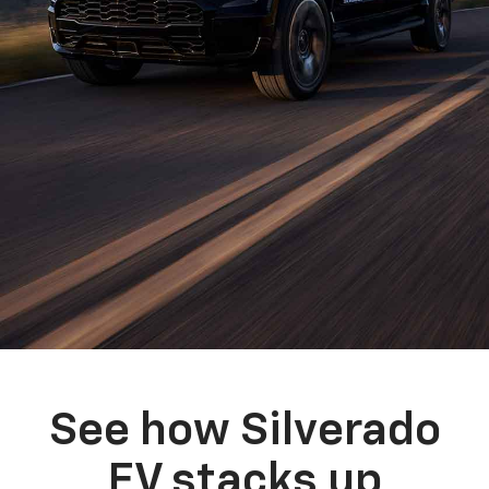
See how Silverado
EV stacks up