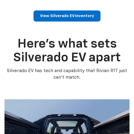
View Silverado EV Inventory
Here’s what sets
Silverado EV apart
Silverado EV has tech and capability that Rivian R1T just
can’t match.