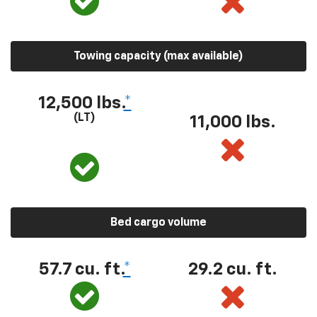
Towing capacity (max available)
12,500 lbs.
*
(LT)
11,000 lbs.
Bed cargo volume
57.7 cu. ft.
*
29.2 cu. ft.