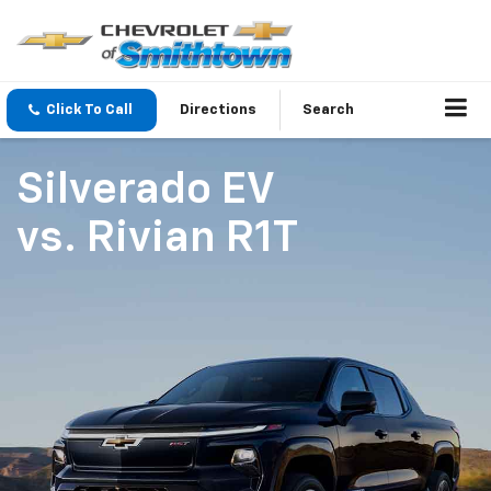
Click To Call
Directions
Search
Silverado EV
vs.
Rivian R1T