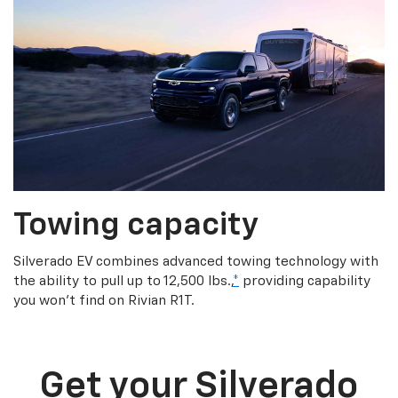
Towing capacity
Silverado EV combines advanced towing technology with
the ability to pull up to 12,500 lbs.,
*
providing capability
you won’t find on Rivian R1T.
Get your Silverado