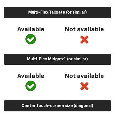
Multi-Flex Tailgate (or similar)
Available
Not available
Multi-Flex Midgate® (or similar)
Available
Not available
Center touch-screen size (diagonal)