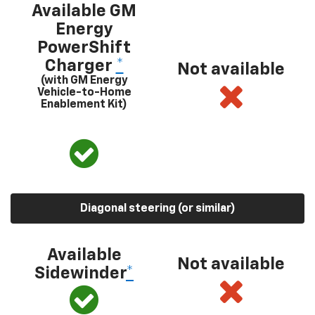
Available GM
Energy
PowerShift
Charger
*
Not available
(with GM Energy
Vehicle-to-Home
Enablement Kit)
Diagonal steering (or similar)
Available
Not available
Sidewinder
*