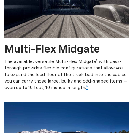
Multi-Flex Midgate
The available, versatile Multi-Flex Midgate® with pass-
through provides flexible configurations that allow you
to expand the load floor of the truck bed into the cab so
you can carry those large, bulky and odd-shaped items —
even up to 10 feet, 10 inches in length.
*