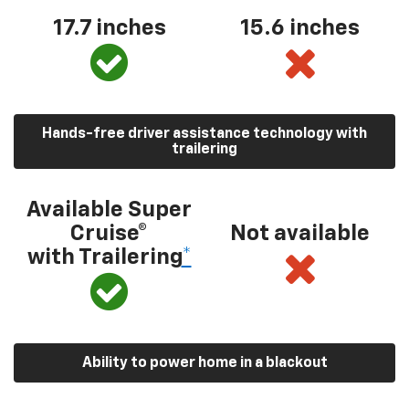
17.7 inches
15.6 inches
Hands-free driver assistance technology with
trailering
Available Super
Cruise®
Not available
with Trailering
*
Ability to power home in a blackout