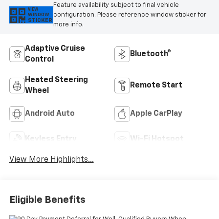
Feature availability subject to final vehicle
VIEW
configuration. Please reference window sticker for
WINDOW
STICKER
more info.
Adaptive Cruise
Bluetooth®
Control
Heated Steering
Remote Start
Wheel
Android Auto
Apple CarPlay
Keyless Entry
Wi-Fi Hotspot
View More Highlights...
Eligible Benefits