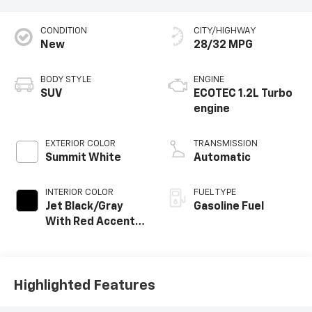
CONDITION
CITY/HIGHWAY
New
28/32 MPG
BODY STYLE
ENGINE
SUV
ECOTEC 1.2L Turbo
engine
EXTERIOR COLOR
TRANSMISSION
Summit White
Automatic
INTERIOR COLOR
FUEL TYPE
Jet Black/Gray
Gasoline Fuel
With Red Accents,
Cloth Seat Trim
Highlighted Features