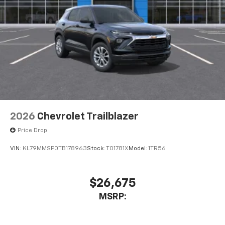
2026
Chevrolet Trailblazer
Price Drop
VIN:
KL79MMSP0TB178963
Stock:
T01781X
Model:
1TR56
$26,675
MSRP: