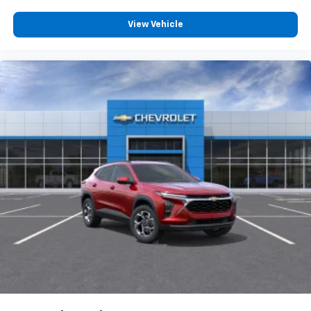
View Vehicle