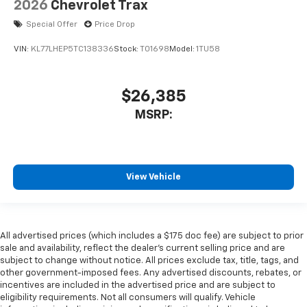
2026
Chevrolet Trax
Special Offer
Price Drop
VIN:
KL77LHEP5TC138336
Stock:
T01698
Model:
1TU58
$26,385
MSRP:
View Vehicle
All advertised prices (which includes a $175 doc fee) are subject to prior
sale and availability, reflect the dealer’s current selling price and are
subject to change without notice. All prices exclude tax, title, tags, and
other government-imposed fees. Any advertised discounts, rebates, or
incentives are included in the advertised price and are subject to
eligibility requirements. Not all consumers will qualify. Vehicle