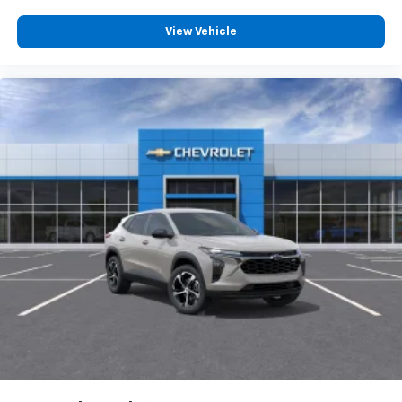
you everywhere you go with the SiriusXM app
- at home, on your phone or connected
View Vehicle
devices, and unlock other exclusives that
bring you even closer to your favorite stars,
artists, creators, hosts and athletes