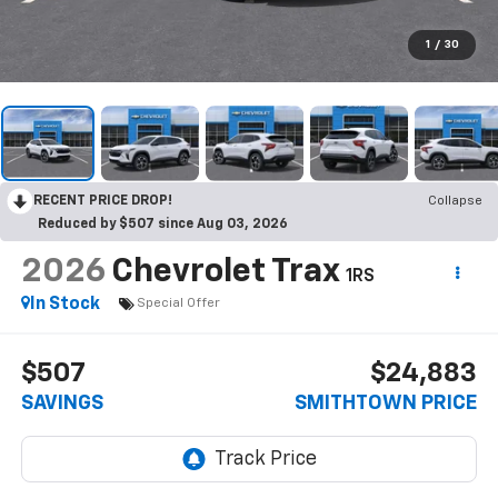
1
/
30
RECENT PRICE DROP!
Collapse
Reduced by $507 since Aug 03, 2026
2026
Chevrolet Trax
1RS
In Stock
Special Offer
$507
$24,883
SAVINGS
SMITHTOWN PRICE