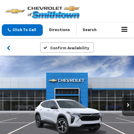
Click To Call
Directions
Search
Confirm Availability