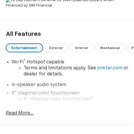
All Features
Entertainment
Exterior
Interior
Mechanical
P
®
Wi-Fi
Hotspot capable
Terms and limitations apply. See
onstar.com
or
dealer for details.
4-speaker audio system
8" diagonal color touchscreen
1
8" diagonal color touchscreen
®2
Bluetooth®
audio streaming for 2 active
Read More...
devices for compatible phones
Voice command pass-through to phone for
compatible phones