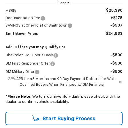
Less
$25,390
MSRP:
+$175
Documentation Fee
-$507
SAVINGS at Chevrolet of Smithtown
$24,883
Smithtown Price:
Add. Offers you may Qualify For:
-$500
Chevrolet GMF Bonus Cash
-$500
GM First Responder Offer
-$500
GM Military Offer
2.9% APR for 48 Months and 90 Day Payment Deferral for Well-
Qualified Buyers When Financed w/ GM Financial
*
Please Note:
We turn our inventory daily, please check with the
dealer to confirm vehicle availability.
Start Buying Process