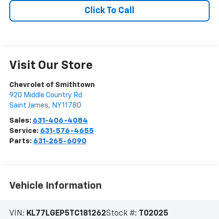
Click To Call
Visit Our Store
Chevrolet of Smithtown
920 Middle Country Rd
Saint James
,
NY
11780
Sales:
631-406-4084
Service:
631-576-4655
Parts:
631-265-6090
Vehicle Information
VIN:
KL77LGEP5TC181262
Stock #:
T02025