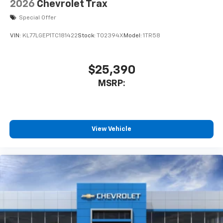
2026
Chevrolet Trax
Special Offer
VIN:
KL77LGEP1TC181422
Stock:
T02394X
Model:
1TR58
$25,390
MSRP:
View Vehicle