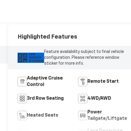
Highlighted Features
Feature availability subject to final vehicle
VIEW
configuration. Please reference window
WINDOW
STICKER
sticker for more info.
Adaptive Cruise
Remote Start
Control
3rd Row Seating
4WD/AWD
Power
Heated Seats
Tailgate/Liftgate