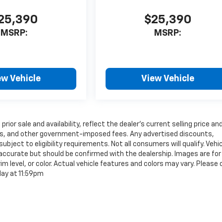
25,390
$25,390
MSRP:
MSRP:
ew Vehicle
View Vehicle
rior sale and availability, reflect the dealer’s current selling price an
tags, and other government-imposed fees. Any advertised discounts,
ubject to eligibility requirements. Not all consumers will qualify. Vehi
e accurate but should be confirmed with the dealership. Images are for
im level, or color. Actual vehicle features and colors may vary. Please
day at 11:59pm