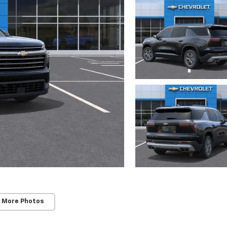
 More Photos