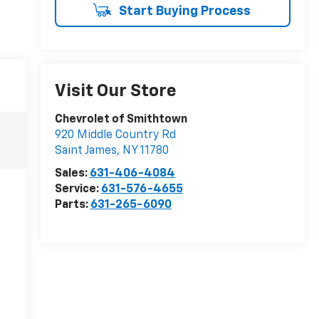
Start Buying Process
Visit Our Store
Chevrolet of Smithtown
920 Middle Country Rd
Saint James
,
NY
11780
Sales:
631-406-4084
Service:
631-576-4655
Parts:
631-265-6090