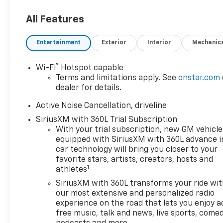
All Features
Entertainment
Exterior
Interior
Mechanic
®
Wi-Fi
Hotspot capable
Terms and limitations apply. See
onstar.com
dealer for details.
Active Noise Cancellation, driveline
SiriusXM with 360L Trial Subscription
With your trial subscription, new GM vehicle
equipped with SiriusXM with 360L advance i
car technology will bring you closer to your
favorite stars, artists, creators, hosts and
1
athletes
SiriusXM with 360L transforms your ride wi
our most extensive and personalized radio
experience on the road that lets you enjoy a
free music, talk and news, live sports, comed