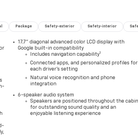
al
Package
Safety-exterior
Safety-interior
Saf
17.7" diagonal advanced color LCD display with
or
Google built-in compatibility
1
Includes navigation capability
Connected apps, and personalized profiles for
each driver's setting
Natural voice recognition and phone
s
integration
n-
6-speaker audio system
Speakers are positioned throughout the cabi
for outstanding sound quality and an
th
enjoyable listening experience
d-
y,