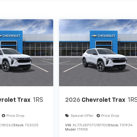
rolet Trax
1RS
2026
Chevrolet Trax
1R
Price Drop
Special Offer
Price Drop
C181262
Stock:
T02025
VIN:
KL77LGEP3TC181700
Stock:
T01934
Model:
1TR58