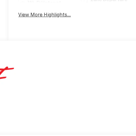
Lane Departure
Wi-Fi Hotspot
Warning
View More Highlights...