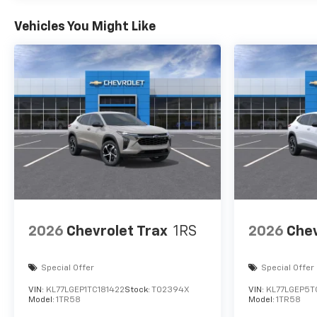
Vehicles You Might Like
2026
Chevrolet Trax
1RS
2026
Chev
Special Offer
Special Offer
VIN:
KL77LGEP1TC181422
Stock:
T02394X
VIN:
KL77LGEP5T
Model:
1TR58
Model:
1TR58