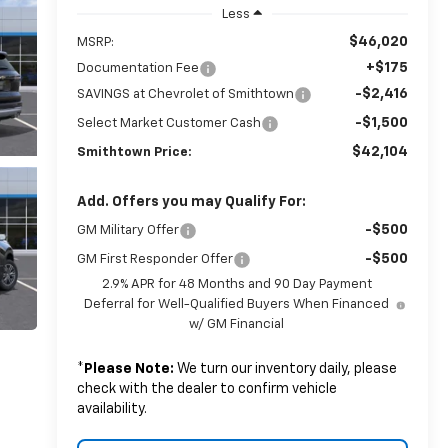
Less
$46,020
MSRP:
+$175
Documentation Fee
-$2,416
SAVINGS at Chevrolet of Smithtown
-$1,500
Select Market Customer Cash
$42,104
Smithtown Price:
Add. Offers you may Qualify For:
-$500
GM Military Offer
-$500
GM First Responder Offer
2.9% APR for 48 Months and 90 Day Payment
Deferral for Well-Qualified Buyers When Financed
w/ GM Financial
*
Please Note:
We turn our inventory daily, please
check with the dealer to confirm vehicle
availability.