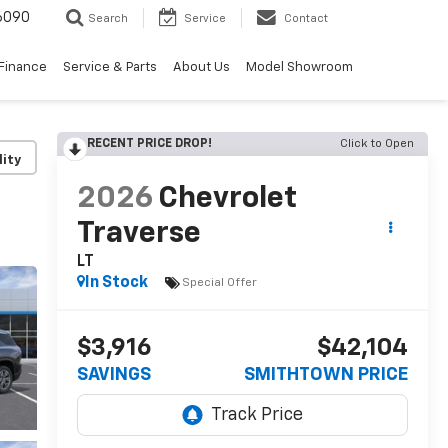
6090
Search
Service
Contact
Finance
Service & Parts
About Us
Model Showroom
RECENT PRICE DROP!
Click to Open
lity
2026
Chevrolet
Traverse
LT
In Stock
Special Offer
$3,916
$42,104
SAVINGS
SMITHTOWN PRICE