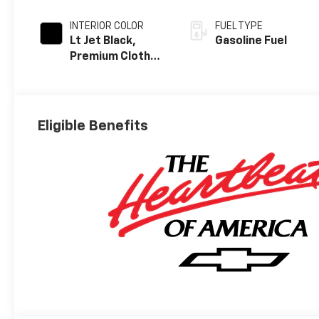
INTERIOR COLOR
FUEL TYPE
Lt Jet Black,
Gasoline Fuel
Premium Cloth
Seat Trim
Eligible Benefits