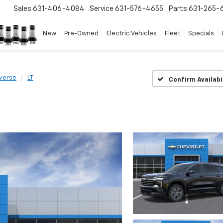
Sales
631-406-4084
Service
631-576-4655
Parts
631-265-
New
Pre-Owned
Electric Vehicles
Fleet
Specials
verse
LT
Confirm Availabi