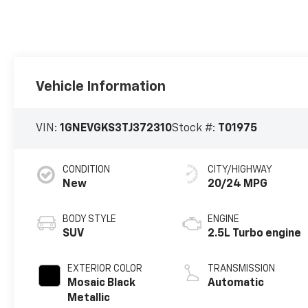
Vehicle Information
VIN:
1GNEVGKS3TJ372310
Stock #:
T01975
CONDITION
CITY/HIGHWAY
New
20/24 MPG
BODY STYLE
ENGINE
SUV
2.5L Turbo engine
EXTERIOR COLOR
TRANSMISSION
Mosaic Black
Automatic
Metallic