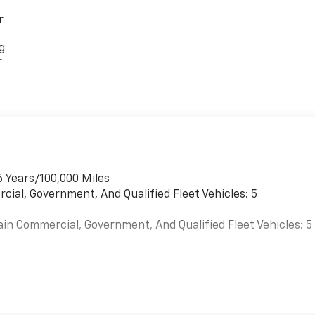
r
g
r
6 Years/100,000 Miles
cial, Government, And Qualified Fleet Vehicles: 5
ain Commercial, Government, And Qualified Fleet Vehicles: 5
es