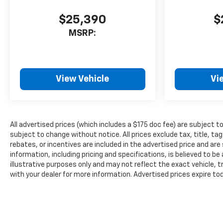
$25,390
$
MSRP:
View Vehicle
Vi
All advertised prices (which includes a $175 doc fee) are subject to p
subject to change without notice. All prices exclude tax, title, 
rebates, or incentives are included in the advertised price and are s
information, including pricing and specifications, is believed to b
illustrative purposes only and may not reflect the exact vehicle, tr
with your dealer for more information. Advertised prices expire to