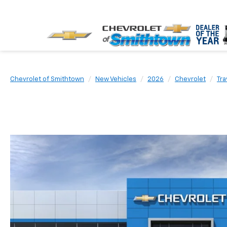
Chevrolet of Smithtown
New Vehicles
2026
Chevrolet
Tra