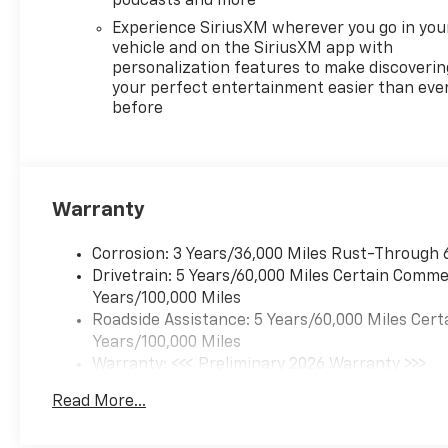
podcasts and more
Experience SiriusXM wherever you go in you
vehicle and on the SiriusXM app with
personalization features to make discoverin
your perfect entertainment easier than eve
before
Warranty
Corrosion: 3 Years/36,000 Miles Rust-Through 
Drivetrain: 5 Years/60,000 Miles Certain Commer
Years/100,000 Miles
Roadside Assistance: 5 Years/60,000 Miles Cert
Years/100,000 Miles
Warranty: <<< Preliminary 2026 Warranty >>>
Basic: 3 Years/36,000 Miles
Read More...
Maintenance: First Visit: 12 Months/12,000 Mil