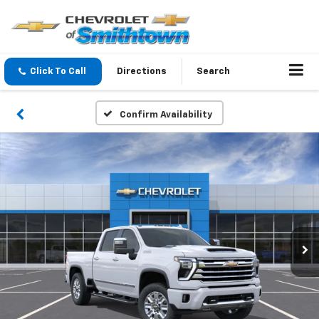
Click To Call
Directions
Search
Confirm Availability