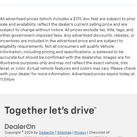
All advertised prices (which includes a $175 doc fee) are subject to prior
sale and availability, reflect the dealer’s current selling price and are
subject to change without notice. All prices exclude tax, title, tags, and
other government-imposed fees. Any advertised discounts, rebates, or
incentives are included in the advertised price and are subject to
eligibility requirements. Not all consumers will qualify. Vehicle
information, including pricing and specifications, is believed to be
accurate but should be confirmed with the dealership. Images are for
illustrative purposes only and may not reflect the exact vehicle, trim
level, or color. Actual vehicle features and colors may vary. Please check
with your dealer for more information. Advertised prices expire today at
11:59pm
Copyright © 2026
by
DealerOn
|
Sitemap
|
Privacy
| Chevrolet of