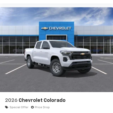
2026
Chevrolet Colorado
Special Offer
Price Drop