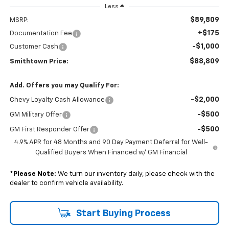
Less
$89,809
MSRP:
+$175
Documentation Fee
-$1,000
Customer Cash
$88,809
Smithtown Price:
Add. Offers you may Qualify For:
-$2,000
Chevy Loyalty Cash Allowance
-$500
GM Military Offer
-$500
GM First Responder Offer
4.9% APR for 48 Months and 90 Day Payment Deferral for Well-
Qualified Buyers When Financed w/ GM Financial
*
Please Note:
We turn our inventory daily, please check with the
dealer to confirm vehicle availability.
Start Buying Process