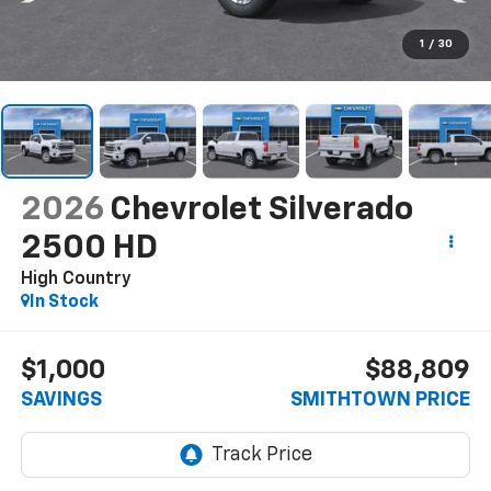
1
/
30
2026
Chevrolet Silverado
2500 HD
High Country
In Stock
$1,000
$88,809
SAVINGS
SMITHTOWN PRICE