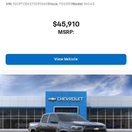
VIN:
1GCPTCEK2T1291360
Stock:
T02359
Model:
14C43
$45,910
MSRP:
View Vehicle