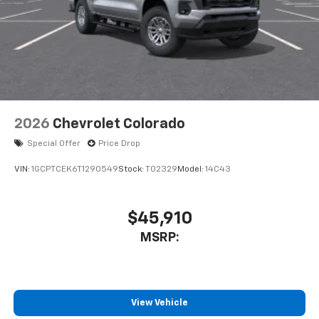
2026
Chevrolet Colorado
Special Offer
Price Drop
VIN:
1GCPTCEK6T1290549
Stock:
T02329
Model:
14C43
$45,910
MSRP:
View Vehicle