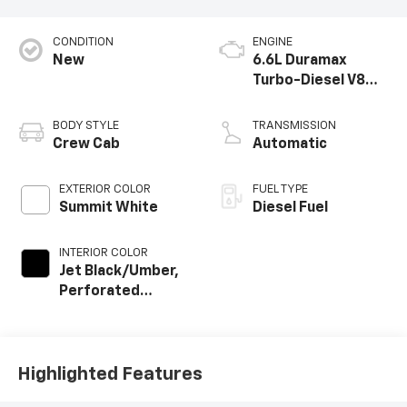
CONDITION
ENGINE
New
6.6L Duramax
Turbo-Diesel V8
engine
BODY STYLE
TRANSMISSION
Crew Cab
Automatic
EXTERIOR COLOR
FUEL TYPE
Summit White
Diesel Fuel
INTERIOR COLOR
Jet Black/Umber,
Perforated
Leather Seat Trim
Highlighted Features