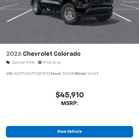
2026
Chevrolet Colorado
Special Offer
Price Drop
VIN:
1GCPTCEK7T1287532
Stock:
T02287
Model:
14C43
$45,910
MSRP:
View Vehicle