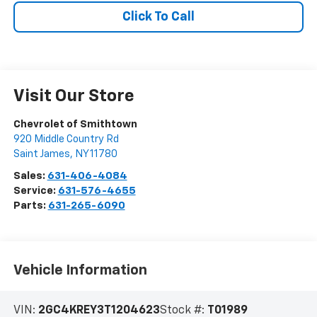
Click To Call
Visit Our Store
Chevrolet of Smithtown
920 Middle Country Rd
Saint James
,
NY
11780
Sales:
631-406-4084
Service:
631-576-4655
Parts:
631-265-6090
Vehicle Information
VIN:
2GC4KREY3T1204623
Stock #:
T01989