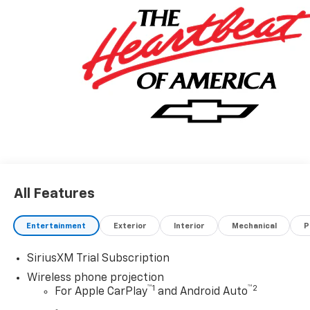
All Features
Entertainment
Exterior
Interior
Mechanical
P
SiriusXM Trial Subscription
Wireless phone projection
™
1
™
2
For Apple CarPlay
and Android Auto