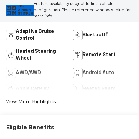
Feature availability subject to final vehicle
VIEW
configuration. Please reference window sticker for
WINDOW
STICKER
more info.
Adaptive Cruise
Bluetooth®
Control
Heated Steering
Remote Start
Wheel
4WD/AWD
Android Auto
Apple CarPlay
Heated Seats
View More Highlights...
Eligible Benefits