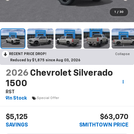
1
/
30
RECENT PRICE DROP!
Collapse
Reduced by $1,875 since Aug 03, 2026
2026
Chevrolet Silverado
1500
RST
In Stock
Special Offer
$5,125
$63,070
SAVINGS
SMITHTOWN PRICE