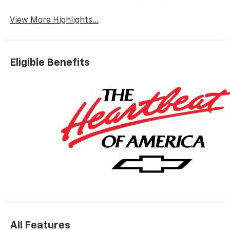
System
View More Highlights...
Eligible Benefits
All Features