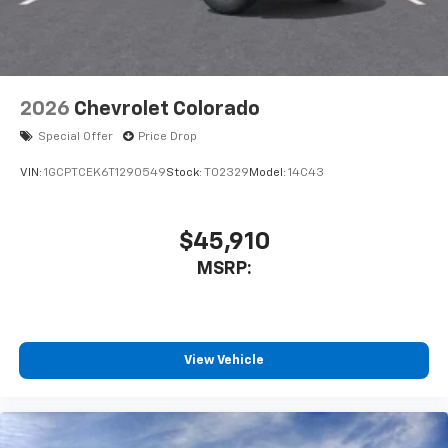
2026
Chevrolet Colorado
Special Offer
Price Drop
VIN:
1GCPTCEK6T1290549
Stock:
T02329
Model:
14C43
$45,910
MSRP:
View Vehicle