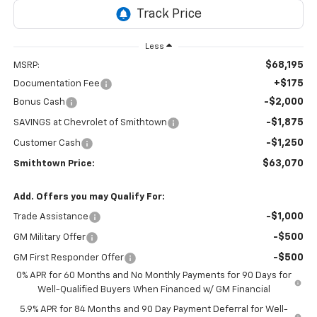
Less
$68,195
MSRP:
+$175
Documentation Fee
-$2,000
Bonus Cash
-$1,875
SAVINGS at Chevrolet of Smithtown
-$1,250
Customer Cash
$63,070
Smithtown Price:
Add. Offers you may Qualify For:
-$1,000
Trade Assistance
-$500
GM Military Offer
-$500
GM First Responder Offer
0% APR for 60 Months and No Monthly Payments for 90 Days for
Well-Qualified Buyers When Financed w/ GM Financial
5.9% APR for 84 Months and 90 Day Payment Deferral for Well-