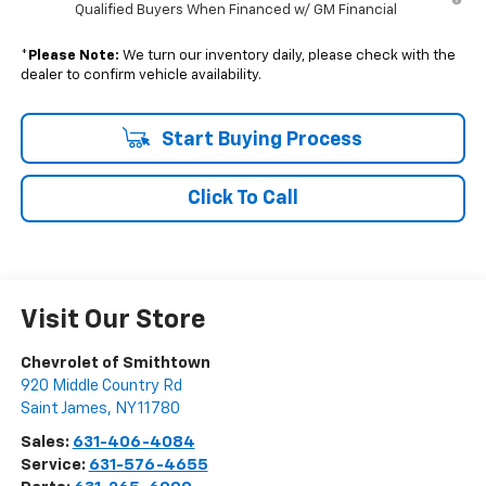
Qualified Buyers When Financed w/ GM Financial
*
Please Note:
We turn our inventory daily, please check with the
dealer to confirm vehicle availability.
Start Buying Process
Click To Call
Visit Our Store
Chevrolet of Smithtown
920 Middle Country Rd
Saint James
,
NY
11780
Sales:
631-406-4084
Service:
631-576-4655