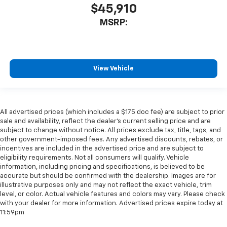
$45,910
MSRP:
View Vehicle
All advertised prices (which includes a $175 doc fee) are subject to prior
sale and availability, reflect the dealer’s current selling price and are
subject to change without notice. All prices exclude tax, title, tags, and
other government-imposed fees. Any advertised discounts, rebates, or
incentives are included in the advertised price and are subject to
eligibility requirements. Not all consumers will qualify. Vehicle
information, including pricing and specifications, is believed to be
accurate but should be confirmed with the dealership. Images are for
illustrative purposes only and may not reflect the exact vehicle, trim
level, or color. Actual vehicle features and colors may vary. Please check
with your dealer for more information. Advertised prices expire today at
11:59pm