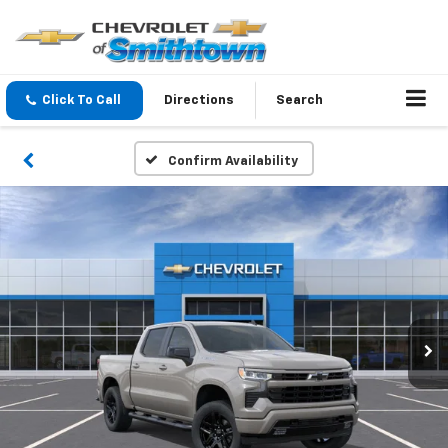
Click To Call
Directions
Search
Confirm Availability