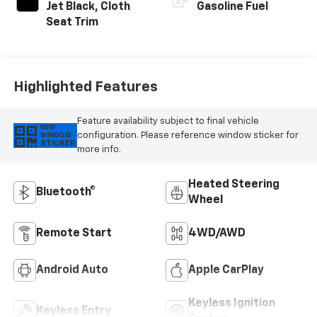
Jet Black, Cloth
Gasoline Fuel
Seat Trim
Highlighted Features
Feature availability subject to final vehicle
VIEW
configuration. Please reference window sticker for
WINDOW
STICKER
more info.
Heated Steering
Bluetooth®
Wheel
Remote Start
4WD/AWD
Android Auto
Apple CarPlay
Keyless Ignition
Keyless Entry