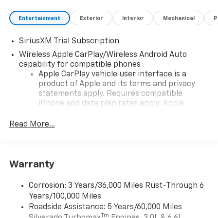
Entertainment
Exterior
Interior
Mechanical
P
SiriusXM Trial Subscription
Wireless Apple CarPlay/Wireless Android Auto
capability for compatible phones
Apple CarPlay vehicle user interface is a
product of Apple and its terms and privacy
statements apply. Requires compatible
iPhone and data plan rates apply. Apple
CarPlay is a trademark of Apple Inc. Siri,
iPhone and Apple Music are trademarks for
Read More...
Apple Inc, registered in the U.S. and other
countries.
Vehicle user interface is a product of Google
Warranty
and its terms and privacy statements apply.
To use Android Auto on your car display, you'll
need an Android phone running Android 6 or
Corrosion: 3 Years/36,000 Miles Rust-Through 6
higher, an active data plan, and the Android
Years/100,000 Miles
Auto app. Google, Android and Android Auto
Roadside Assistance: 5 Years/60,000 Miles
are trademarks of Google LLC.
Tm