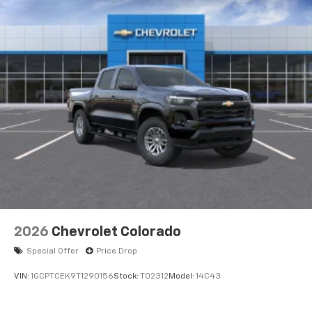
Voice-activated technology for phone
®
Bluetooth®
Pair your compatible mobile phone to your
1
vehicle's infotainment system
Place and receive hands-free phone calls
Store your phone's contact list in the system
to place an outgoing call quickly using the
touch-screen display or voice command
system
With streaming audio capability, you can
listen to files stored on your phone or
Bluetooth® digital media device
2026
Chevrolet Colorado
Special Offer
Price Drop
VIN:
1GCPTCEK9T1290156
Stock:
T02312
Model:
14C43