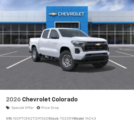
2026
Chevrolet Colorado
Special Offer
Price Drop
VIN:
1GCPTCEK2T1291360
Stock:
T02359
Model:
14C43