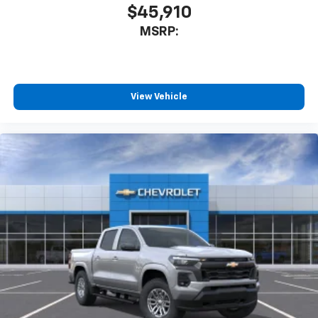
$45,910
MSRP:
View Vehicle