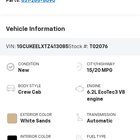
Parts:
631-265-6090
Vehicle Information
VIN:
1GCUKEELXTZ413085
Stock #:
T02076
CONDITION
CITY/HIGHWAY
New
15/20 MPG
BODY STYLE
ENGINE
Crew Cab
6.2L EcoTec3 V8
engine
EXTERIOR COLOR
TRANSMISSION
White Sands
Automatic
INTERIOR COLOR
FUEL TYPE