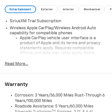
Entertainment
Exterior
Interior
Mechanical
P
SiriusXM Trial Subscription
Wireless Apple CarPlay/Wireless Android Auto
capability for compatible phones
Apple CarPlay vehicle user interface is a
product of Apple and its terms and privacy
statements apply. Requires compatible
iPhone and data plan rates apply. Apple
CarPlay is a trademark of Apple Inc. Siri,
iPhone and Apple Music are trademarks for
Read More...
Apple Inc, registered in the U.S. and other
countries.
Vehicle user interface is a product of Google
Warranty
and its terms and privacy statements apply.
To use Android Auto on your car display, you'll
need an Android phone running Android 6 or
Corrosion: 3 Years/36,000 Miles Rust-Through 6
higher, an active data plan, and the Android
Years/100,000 Miles
Auto app. Google, Android and Android Auto
Roadside Assistance: 5 Years/60,000 Miles
are trademarks of Google LLC.
Tm