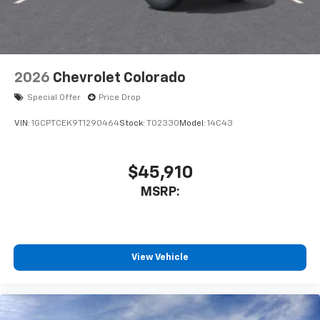
2026
Chevrolet Colorado
Special Offer
Price Drop
VIN:
1GCPTCEK9T1290464
Stock:
T02330
Model:
14C43
$45,910
MSRP:
View Vehicle