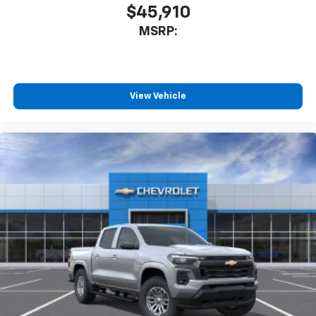
$45,910
MSRP:
View Vehicle