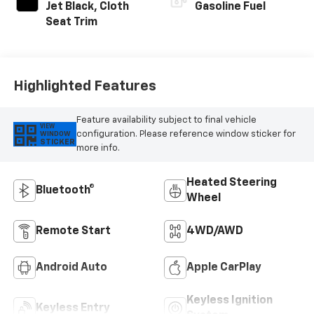
Jet Black, Cloth
Gasoline Fuel
Seat Trim
Highlighted Features
Feature availability subject to final vehicle
VIEW
configuration. Please reference window sticker for
WINDOW
STICKER
more info.
Heated Steering
Bluetooth®
Wheel
Remote Start
4WD/AWD
Android Auto
Apple CarPlay
Keyless Ignition
Keyless Entry