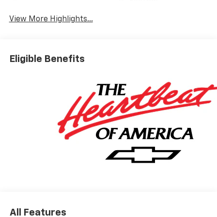
System
View More Highlights...
Eligible Benefits
All Features