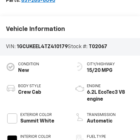
Parts:
631-265-6090
Vehicle Information
VIN:
1GCUKEEL4TZ410179
Stock #:
T02067
CONDITION
CITY/HIGHWAY
New
15/20 MPG
BODY STYLE
ENGINE
Crew Cab
6.2L EcoTec3 V8
engine
EXTERIOR COLOR
TRANSMISSION
Summit White
Automatic
INTERIOR COLOR
FUEL TYPE