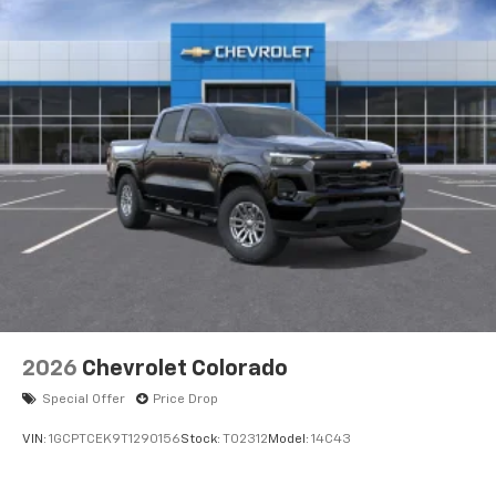
2026
Chevrolet Colorado
Special Offer
Price Drop
VIN:
1GCPTCEK9T1290156
Stock:
T02312
Model:
14C43