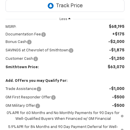
Less
$68,195
MSRP:
+$175
Documentation Fee
-$2,000
Bonus Cash
-$1,875
SAVINGS at Chevrolet of Smithtown
-$1,250
Customer Cash
$63,070
Smithtown Price:
Add. Offers you may Qualify For:
-$1,000
Trade Assistance
-$500
GM First Responder Offer
-$500
GM Military Offer
0% APR for 60 Months and No Monthly Payments for 90 Days for
Well-Qualified Buyers When Financed w/ GM Financial
5.9% APR for 84 Months and 90 Day Payment Deferral for Well-