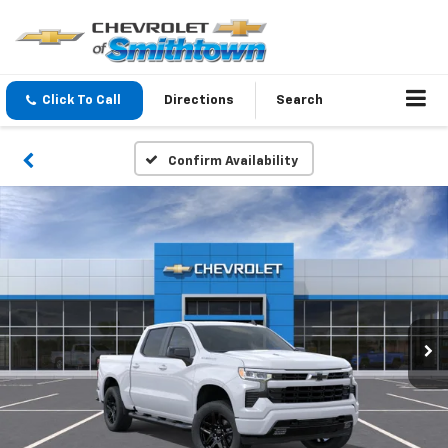
Click To Call
Directions
Search
Confirm Availability