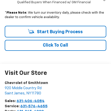
Qualified Buyers When Financed w/ GM Financial
*
Please Note:
We turn our inventory daily, please check with the
dealer to confirm vehicle availability.
Start Buying Process
Click To Call
Visit Our Store
Chevrolet of Smithtown
920 Middle Country Rd
Saint James
,
NY
11780
Sales:
631-406-4084
Service:
631-576-4655