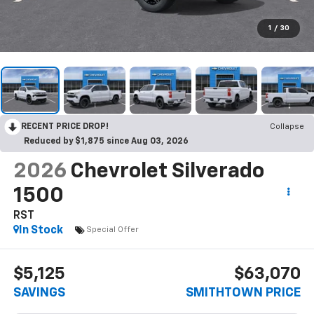
1
/
30
RECENT PRICE DROP!
Collapse
Reduced by $1,875 since Aug 03, 2026
2026
Chevrolet Silverado
1500
RST
In Stock
Special Offer
$5,125
$63,070
SAVINGS
SMITHTOWN PRICE