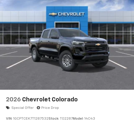
Voice-activated technology for phone
®
Bluetooth®
Pair your compatible mobile phone to your
1
vehicle's infotainment system
Place and receive hands-free phone calls
Store your phone's contact list in the system
to place an outgoing call quickly using the
touch-screen display or voice command
system
With streaming audio capability, you can
listen to files stored on your phone or
Bluetooth® digital media device
2026
Chevrolet Colorado
Special Offer
Price Drop
VIN:
1GCPTCEK7T1287532
Stock:
T02287
Model:
14C43