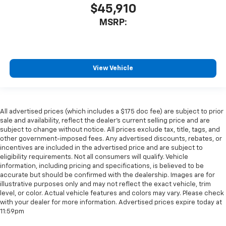
$45,910
MSRP:
View Vehicle
All advertised prices (which includes a $175 doc fee) are subject to prior
sale and availability, reflect the dealer’s current selling price and are
subject to change without notice. All prices exclude tax, title, tags, and
other government-imposed fees. Any advertised discounts, rebates, or
incentives are included in the advertised price and are subject to
eligibility requirements. Not all consumers will qualify. Vehicle
information, including pricing and specifications, is believed to be
accurate but should be confirmed with the dealership. Images are for
illustrative purposes only and may not reflect the exact vehicle, trim
level, or color. Actual vehicle features and colors may vary. Please check
with your dealer for more information. Advertised prices expire today at
11:59pm