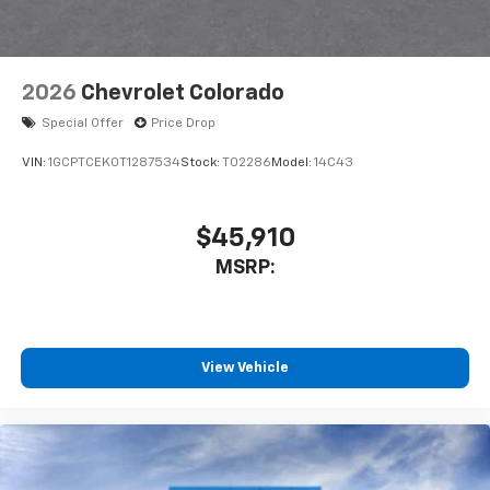
2026
Chevrolet Colorado
Special Offer
Price Drop
VIN:
1GCPTCEK0T1287534
Stock:
T02286
Model:
14C43
$45,910
MSRP:
View Vehicle