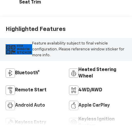
Seat Trim
Highlighted Features
Feature availability subject to final vehicle
VIEW
configuration. Please reference window sticker for
WINDOW
STICKER
more info.
Heated Steering
Bluetooth®
Wheel
Remote Start
4WD/AWD
Android Auto
Apple CarPlay
Keyless Ignition
Keyless Entry
System