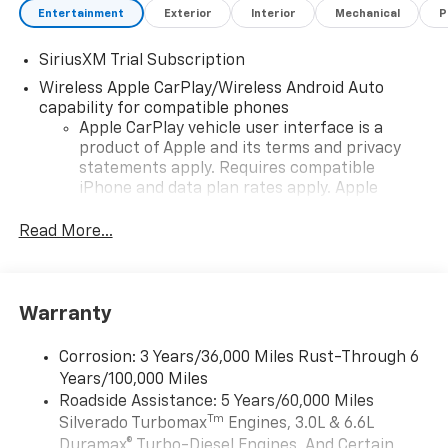
Entertainment
Exterior
Interior
Mechanical
P
SiriusXM Trial Subscription
Wireless Apple CarPlay/Wireless Android Auto
capability for compatible phones
Apple CarPlay vehicle user interface is a
product of Apple and its terms and privacy
statements apply. Requires compatible
iPhone and data plan rates apply. Apple
CarPlay is a trademark of Apple Inc. Siri,
iPhone and Apple Music are trademarks for
Read More...
Apple Inc, registered in the U.S. and other
countries.
Vehicle user interface is a product of Google
Warranty
and its terms and privacy statements apply.
To use Android Auto on your car display, you'll
need an Android phone running Android 6 or
Corrosion: 3 Years/36,000 Miles Rust-Through 6
higher, an active data plan, and the Android
Years/100,000 Miles
Auto app. Google, Android and Android Auto
Roadside Assistance: 5 Years/60,000 Miles
are trademarks of Google LLC.
Tm
Silverado Turbomax
Engines, 3.0L & 6.6L
May require additional optional equipment
Duramax® Turbo-Diesel Engines, And Certain