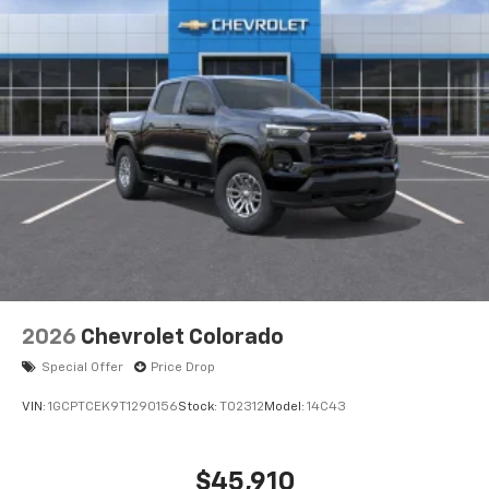
2026
Chevrolet Colorado
Special Offer
Price Drop
VIN:
1GCPTCEK9T1290156
Stock:
T02312
Model:
14C43
$45,910