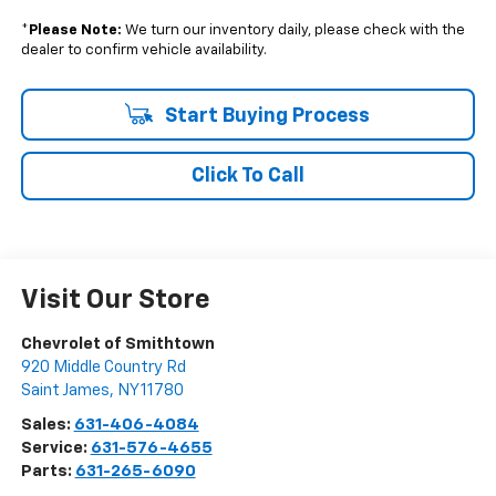
*
Please Note:
We turn our inventory daily, please check with the
dealer to confirm vehicle availability.
Start Buying Process
Click To Call
Visit Our Store
Chevrolet of Smithtown
920 Middle Country Rd
Saint James
,
NY
11780
Sales:
631-406-4084
Service:
631-576-4655
Parts:
631-265-6090