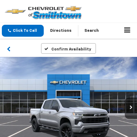
Click To Call
Directions
Search
Confirm Availability