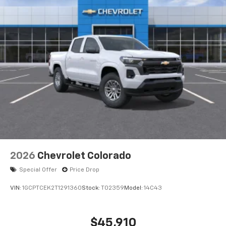
®
Bluetooth®
Pair your compatible mobile phone to your
1
vehicle's infotainment system
Place and receive hands-free phone calls
Store your phone's contact list in the system
to place an outgoing call quickly using the
touch-screen display or voice command
system
With streaming audio capability, you can
listen to files stored on your phone or
Bluetooth® digital media device
6-speaker audio system
Speakers are positioned throughout the
2026
Chevrolet Colorado
cabin for outstanding sound quality and an
enjoyable listening experience
Special Offer
Price Drop
VIN:
1GCPTCEK2T1291360
Stock:
T02359
Model:
14C43
$45,910