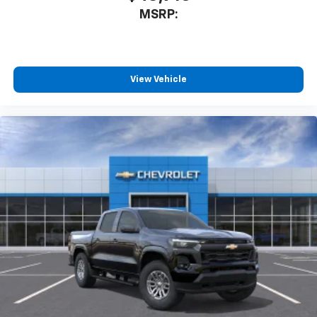
MSRP:
View Vehicle