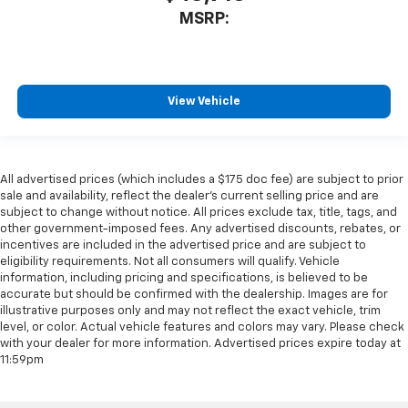
MSRP:
View Vehicle
All advertised prices (which includes a $175 doc fee) are subject to prior
sale and availability, reflect the dealer’s current selling price and are
subject to change without notice. All prices exclude tax, title, tags, and
other government-imposed fees. Any advertised discounts, rebates, or
incentives are included in the advertised price and are subject to
eligibility requirements. Not all consumers will qualify. Vehicle
information, including pricing and specifications, is believed to be
accurate but should be confirmed with the dealership. Images are for
illustrative purposes only and may not reflect the exact vehicle, trim
level, or color. Actual vehicle features and colors may vary. Please check
with your dealer for more information. Advertised prices expire today at
11:59pm