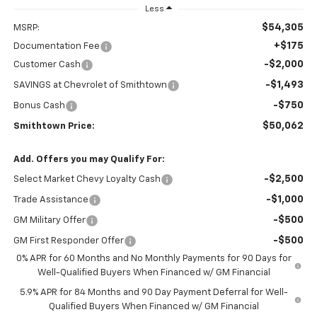
Less
$54,305
MSRP:
+$175
Documentation Fee
-$2,000
Customer Cash
-$1,493
SAVINGS at Chevrolet of Smithtown
-$750
Bonus Cash
$50,062
Smithtown Price:
Add. Offers you may Qualify For:
-$2,500
Select Market Chevy Loyalty Cash
-$1,000
Trade Assistance
-$500
GM Military Offer
-$500
GM First Responder Offer
0% APR for 60 Months and No Monthly Payments for 90 Days for
Well-Qualified Buyers When Financed w/ GM Financial
5.9% APR for 84 Months and 90 Day Payment Deferral for Well-
Qualified Buyers When Financed w/ GM Financial