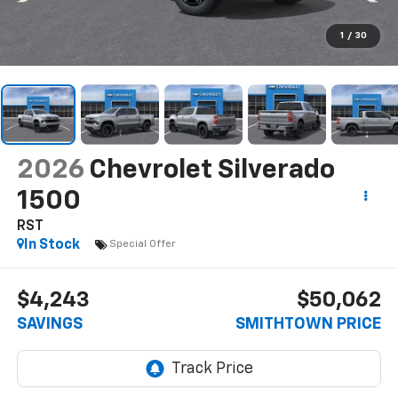
1
/
30
2026
Chevrolet Silverado
1500
RST
In Stock
Special Offer
$4,243
$50,062
SAVINGS
SMITHTOWN PRICE