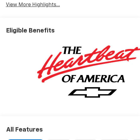
View More Highlights...
Eligible Benefits
All Features