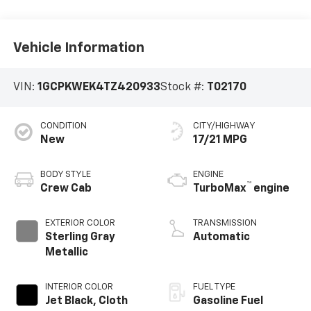
Vehicle Information
VIN:
1GCPKWEK4TZ420933
Stock #:
T02170
CONDITION
CITY/HIGHWAY
New
17/21 MPG
BODY STYLE
ENGINE
™
Crew Cab
TurboMax
engine
EXTERIOR COLOR
TRANSMISSION
Sterling Gray
Automatic
Metallic
INTERIOR COLOR
FUEL TYPE
Jet Black, Cloth
Gasoline Fuel