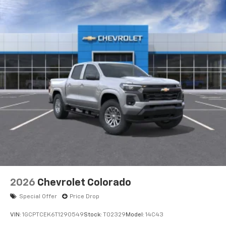
2026
Chevrolet Colorado
Special Offer
Price Drop
VIN:
1GCPTCEK6T1290549
Stock:
T02329
Model:
14C43