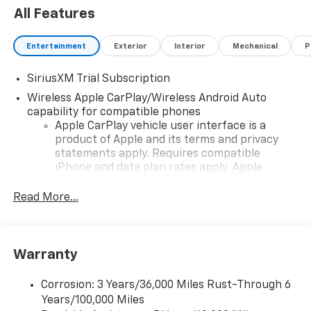
All Features
Entertainment
Exterior
Interior
Mechanical
P
SiriusXM Trial Subscription
Wireless Apple CarPlay/Wireless Android Auto
capability for compatible phones
Apple CarPlay vehicle user interface is a
product of Apple and its terms and privacy
statements apply. Requires compatible
iPhone and data plan rates apply. Apple
CarPlay is a trademark of Apple Inc. Siri,
iPhone and Apple Music are trademarks for
Read More...
Apple Inc, registered in the U.S. and other
countries.
Vehicle user interface is a product of Google
Warranty
and its terms and privacy statements apply.
To use Android Auto on your car display, you'll
need an Android phone running Android 6 or
Corrosion: 3 Years/36,000 Miles Rust-Through 6
higher, an active data plan, and the Android
Years/100,000 Miles