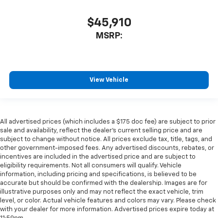
$45,910
MSRP:
View Vehicle
All advertised prices (which includes a $175 doc fee) are subject to prior
sale and availability, reflect the dealer’s current selling price and are
subject to change without notice. All prices exclude tax, title, tags, and
other government-imposed fees. Any advertised discounts, rebates, or
incentives are included in the advertised price and are subject to
eligibility requirements. Not all consumers will qualify. Vehicle
information, including pricing and specifications, is believed to be
accurate but should be confirmed with the dealership. Images are for
illustrative purposes only and may not reflect the exact vehicle, trim
level, or color. Actual vehicle features and colors may vary. Please check
with your dealer for more information. Advertised prices expire today at