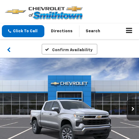
Click To Call
Directions
Search
Confirm Availability