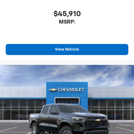
$45,910
MSRP:
View Vehicle