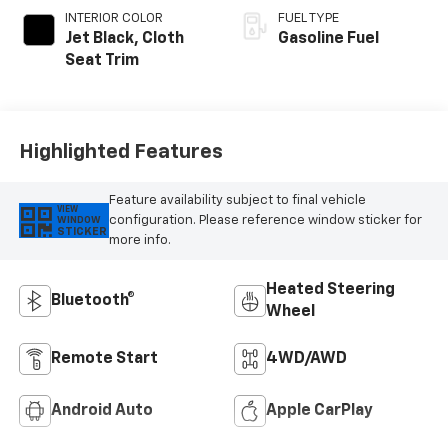
INTERIOR COLOR
FUEL TYPE
Jet Black, Cloth
Gasoline Fuel
Seat Trim
Highlighted Features
Feature availability subject to final vehicle
VIEW
configuration. Please reference window sticker for
WINDOW
STICKER
more info.
Heated Steering
Bluetooth®
Wheel
Remote Start
4WD/AWD
Android Auto
Apple CarPlay