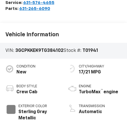
Service:
631-576-4655
Parts:
631-265-6090
Vehicle Information
VIN:
3GCPKKEK9TG384102
Stock #:
T01941
CONDITION
CITY/HIGHWAY
New
17/21 MPG
BODY STYLE
ENGINE
™
Crew Cab
TurboMax
engine
EXTERIOR COLOR
TRANSMISSION
Sterling Gray
Automatic
Metallic