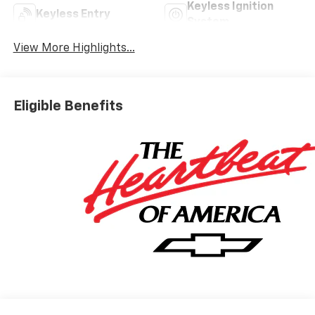
Keyless Ignition
Keyless Entry
System
View More Highlights...
Eligible Benefits