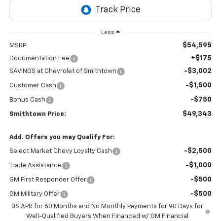
Less
$54,595
MSRP:
+$175
Documentation Fee
-$3,002
SAVINGS at Chevrolet of Smithtown
-$1,500
Customer Cash
-$750
Bonus Cash
$49,343
Smithtown Price:
Add. Offers you may Qualify For:
-$2,500
Select Market Chevy Loyalty Cash
-$1,000
Trade Assistance
-$500
GM First Responder Offer
-$500
GM Military Offer
0% APR for 60 Months and No Monthly Payments for 90 Days for
Well-Qualified Buyers When Financed w/ GM Financial