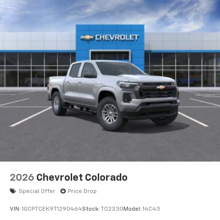
apps through the Infotainment system
Voice-activated technology for phone
®
Bluetooth®
Pair your compatible mobile phone to your
1
vehicle's infotainment system
Place and receive hands-free phone calls
Store your phone's contact list in the system
to place an outgoing call quickly using the
touch-screen display or voice command
system
With streaming audio capability, you can
listen to files stored on your phone or
Bluetooth® digital media device
6-speaker audio system
Speakers are positioned throughout the
2026
Chevrolet Colorado
cabin for outstanding sound quality and an
enjoyable listening experience
Special Offer
Price Drop
VIN:
1GCPTCEK9T1290464
Stock:
T02330
Model:
14C43