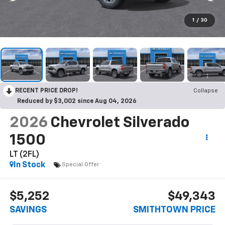
1
/
30
RECENT PRICE DROP!
Collapse
Reduced by $3,002 since Aug 04, 2026
2026
Chevrolet Silverado
1500
LT (2FL)
In Stock
Special Offer
$5,252
$49,343
SAVINGS
SMITHTOWN PRICE