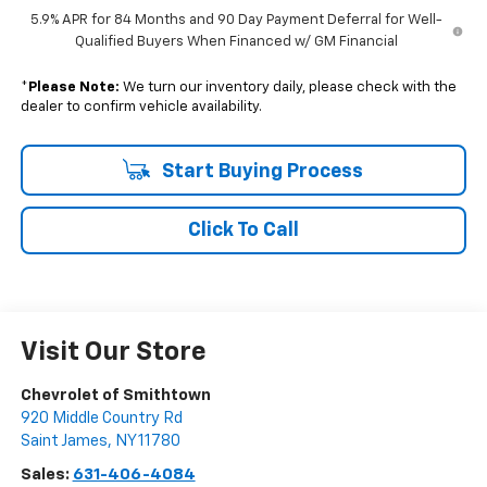
5.9% APR for 84 Months and 90 Day Payment Deferral for Well-
Qualified Buyers When Financed w/ GM Financial
*
Please Note:
We turn our inventory daily, please check with the
dealer to confirm vehicle availability.
Start Buying Process
Click To Call
Visit Our Store
Chevrolet of Smithtown
920 Middle Country Rd
Saint James
,
NY
11780
Sales:
631-406-4084