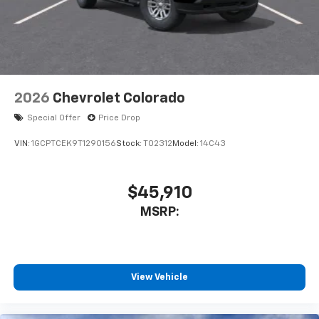
2026
Chevrolet Colorado
Special Offer
Price Drop
VIN:
1GCPTCEK9T1290156
Stock:
T02312
Model:
14C43
$45,910
MSRP:
View Vehicle