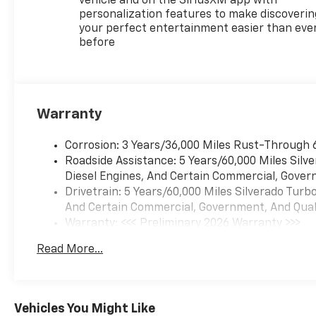
vehicle and on the SiriusXM app with
personalization features to make discoverin
your perfect entertainment easier than eve
before
Warranty
Corrosion: 3 Years/36,000 Miles Rust-Through 
Roadside Assistance: 5 Years/60,000 Miles Sil
Diesel Engines, And Certain Commercial, Govern
Drivetrain: 5 Years/60,000 Miles Silverado Tur
And Certain Commercial, Government, And Qualif
Warranty: <<< Preliminary 2026 Warranty >>>
Basic: 3 Years/36,000 Miles
Read More...
Maintenance: First Visit: 12 Months/12,000 Mil
Vehicles You Might Like