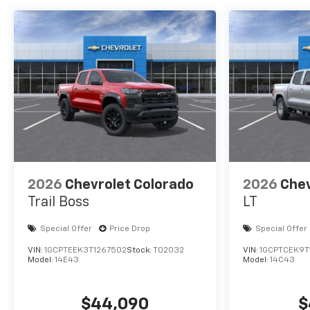
2026
Chevrolet Colorado
2026
Chev
Trail Boss
LT
Special Offer
Price Drop
Special Offer
VIN:
1GCPTEEK3T1267502
Stock:
T02032
VIN:
1GCPTCEK9T
Model:
14E43
Model:
14C43
$44,090
$