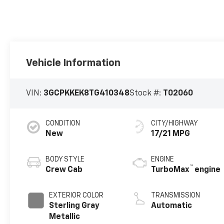
Vehicle Information
VIN:
3GCPKKEK8TG410348
Stock #:
T02060
CONDITION
CITY/HIGHWAY
New
17/21 MPG
BODY STYLE
ENGINE
™
Crew Cab
TurboMax
engine
EXTERIOR COLOR
TRANSMISSION
Sterling Gray
Automatic
Metallic