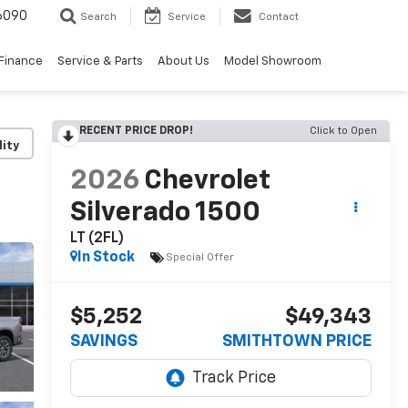
6090
Search
Service
Contact
Finance
Service & Parts
About Us
Model Showroom
RECENT PRICE DROP!
Click to Open
lity
2026
Chevrolet
Silverado 1500
LT (2FL)
In Stock
Special Offer
$5,252
$49,343
SAVINGS
SMITHTOWN PRICE