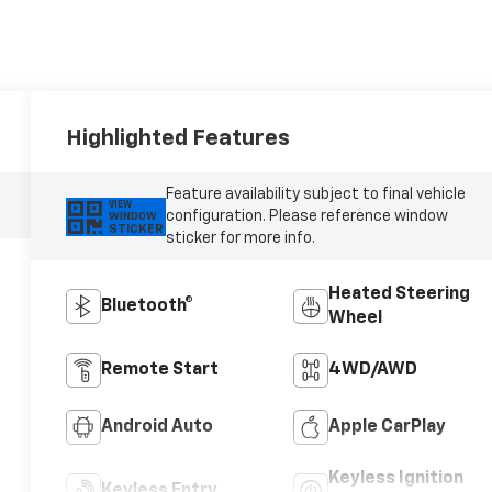
Highlighted Features
Feature availability subject to final vehicle
VIEW
configuration. Please reference window
WINDOW
STICKER
sticker for more info.
Heated Steering
Bluetooth®
Wheel
Remote Start
4WD/AWD
Android Auto
Apple CarPlay
Keyless Ignition
Keyless Entry