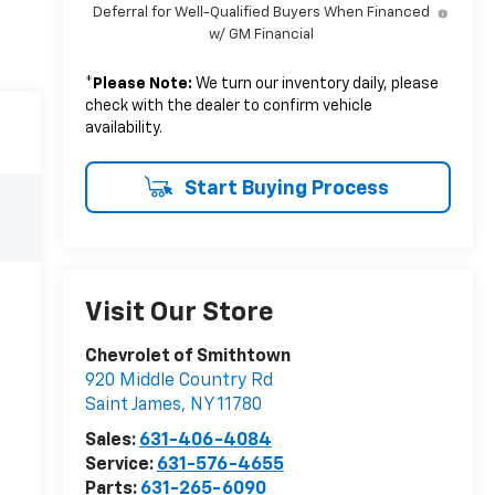
Deferral for Well-Qualified Buyers When Financed
w/ GM Financial
*
Please Note:
We turn our inventory daily, please
check with the dealer to confirm vehicle
availability.
Start Buying Process
Visit Our Store
Chevrolet of Smithtown
920 Middle Country Rd
Saint James
,
NY
11780
Sales:
631-406-4084
Service:
631-576-4655
Parts:
631-265-6090