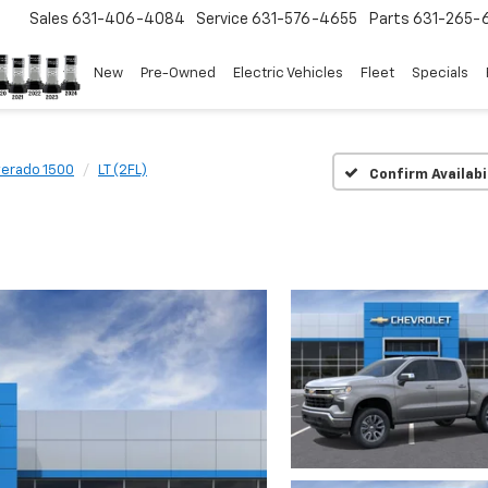
Sales
631-406-4084
Service
631-576-4655
Parts
631-265-
New
Pre-Owned
Electric Vehicles
Fleet
Specials
verado 1500
LT (2FL)
Confirm Availabi