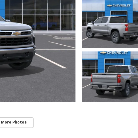
 More Photos