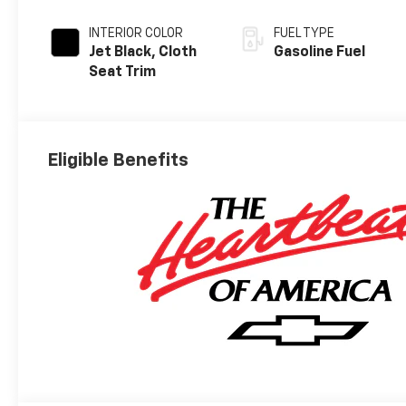
INTERIOR COLOR
FUEL TYPE
Jet Black, Cloth
Gasoline Fuel
Seat Trim
Eligible Benefits