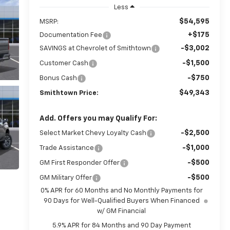
Less
$54,595
MSRP:
+$175
Documentation Fee
-$3,002
SAVINGS at Chevrolet of Smithtown
-$1,500
Customer Cash
-$750
Bonus Cash
$49,343
Smithtown Price:
Add. Offers you may Qualify For:
-$2,500
Select Market Chevy Loyalty Cash
-$1,000
Trade Assistance
-$500
GM First Responder Offer
-$500
GM Military Offer
0% APR for 60 Months and No Monthly Payments for
90 Days for Well-Qualified Buyers When Financed
w/ GM Financial
5.9% APR for 84 Months and 90 Day Payment