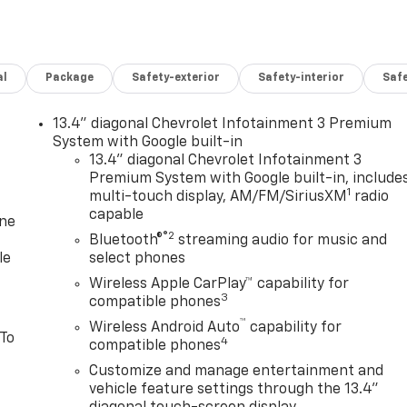
al
Package
Safety-exterior
Safety-interior
Saf
13.4" diagonal Chevrolet Infotainment 3 Premium
System with Google built-in
13.4" diagonal Chevrolet Infotainment 3
Premium System with Google built-in, include
1
multi-touch display, AM/FM/SiriusXM
radio
capable
one
®2
Bluetooth®
streaming audio for music and
le
select phones
Wireless Apple CarPlay™ capability for
3
compatible phones
™
Wireless Android Auto
capability for
 To
4
compatible phones
Customize and manage entertainment and
vehicle feature settings through the 13.4"