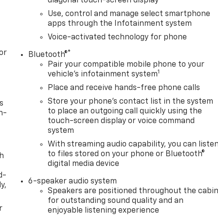
diagonal touch-screen display
Use, control and manage select smartphone
apps through the Infotainment system
Voice-activated technology for phone
or
®
Bluetooth®
Pair your compatible mobile phone to your
1
vehicle's infotainment system
Place and receive hands-free phone calls
Store your phone's contact list in the system
s
to place an outgoing call quickly using the
n-
touch-screen display or voice command
system
With streaming audio capability, you can liste
to files stored on your phone or Bluetooth®
th
digital media device
d-
6-speaker audio system
y,
Speakers are positioned throughout the cabi
for outstanding sound quality and an
r
enjoyable listening experience