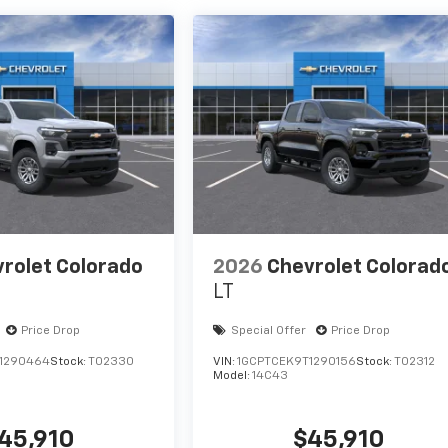
rolet Colorado
2026
Chevrolet Colorad
LT
Price Drop
Special Offer
Price Drop
1290464
Stock:
T02330
VIN:
1GCPTCEK9T1290156
Stock:
T02312
Model:
14C43
45,910
$45,910