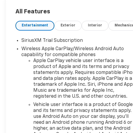
All Features
Entertainment
Exterior
Interior
Mechanic
SiriusXM Trial Subscription
Wireless Apple CarPlay/Wireless Android Auto
capability for compatible phones
Apple CarPlay vehicle user interface is a
product of Apple and its terms and privacy
statements apply. Requires compatible iPh
and data plan rates apply. Apple CarPlay is a
trademark of Apple Inc. Siri, iPhone and App
Music are trademarks for Apple Inc,
registered in the U.S. and other countries.
Vehicle user interface is a product of Google
and its terms and privacy statements apply.
use Android Auto on your car display, you'll
need an Android phone running Android 6 or
higher, an active data plan, and the Android