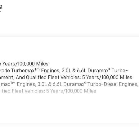
g
r
6 Years/100,000 Miles
Tm
verado Turbomax
Engines, 3.0L & 6.6L Duramax® Turbo-
ment, And Qualified Fleet Vehicles: 5 Years/100,000 Miles
Tm
bomax
Engines, 3.0L & 6.6L Duramax® Turbo-Diesel Engines,
ied Fleet Vehicles: 5 Years/100,000 Miles
es