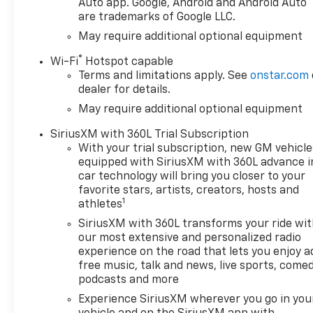
Auto app. Google, Android and Android Auto
are trademarks of Google LLC.
May require additional optional equipment
®
Wi-Fi
Hotspot capable
Terms and limitations apply. See
onstar.com
dealer for details.
May require additional optional equipment
SiriusXM with 360L Trial Subscription
With your trial subscription, new GM vehicle
equipped with SiriusXM with 360L advance i
car technology will bring you closer to your
favorite stars, artists, creators, hosts and
1
athletes
SiriusXM with 360L transforms your ride wi
our most extensive and personalized radio
experience on the road that lets you enjoy a
free music, talk and news, live sports, comed
podcasts and more
Experience SiriusXM wherever you go in you