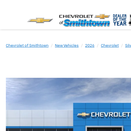
Chevrolet of Smithtown
New Vehicles
2026
Chevrolet
Sil