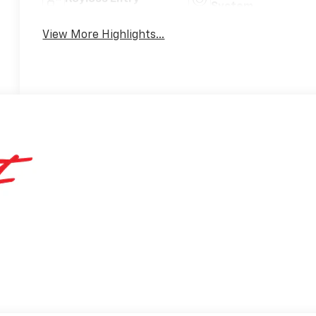
System
View More Highlights...