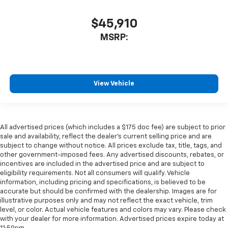
$45,910
MSRP:
View Vehicle
All advertised prices (which includes a $175 doc fee) are subject to prior
sale and availability, reflect the dealer’s current selling price and are
subject to change without notice. All prices exclude tax, title, tags, and
other government-imposed fees. Any advertised discounts, rebates, or
incentives are included in the advertised price and are subject to
eligibility requirements. Not all consumers will qualify. Vehicle
information, including pricing and specifications, is believed to be
accurate but should be confirmed with the dealership. Images are for
illustrative purposes only and may not reflect the exact vehicle, trim
level, or color. Actual vehicle features and colors may vary. Please check
with your dealer for more information. Advertised prices expire today at