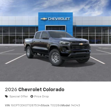
2026
Chevrolet Colorado
Special Offer
Price Drop
VIN:
1GCPTCEK0T1287534
Stock:
T02286
Model:
14C43