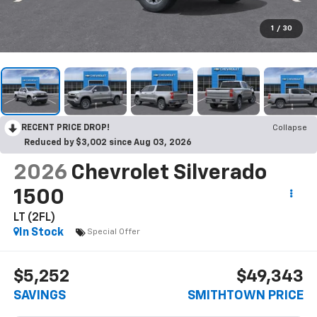
1
/
30
RECENT PRICE DROP!
Collapse
Reduced by $3,002 since Aug 03, 2026
2026
Chevrolet Silverado
1500
LT (2FL)
In Stock
Special Offer
$5,252
$49,343
SAVINGS
SMITHTOWN PRICE