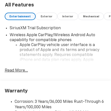
All Features
Entertainment
Exterior
Interior
Mechanical
P
SiriusXM Trial Subscription
Wireless Apple CarPlay/Wireless Android Auto
capability for compatible phones
Apple CarPlay vehicle user interface is a
product of Apple and its terms and privacy
statements apply. Requires compatible
iPhone and data plan rates apply. Apple
CarPlay is a trademark of Apple Inc. Siri,
iPhone and Apple Music are trademarks for
Read More...
Apple Inc, registered in the U.S. and other
countries.
Vehicle user interface is a product of Google
Warranty
and its terms and privacy statements apply.
To use Android Auto on your car display, you'll
need an Android phone running Android 6 or
Corrosion: 3 Years/36,000 Miles Rust-Through 6
higher, an active data plan, and the Android
Years/100,000 Miles