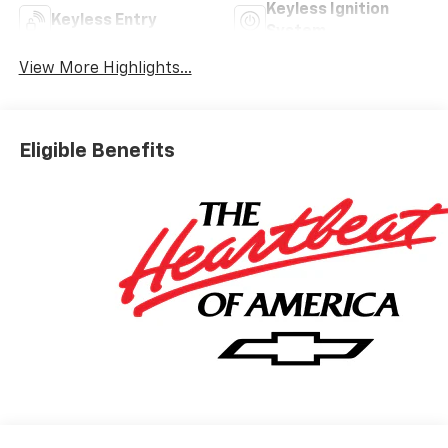
Keyless Ignition
Keyless Entry
System
View More Highlights...
Eligible Benefits