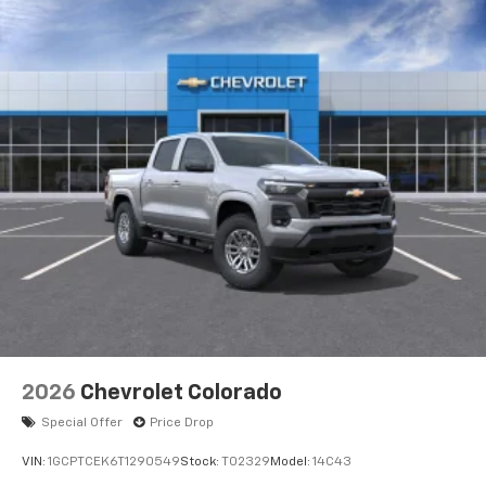
apps through the Infotainment system
Voice-activated technology for phone
®
Bluetooth®
Pair your compatible mobile phone to your
1
vehicle's infotainment system
Place and receive hands-free phone calls
Store your phone's contact list in the system
to place an outgoing call quickly using the
touch-screen display or voice command
system
With streaming audio capability, you can
listen to files stored on your phone or
Bluetooth® digital media device
6-speaker audio system
Speakers are positioned throughout the
2026
Chevrolet Colorado
cabin for outstanding sound quality and an
enjoyable listening experience
Special Offer
Price Drop
VIN:
1GCPTCEK6T1290549
Stock:
T02329
Model:
14C43