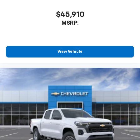
$45,910
MSRP:
View Vehicle