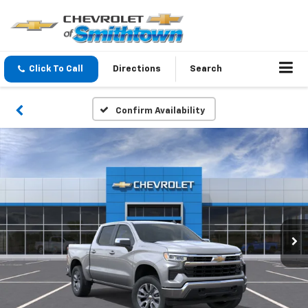
Click To Call
Directions
Search
Confirm Availability