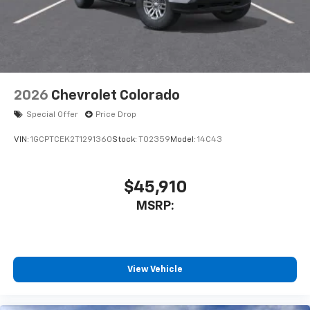
2026
Chevrolet Colorado
Special Offer
Price Drop
VIN:
1GCPTCEK2T1291360
Stock:
T02359
Model:
14C43
$45,910
MSRP:
View Vehicle