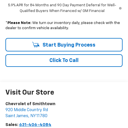
5.9% APR for 84 Months and 90 Day Payment Deferral for Well-
Qualified Buyers When Financed w/ GM Financial
*
Please Note:
We turn our inventory daily, please check with the
dealer to confirm vehicle availability.
Start Buying Process
Click To Call
Visit Our Store
Chevrolet of Smithtown
920 Middle Country Rd
Saint James
,
NY
11780
Sales:
631-406-4084