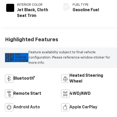
INTERIOR COLOR
FUEL TYPE
Jet Black, Cloth
Gasoline Fuel
Seat Trim
Highlighted Features
Feature availability subject to final vehicle
VIEW
configuration. Please reference window sticker for
WINDOW
STICKER
more info.
Heated Steering
Bluetooth®
Wheel
Remote Start
4WD/AWD
Android Auto
Apple CarPlay