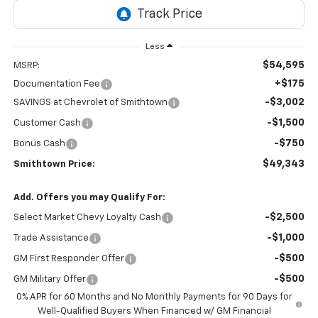
Less
$54,595
MSRP:
+$175
Documentation Fee
-$3,002
SAVINGS at Chevrolet of Smithtown
-$1,500
Customer Cash
-$750
Bonus Cash
$49,343
Smithtown Price:
Add. Offers you may Qualify For:
-$2,500
Select Market Chevy Loyalty Cash
-$1,000
Trade Assistance
-$500
GM First Responder Offer
-$500
GM Military Offer
0% APR for 60 Months and No Monthly Payments for 90 Days for
Well-Qualified Buyers When Financed w/ GM Financial