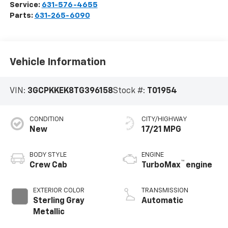
Service:
631-576-4655
Parts:
631-265-6090
Vehicle Information
VIN:
3GCPKKEK8TG396158
Stock #:
T01954
CONDITION
CITY/HIGHWAY
New
17/21 MPG
BODY STYLE
ENGINE
™
Crew Cab
TurboMax
engine
EXTERIOR COLOR
TRANSMISSION
Sterling Gray
Automatic
Metallic