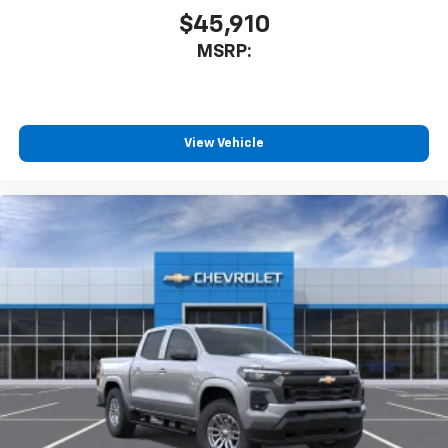
$45,910
MSRP:
View Vehicle