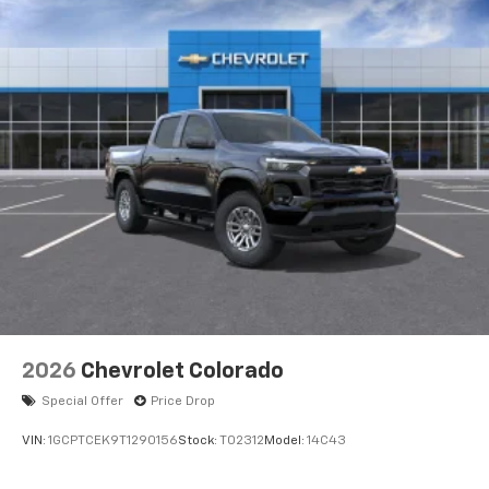
Voice-activated technology for phone
®
Bluetooth®
Pair your compatible mobile phone to your
1
vehicle's infotainment system
Place and receive hands-free phone calls
Store your phone's contact list in the system
to place an outgoing call quickly using the
touch-screen display or voice command
system
With streaming audio capability, you can
listen to files stored on your phone or
Bluetooth® digital media device
6-speaker audio system
Speakers are positioned throughout the
2026
Chevrolet Colorado
cabin for outstanding sound quality and an
enjoyable listening experience
Special Offer
Price Drop
VIN:
1GCPTCEK9T1290156
Stock:
T02312
Model:
14C43