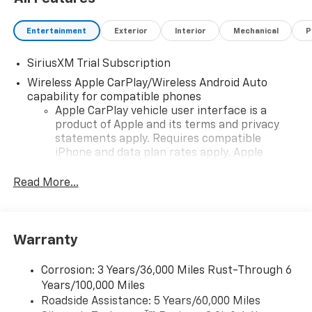
Entertainment
Exterior
Interior
Mechanical
P
SiriusXM Trial Subscription
Wireless Apple CarPlay/Wireless Android Auto
capability for compatible phones
Apple CarPlay vehicle user interface is a
product of Apple and its terms and privacy
statements apply. Requires compatible
iPhone and data plan rates apply. Apple
CarPlay is a trademark of Apple Inc. Siri,
iPhone and Apple Music are trademarks for
Read More...
Apple Inc, registered in the U.S. and other
countries.
Vehicle user interface is a product of Google
Warranty
and its terms and privacy statements apply.
To use Android Auto on your car display, you'll
need an Android phone running Android 6 or
Corrosion: 3 Years/36,000 Miles Rust-Through 6
higher, an active data plan, and the Android
Years/100,000 Miles
Auto app. Google, Android and Android Auto
Roadside Assistance: 5 Years/60,000 Miles