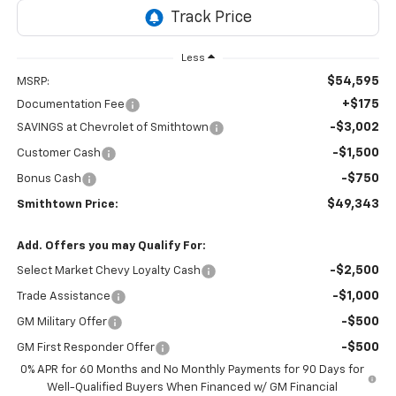
Less
$54,595
MSRP:
+$175
Documentation Fee
-$3,002
SAVINGS at Chevrolet of Smithtown
-$1,500
Customer Cash
-$750
Bonus Cash
$49,343
Smithtown Price:
Add. Offers you may Qualify For:
-$2,500
Select Market Chevy Loyalty Cash
-$1,000
Trade Assistance
-$500
GM Military Offer
-$500
GM First Responder Offer
0% APR for 60 Months and No Monthly Payments for 90 Days for
Well-Qualified Buyers When Financed w/ GM Financial