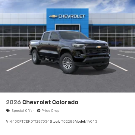
2026
Chevrolet Colorado
Special Offer
Price Drop
VIN:
1GCPTCEK0T1287534
Stock:
T02286
Model:
14C43