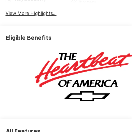
System
View More Highlights...
Eligible Benefits
All Features