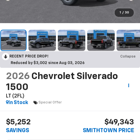
1
/
30
RECENT PRICE DROP!
Collapse
Reduced by $3,002 since Aug 03, 2026
2026
Chevrolet Silverado
1500
LT (2FL)
In Stock
Special Offer
$5,252
$49,343
SAVINGS
SMITHTOWN PRICE