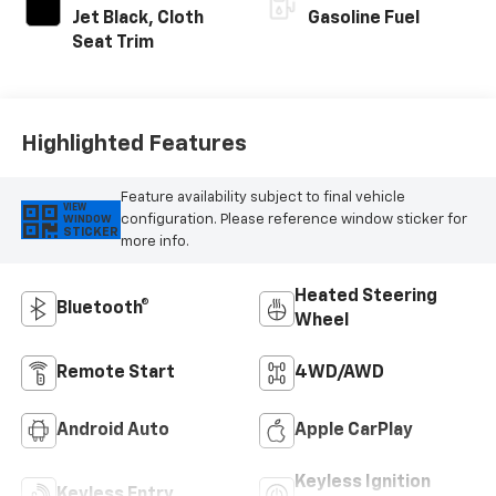
Jet Black, Cloth
Gasoline Fuel
Seat Trim
Highlighted Features
Feature availability subject to final vehicle
VIEW
configuration. Please reference window sticker for
WINDOW
STICKER
more info.
Heated Steering
Bluetooth®
Wheel
Remote Start
4WD/AWD
Android Auto
Apple CarPlay
Keyless Ignition
Keyless Entry