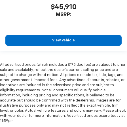
$45,910
MSRP:
View Vehicle
All advertised prices (which includes a $175 doc fee) are subject to prior
sale and availability, reflect the dealer’s current selling price and are
subject to change without notice. All prices exclude tax, title, tags, and
other government-imposed fees. Any advertised discounts, rebates, or
incentives are included in the advertised price and are subject to
eligibility requirements. Not all consumers will qualify. Vehicle
information, including pricing and specifications, is believed to be
accurate but should be confirmed with the dealership. Images are for
illustrative purposes only and may not reflect the exact vehicle, trim
level, or color. Actual vehicle features and colors may vary. Please check
with your dealer for more information. Advertised prices expire today at
11:59pm