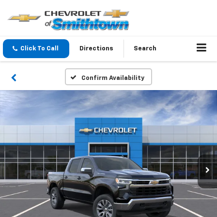
Click To Call
Directions
Search
Confirm Availability