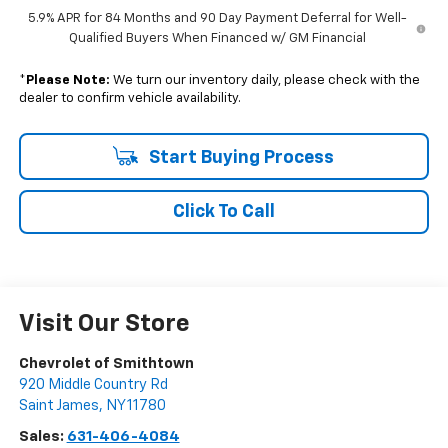
5.9% APR for 84 Months and 90 Day Payment Deferral for Well-
Qualified Buyers When Financed w/ GM Financial
*
Please Note:
We turn our inventory daily, please check with the
dealer to confirm vehicle availability.
Start Buying Process
Click To Call
Visit Our Store
Chevrolet of Smithtown
920 Middle Country Rd
Saint James
,
NY
11780
Sales:
631-406-4084