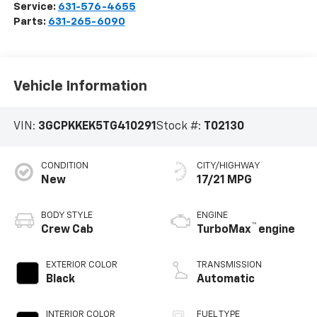
Service:
631-576-4655
Parts:
631-265-6090
Vehicle Information
VIN:
3GCPKKEK5TG410291
Stock #:
T02130
CONDITION
CITY/HIGHWAY
New
17/21 MPG
BODY STYLE
ENGINE
™
Crew Cab
TurboMax
engine
EXTERIOR COLOR
TRANSMISSION
Black
Automatic
INTERIOR COLOR
FUEL TYPE