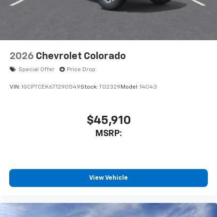
2026
Chevrolet Colorado
Special Offer
Price Drop
VIN:
1GCPTCEK6T1290549
Stock:
T02329
Model:
14C43
$45,910
MSRP:
View Vehicle