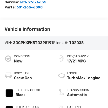
Service:
631-576-4655
Parts:
631-265-6090
Vehicle Information
VIN:
3GCPKKEK5TG398191
Stock #:
T02038
CONDITION
CITY/HIGHWAY
New
17/21 MPG
BODY STYLE
ENGINE
™
Crew Cab
TurboMax
engine
EXTERIOR COLOR
TRANSMISSION
Black
Automatic
INTERIOR COLOR
FUEL TYPE