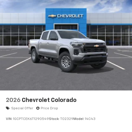
2026
Chevrolet Colorado
Special Offer
Price Drop
VIN:
1GCPTCEK6T1290549
Stock:
T02329
Model:
14C43