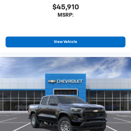
$45,910
MSRP:
View Vehicle