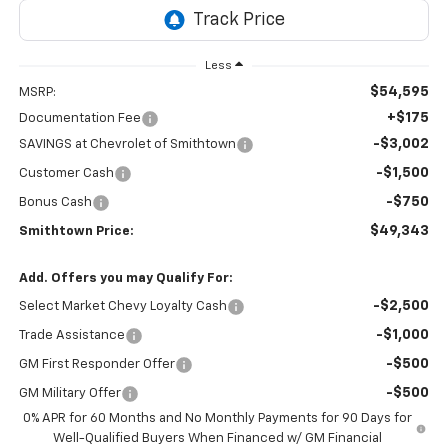
Less
$54,595
MSRP:
+$175
Documentation Fee
-$3,002
SAVINGS at Chevrolet of Smithtown
-$1,500
Customer Cash
-$750
Bonus Cash
$49,343
Smithtown Price:
Add. Offers you may Qualify For:
-$2,500
Select Market Chevy Loyalty Cash
-$1,000
Trade Assistance
-$500
GM First Responder Offer
-$500
GM Military Offer
0% APR for 60 Months and No Monthly Payments for 90 Days for
Well-Qualified Buyers When Financed w/ GM Financial