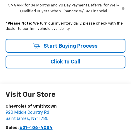
5.9% APR for 84 Months and 90 Day Payment Deferral for Well-
Qualified Buyers When Financed w/ GM Financial
*
Please Note:
We turn our inventory daily, please check with the
dealer to confirm vehicle availability.
Start Buying Process
Click To Call
Visit Our Store
Chevrolet of Smithtown
920 Middle Country Rd
Saint James
,
NY
11780
Sales:
631-406-4084