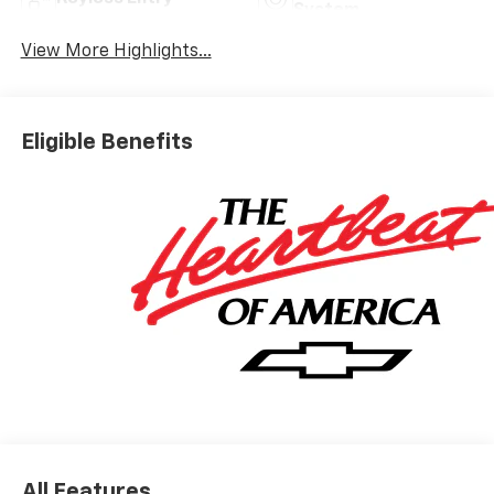
System
View More Highlights...
Eligible Benefits
All Features