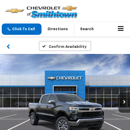
Click To Call
Directions
Search
Confirm Availability