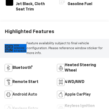
Jet Black, Cloth
Gasoline Fuel
Seat Trim
Highlighted Features
Feature availability subject to final vehicle
VIEW
configuration. Please reference window sticker for
WINDOW
STICKER
more info.
Heated Steering
Bluetooth®
Wheel
Remote Start
4WD/AWD
Android Auto
Apple CarPlay
Keyless Ignition
Keyless Entry