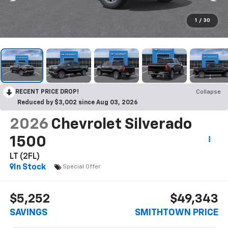
1
/
30
RECENT PRICE DROP!
Collapse
Reduced by $3,002 since Aug 03, 2026
2026
Chevrolet Silverado
1500
LT (2FL)
In Stock
Special Offer
$5,252
$49,343
SAVINGS
SMITHTOWN PRICE