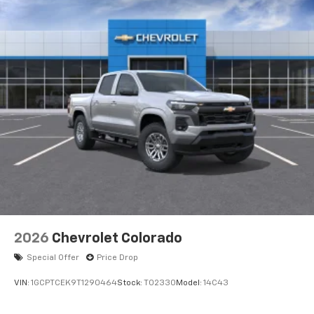
Voice-activated technology for phone
®
Bluetooth®
Pair your compatible mobile phone to your
1
vehicle's infotainment system
Place and receive hands-free phone calls
Store your phone's contact list in the system
to place an outgoing call quickly using the
touch-screen display or voice command
system
With streaming audio capability, you can
listen to files stored on your phone or
Bluetooth® digital media device
6-speaker audio system
Speakers are positioned throughout the
2026
Chevrolet Colorado
cabin for outstanding sound quality and an
enjoyable listening experience
Special Offer
Price Drop
VIN:
1GCPTCEK9T1290464
Stock:
T02330
Model:
14C43