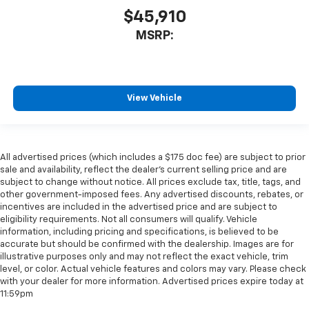
$45,910
MSRP:
View Vehicle
All advertised prices (which includes a $175 doc fee) are subject to prior
sale and availability, reflect the dealer’s current selling price and are
subject to change without notice. All prices exclude tax, title, tags, and
other government-imposed fees. Any advertised discounts, rebates, or
incentives are included in the advertised price and are subject to
eligibility requirements. Not all consumers will qualify. Vehicle
information, including pricing and specifications, is believed to be
accurate but should be confirmed with the dealership. Images are for
illustrative purposes only and may not reflect the exact vehicle, trim
level, or color. Actual vehicle features and colors may vary. Please check
with your dealer for more information. Advertised prices expire today at
11:59pm