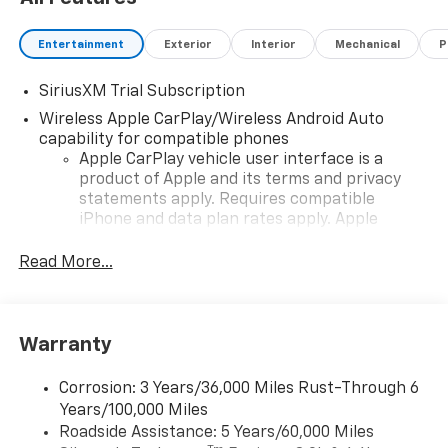
Entertainment
Exterior
Interior
Mechanical
P
SiriusXM Trial Subscription
Wireless Apple CarPlay/Wireless Android Auto
capability for compatible phones
Apple CarPlay vehicle user interface is a
product of Apple and its terms and privacy
statements apply. Requires compatible
iPhone and data plan rates apply. Apple
CarPlay is a trademark of Apple Inc. Siri,
iPhone and Apple Music are trademarks for
Read More...
Apple Inc, registered in the U.S. and other
countries.
Vehicle user interface is a product of Google
Warranty
and its terms and privacy statements apply.
To use Android Auto on your car display, you'll
need an Android phone running Android 6 or
Corrosion: 3 Years/36,000 Miles Rust-Through 6
higher, an active data plan, and the Android
Years/100,000 Miles
Auto app. Google, Android and Android Auto
Roadside Assistance: 5 Years/60,000 Miles