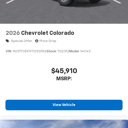
2026
Chevrolet Colorado
Special Offer
Price Drop
VIN:
1GCPTCEK9T1290156
Stock:
T02312
Model:
14C43
$45,910
MSRP:
View Vehicle