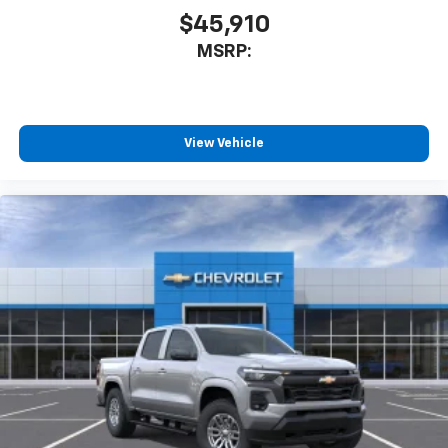
$45,910
MSRP:
View Vehicle