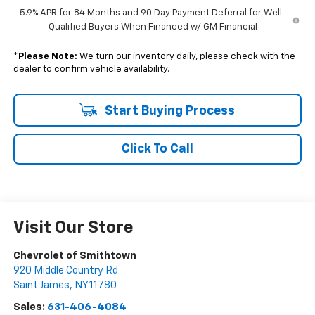
5.9% APR for 84 Months and 90 Day Payment Deferral for Well-
Qualified Buyers When Financed w/ GM Financial
*
Please Note:
We turn our inventory daily, please check with the
dealer to confirm vehicle availability.
Start Buying Process
Click To Call
Visit Our Store
Chevrolet of Smithtown
920 Middle Country Rd
Saint James
,
NY
11780
Sales:
631-406-4084