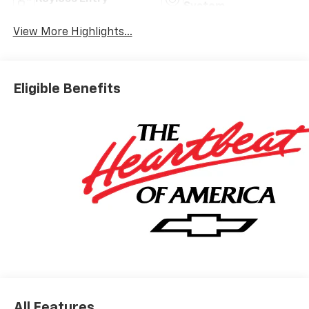
System
View More Highlights...
Eligible Benefits
All Features