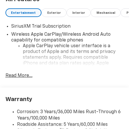
Entertainment
Exterior
Interior
Mechanical
P
SiriusXM Trial Subscription
Wireless Apple CarPlay/Wireless Android Auto
capability for compatible phones
Apple CarPlay vehicle user interface is a
product of Apple and its terms and privacy
statements apply. Requires compatible
iPhone and data plan rates apply. Apple
CarPlay is a trademark of Apple Inc. Siri,
iPhone and Apple Music are trademarks for
Read More...
Apple Inc, registered in the U.S. and other
countries.
Vehicle user interface is a product of Google
Warranty
and its terms and privacy statements apply.
To use Android Auto on your car display, you'll
need an Android phone running Android 6 or
Corrosion: 3 Years/36,000 Miles Rust-Through 6
higher, an active data plan, and the Android
Years/100,000 Miles
Auto app. Google, Android and Android Auto
Roadside Assistance: 5 Years/60,000 Miles