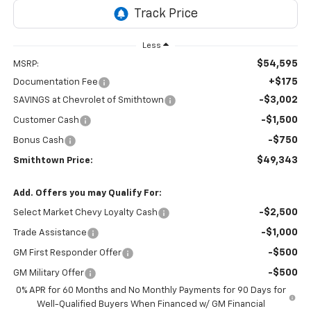
Less
$54,595
MSRP:
+$175
Documentation Fee
-$3,002
SAVINGS at Chevrolet of Smithtown
-$1,500
Customer Cash
-$750
Bonus Cash
$49,343
Smithtown Price:
Add. Offers you may Qualify For:
-$2,500
Select Market Chevy Loyalty Cash
-$1,000
Trade Assistance
-$500
GM First Responder Offer
-$500
GM Military Offer
0% APR for 60 Months and No Monthly Payments for 90 Days for
Well-Qualified Buyers When Financed w/ GM Financial