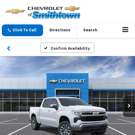
Click To Call
Directions
Search
Confirm Availability