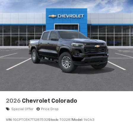
enjoyable listening experience
SiriusXM with 360L Trial Subscription
With your trial subscription, new GM vehicles
equipped with SiriusXM with 360L advance in-
car technology will bring you closer to your
favorite stars, artists, creators, hosts and
1
athletes
SiriusXM with 360L transforms your ride with
our most extensive and personalized radio
experience on the road that lets you enjoy ad-
free music, talk and news, live sports, comedy,
podcasts and more
Experience SiriusXM wherever you go in your
vehicle and on the SiriusXM app with
personalization features to make discovering
2026
Chevrolet Colorado
your perfect entertainment easier than ever
before
Special Offer
Price Drop
VIN:
1GCPTCEK7T1287532
Stock:
T02287
Model:
14C43