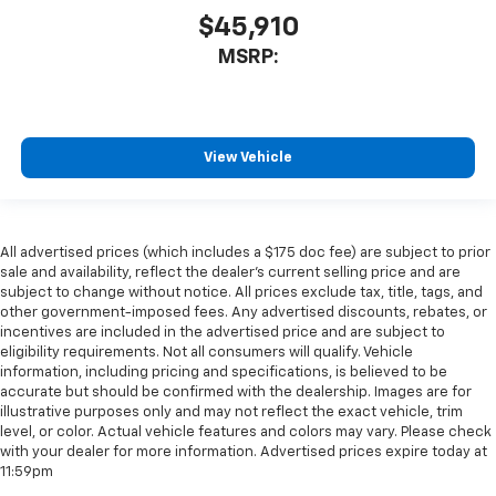
$45,910
MSRP:
View Vehicle
All advertised prices (which includes a $175 doc fee) are subject to prior
sale and availability, reflect the dealer’s current selling price and are
subject to change without notice. All prices exclude tax, title, tags, and
other government-imposed fees. Any advertised discounts, rebates, or
incentives are included in the advertised price and are subject to
eligibility requirements. Not all consumers will qualify. Vehicle
information, including pricing and specifications, is believed to be
accurate but should be confirmed with the dealership. Images are for
illustrative purposes only and may not reflect the exact vehicle, trim
level, or color. Actual vehicle features and colors may vary. Please check
with your dealer for more information. Advertised prices expire today at
11:59pm