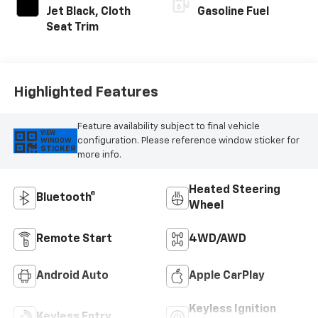
Jet Black, Cloth
Gasoline Fuel
Seat Trim
Highlighted Features
Feature availability subject to final vehicle
VIEW
configuration. Please reference window sticker for
WINDOW
STICKER
more info.
Heated Steering
Bluetooth®
Wheel
Remote Start
4WD/AWD
Android Auto
Apple CarPlay
Keyless Ignition
Keyless Entry