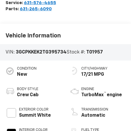
Service:
631-576-4655
Parts:
631-265-6090
Vehicle Information
VIN:
3GCPKKEK2TG395734
Stock #:
T01957
CONDITION
CITY/HIGHWAY
New
17/21 MPG
BODY STYLE
ENGINE
™
Crew Cab
TurboMax
engine
EXTERIOR COLOR
TRANSMISSION
Summit White
Automatic
INTERIOR COLOR
FUEL TYPE