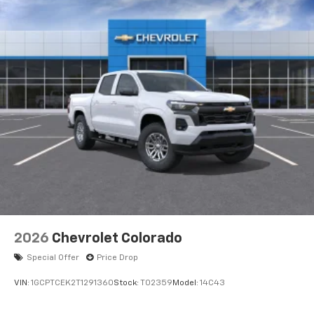
2026
Chevrolet Colorado
Special Offer
Price Drop
VIN:
1GCPTCEK2T1291360
Stock:
T02359
Model:
14C43