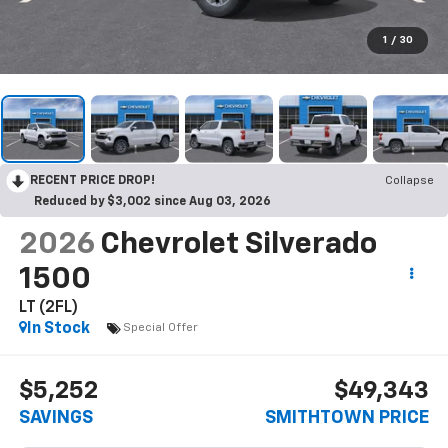
1
/
30
RECENT PRICE DROP!
Collapse
Reduced by $3,002 since Aug 03, 2026
2026
Chevrolet Silverado
1500
LT (2FL)
In Stock
Special Offer
$5,252
$49,343
SAVINGS
SMITHTOWN PRICE