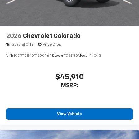
2026
Chevrolet Colorado
Special Offer
Price Drop
VIN:
1GCPTCEK9T1290464
Stock:
T02330
Model:
14C43
$45,910
MSRP:
View Vehicle