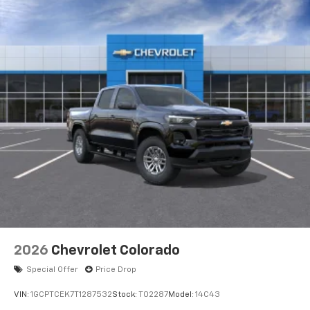
2026
Chevrolet Colorado
Special Offer
Price Drop
VIN:
1GCPTCEK7T1287532
Stock:
T02287
Model:
14C43