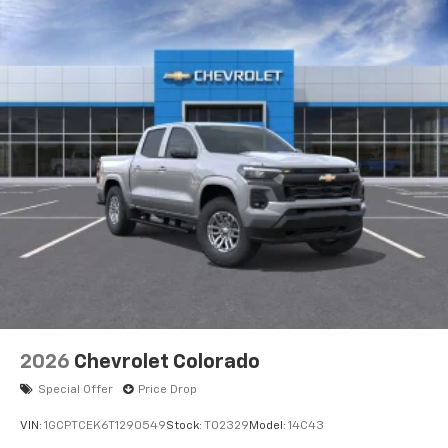
apps through the Infotainment system
Voice-activated technology for phone
®
Bluetooth®
Pair your compatible mobile phone to your
1
vehicle's infotainment system
Place and receive hands-free phone calls
Store your phone's contact list in the system
to place an outgoing call quickly using the
touch-screen display or voice command
system
With streaming audio capability, you can
listen to files stored on your phone or
Bluetooth® digital media device
6-speaker audio system
Speakers are positioned throughout the
2026
Chevrolet Colorado
cabin for outstanding sound quality and an
enjoyable listening experience
Special Offer
Price Drop
VIN:
1GCPTCEK6T1290549
Stock:
T02329
Model:
14C43