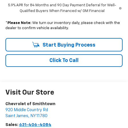
5.9% APR for 84 Months and 90 Day Payment Deferral for Well-
Qualified Buyers When Financed w/ GM Financial
*
Please Note:
We turn our inventory daily, please check with the
dealer to confirm vehicle availability.
Start Buying Process
Click To Call
Visit Our Store
Chevrolet of Smithtown
920 Middle Country Rd
Saint James
,
NY
11780
Sales:
631-406-4084