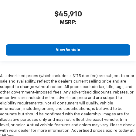
$45,910
MSRP:
View Vehicle
All advertised prices (which includes a $175 doc fee) are subject to prior
sale and availability, reflect the dealer’s current selling price and are
subject to change without notice. All prices exclude tax, title, tags, and
other government-imposed fees. Any advertised discounts, rebates, or
incentives are included in the advertised price and are subject to
eligibility requirements. Not all consumers will qualify. Vehicle
information, including pricing and specifications, is believed to be
accurate but should be confirmed with the dealership. Images are for
illustrative purposes only and may not reflect the exact vehicle, trim
level, or color. Actual vehicle features and colors may vary. Please check
with your dealer for more information. Advertised prices expire today at