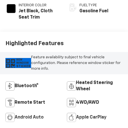
INTERIOR COLOR
FUEL TYPE
Jet Black, Cloth
Gasoline Fuel
Seat Trim
Highlighted Features
Feature availability subject to final vehicle
VIEW
configuration. Please reference window sticker for
WINDOW
STICKER
more info.
Heated Steering
Bluetooth®
Wheel
Remote Start
4WD/AWD
Android Auto
Apple CarPlay