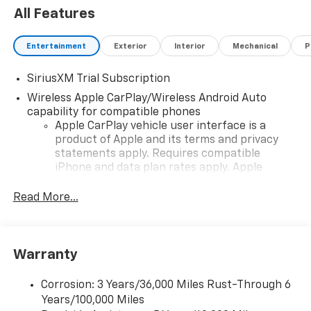
All Features
Entertainment
Exterior
Interior
Mechanical
P
SiriusXM Trial Subscription
Wireless Apple CarPlay/Wireless Android Auto
capability for compatible phones
Apple CarPlay vehicle user interface is a
product of Apple and its terms and privacy
statements apply. Requires compatible
iPhone and data plan rates apply. Apple
CarPlay is a trademark of Apple Inc. Siri,
iPhone and Apple Music are trademarks for
Read More...
Apple Inc, registered in the U.S. and other
countries.
Vehicle user interface is a product of Google
Warranty
and its terms and privacy statements apply.
To use Android Auto on your car display, you'll
need an Android phone running Android 6 or
Corrosion: 3 Years/36,000 Miles Rust-Through 6
higher, an active data plan, and the Android
Years/100,000 Miles