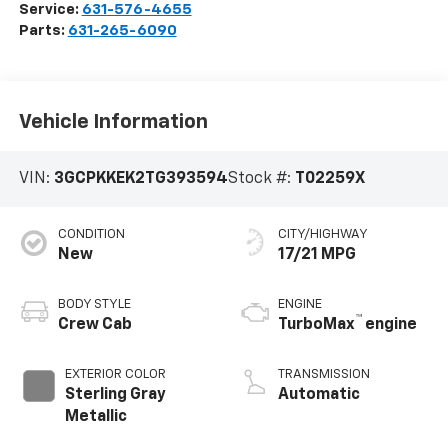
Service:
631-576-4655
Parts:
631-265-6090
Vehicle Information
VIN:
3GCPKKEK2TG393594
Stock #:
T02259X
CONDITION
CITY/HIGHWAY
New
17/21 MPG
BODY STYLE
ENGINE
™
Crew Cab
TurboMax
engine
EXTERIOR COLOR
TRANSMISSION
Sterling Gray
Automatic
Metallic