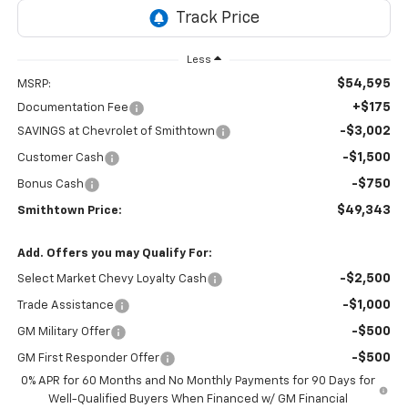
Less
$54,595
MSRP:
+$175
Documentation Fee
-$3,002
SAVINGS at Chevrolet of Smithtown
-$1,500
Customer Cash
-$750
Bonus Cash
$49,343
Smithtown Price:
Add. Offers you may Qualify For:
-$2,500
Select Market Chevy Loyalty Cash
-$1,000
Trade Assistance
-$500
GM Military Offer
-$500
GM First Responder Offer
0% APR for 60 Months and No Monthly Payments for 90 Days for
Well-Qualified Buyers When Financed w/ GM Financial