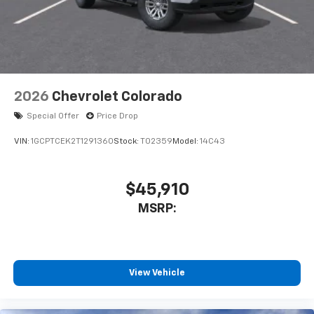
2026
Chevrolet Colorado
Special Offer
Price Drop
VIN:
1GCPTCEK2T1291360
Stock:
T02359
Model:
14C43
$45,910
MSRP:
View Vehicle