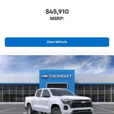
$45,910
MSRP:
View Vehicle