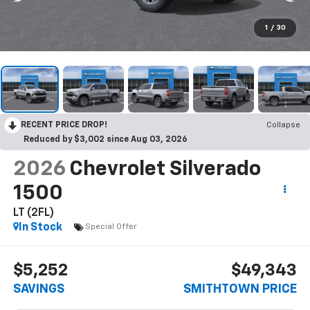
1
/
30
RECENT PRICE DROP!
Collapse
Reduced by $3,002 since Aug 03, 2026
2026
Chevrolet Silverado
1500
LT (2FL)
In Stock
Special Offer
$5,252
$49,343
SAVINGS
SMITHTOWN PRICE