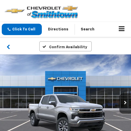
Click To Call
Directions
Search
Confirm Availability