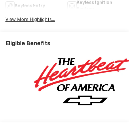
Keyless Ignition
Keyless Entry
System
View More Highlights...
Eligible Benefits