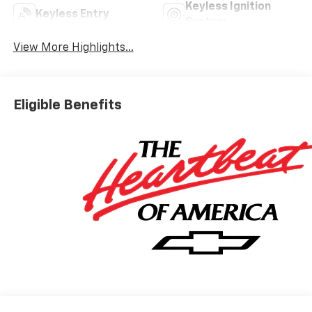
Keyless Ignition
Keyless Entry
System
View More Highlights...
Eligible Benefits