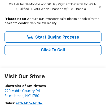
5.9% APR for 84 Months and 90 Day Payment Deferral for Well-
Qualified Buyers When Financed w/ GM Financial
*
Please Note:
We turn our inventory daily, please check with the
dealer to confirm vehicle availability.
Start Buying Process
Click To Call
Visit Our Store
Chevrolet of Smithtown
920 Middle Country Rd
Saint James
,
NY
11780
Sales:
631-406-4084