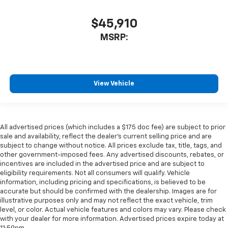
$45,910
MSRP:
View Vehicle
All advertised prices (which includes a $175 doc fee) are subject to prior
sale and availability, reflect the dealer’s current selling price and are
subject to change without notice. All prices exclude tax, title, tags, and
other government-imposed fees. Any advertised discounts, rebates, or
incentives are included in the advertised price and are subject to
eligibility requirements. Not all consumers will qualify. Vehicle
information, including pricing and specifications, is believed to be
accurate but should be confirmed with the dealership. Images are for
illustrative purposes only and may not reflect the exact vehicle, trim
level, or color. Actual vehicle features and colors may vary. Please check
with your dealer for more information. Advertised prices expire today at