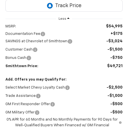
Less
$54,995
MSRP:
+$175
Documentation Fee
-$3,024
SAVINGS at Chevrolet of Smithtown
-$1,500
Customer Cash
-$750
Bonus Cash
$49,721
Smithtown Price:
Add. Offers you may Qualify For:
-$2,500
Select Market Chevy Loyalty Cash
-$1,000
Trade Assistance
-$500
GM First Responder Offer
-$500
GM Military Offer
0% APR for 60 Months and No Monthly Payments for 90 Days for
Well-Qualified Buyers When Financed w/ GM Financial