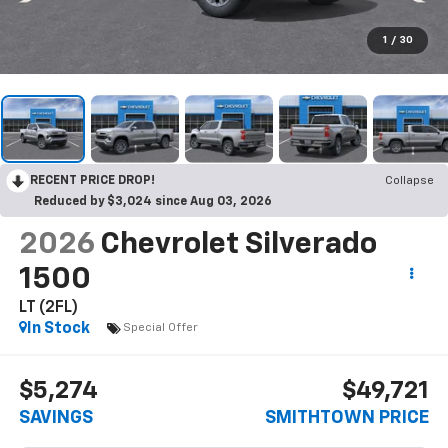
1
/
30
RECENT PRICE DROP!
Collapse
Reduced by $3,024 since Aug 03, 2026
2026
Chevrolet Silverado
1500
LT (2FL)
In Stock
Special Offer
$5,274
$49,721
SAVINGS
SMITHTOWN PRICE