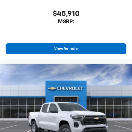
$45,910
MSRP:
View Vehicle