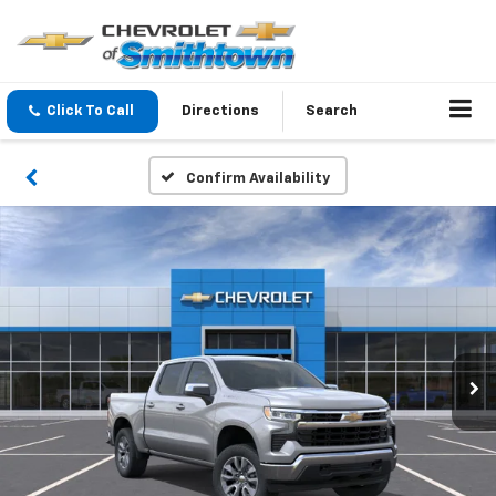
Click To Call
Directions
Search
Confirm Availability