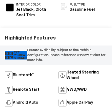
INTERIOR COLOR
FUEL TYPE
Jet Black, Cloth
Gasoline Fuel
Seat Trim
Highlighted Features
Feature availability subject to final vehicle
VIEW
configuration. Please reference window sticker for
WINDOW
STICKER
more info.
Heated Steering
Bluetooth®
Wheel
Remote Start
4WD/AWD
Android Auto
Apple CarPlay