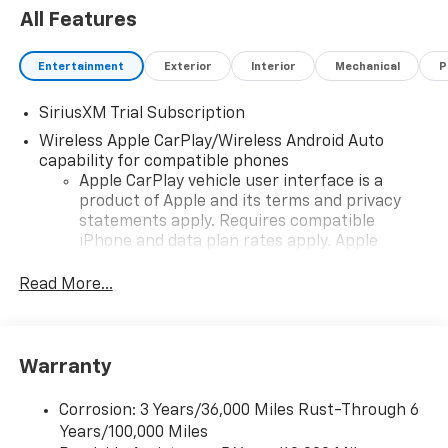
All Features
Entertainment
Exterior
Interior
Mechanical
P
SiriusXM Trial Subscription
Wireless Apple CarPlay/Wireless Android Auto
capability for compatible phones
Apple CarPlay vehicle user interface is a
product of Apple and its terms and privacy
statements apply. Requires compatible
iPhone and data plan rates apply. Apple
CarPlay is a trademark of Apple Inc. Siri,
iPhone and Apple Music are trademarks for
Read More...
Apple Inc, registered in the U.S. and other
countries.
Vehicle user interface is a product of Google
Warranty
and its terms and privacy statements apply.
To use Android Auto on your car display, you'll
need an Android phone running Android 6 or
Corrosion: 3 Years/36,000 Miles Rust-Through 6
higher, an active data plan, and the Android
Years/100,000 Miles