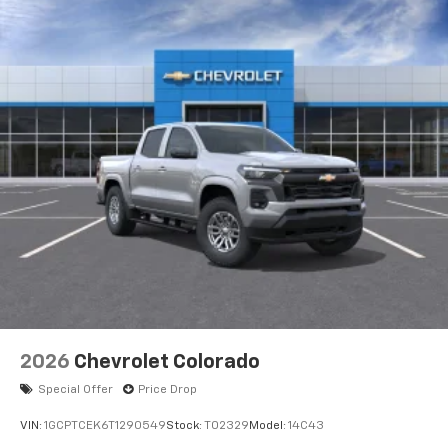
2026
Chevrolet Colorado
Special Offer
Price Drop
VIN:
1GCPTCEK6T1290549
Stock:
T02329
Model:
14C43