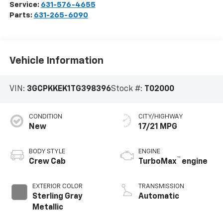
Service:
631-576-4655
Parts:
631-265-6090
Vehicle Information
VIN:
3GCPKKEK1TG398396
Stock #:
T02000
CONDITION
CITY/HIGHWAY
New
17/21 MPG
BODY STYLE
ENGINE
™
Crew Cab
TurboMax
engine
EXTERIOR COLOR
TRANSMISSION
Sterling Gray
Automatic
Metallic