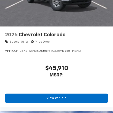
2026
Chevrolet Colorado
Special Offer
Price Drop
VIN:
1GCPTCEK2T1291360
Stock:
T02359
Model:
14C43
$45,910
MSRP:
View Vehicle