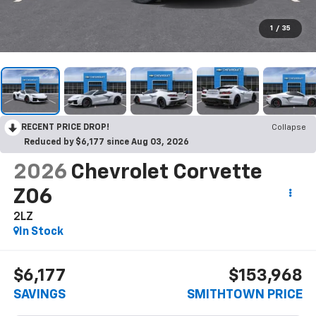
1
/
35
RECENT PRICE DROP!
Collapse
Reduced by $6,177 since Aug 03, 2026
2026
Chevrolet Corvette
Z06
2LZ
In Stock
$6,177
$153,968
SAVINGS
SMITHTOWN PRICE