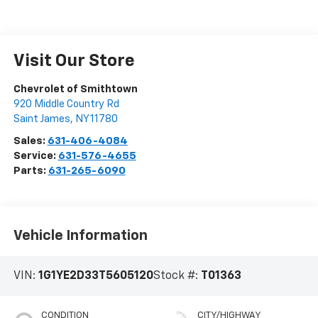
Visit Our Store
Chevrolet of Smithtown
920 Middle Country Rd
Saint James
,
NY
11780
Sales:
631-406-4084
Service:
631-576-4655
Parts:
631-265-6090
Vehicle Information
VIN:
1G1YE2D33T5605120
Stock #:
T01363
CONDITION
CITY/HIGHWAY