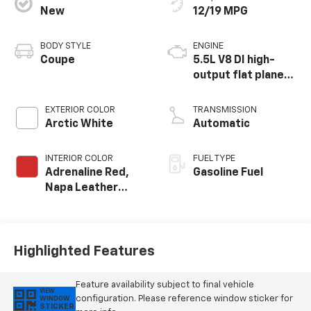
New
12/19 MPG
BODY STYLE
ENGINE
Coupe
5.5L V8 DI high-
output flat plane
crank 8600 RPM
redline engine
EXTERIOR COLOR
TRANSMISSION
Arctic White
Automatic
INTERIOR COLOR
FUEL TYPE
Adrenaline Red,
Gasoline Fuel
Napa Leather
Seating Surfaces
With Perforated
Inserts
Highlighted Features
Feature availability subject to final vehicle
VIEW
configuration. Please reference window sticker for
WINDOW
STICKER