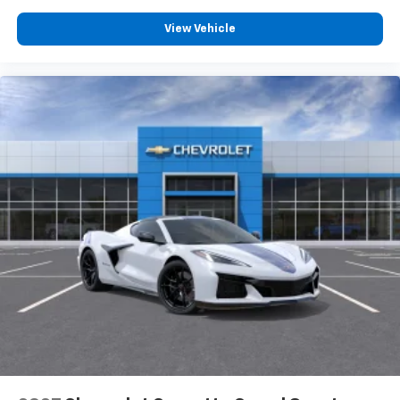
personalization features to make discovering
your perfect entertainment easier than ever
View Vehicle
before