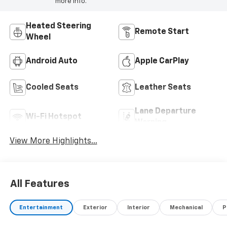
more info.
Heated Steering
Remote Start
Wheel
Android Auto
Apple CarPlay
Cooled Seats
Leather Seats
Lane Departure
Wi-Fi Hotspot
Warning
View More Highlights...
All Features
Entertainment
Exterior
Interior
Mechanical
P