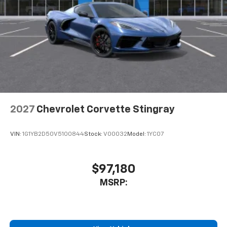
2027
Chevrolet Corvette Stingray
VIN:
1G1YB2D50V5100844
Stock:
V00032
Model:
1YC07
$97,180
MSRP: