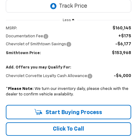
Less
$160,145
MSRP:
+$175
Documentation Fee
-$6,177
Chevrolet of Smithtown Savings
$153,968
Smithtown Price:
Add. Offers you may Qualify For:
-$4,000
Chevrolet Corvette Loyalty Cash Allowance
*
Please Note:
We turn our inventory daily, please check with the
dealer to confirm vehicle availability.
Start Buying Process
Click To Call