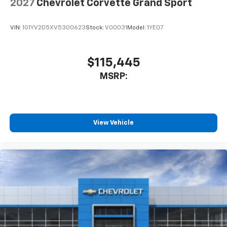
2027
Chevrolet Corvette Grand Sport
VIN:
1G1YV2D5XV5300623
Stock:
V00031
Model:
1YE07
$115,445
MSRP:
View Vehicle