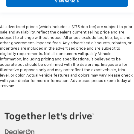
View Vehicle
All advertised prices (which includes a $175 doc fee) are subject to prior
sale and availability, reflect the dealer’s current selling price and are
subject to change without notice. All prices exclude tax, title, tags, and
other government-imposed fees. Any advertised discounts, rebates, or
incentives are included in the advertised price and are subject to
eligibility requirements. Not all consumers will qualify. Vehicle
information, including pricing and specifications, is believed to be
accurate but should be confirmed with the dealership. Images are for
illustrative purposes only and may not reflect the exact vehicle, trim
level, or color. Actual vehicle features and colors may vary. Please check
with your dealer for more information. Advertised prices expire today at
11:59pm