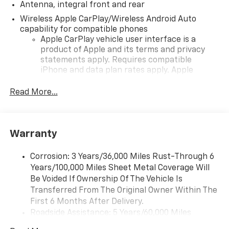
Antenna, integral front and rear
Wireless Apple CarPlay/Wireless Android Auto
capability for compatible phones
Apple CarPlay vehicle user interface is a
product of Apple and its terms and privacy
statements apply. Requires compatible
iPhone and data plan rates apply. Apple
CarPlay is a trademark of Apple Inc. Siri,
iPhone and Apple Music are trademarks for
Read More...
Apple Inc, registered in the U.S. and other
countries.
Vehicle user interface is a product of Google
Warranty
and its terms and privacy statements apply.
To use Android Auto on your car display, you'll
need an Android phone running Android 6 or
Corrosion: 3 Years/36,000 Miles Rust-Through 6
higher, an active data plan, and the Android
Years/100,000 Miles Sheet Metal Coverage Will
Auto app. Google, Android and Android Auto
Be Voided If Ownership Of The Vehicle Is
are trademarks of Google LLC.
Transferred From The Original Owner Within The
First 6 Months After Delivery.
Performance data and video recorder
Roadside Assistance: 5 Years/60,000 Miles
Records video and real-time performance
Certain Commercial, Government, And Qualified
data to play back, share and analyze your