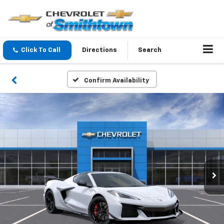
Click To Call
Directions
Search
Confirm Availability