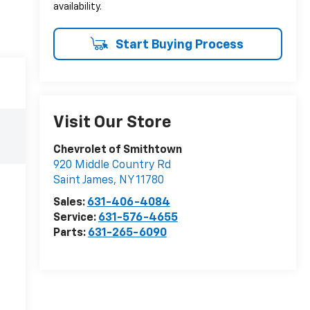
availability.
Start Buying Process
Visit Our Store
Chevrolet of Smithtown
920 Middle Country Rd
Saint James
,
NY
11780
Sales:
631-406-4084
Service:
631-576-4655
Parts:
631-265-6090