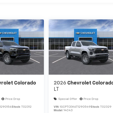
rolet Colorado
2026
Chevrolet Colorad
LT
Price Drop
Special Offer
Price Drop
1290156
Stock:
T02312
VIN:
1GCPTCEK6T1290549
Stock:
T02329
Model:
14C43