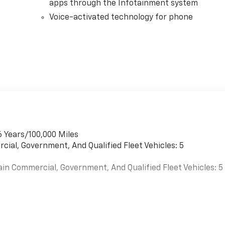
apps through the Infotainment system
Voice-activated technology for phone
6 Years/100,000 Miles
cial, Government, And Qualified Fleet Vehicles: 5
ain Commercial, Government, And Qualified Fleet Vehicles: 5
es