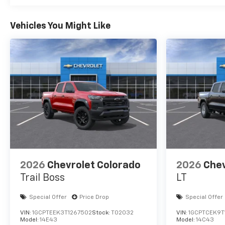
Vehicles You Might Like
2026
Chevrolet Colorado
2026
Chev
Trail Boss
LT
Special Offer
Price Drop
Special Offer
VIN:
1GCPTEEK3T1267502
Stock:
T02032
VIN:
1GCPTCEK9T
Model:
14E43
Model:
14C43