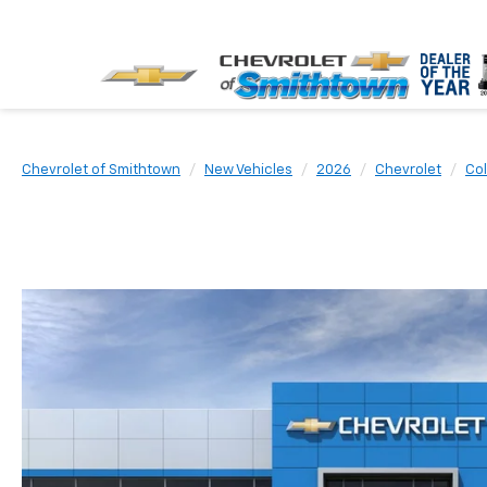
Chevrolet of Smithtown
New Vehicles
2026
Chevrolet
Co