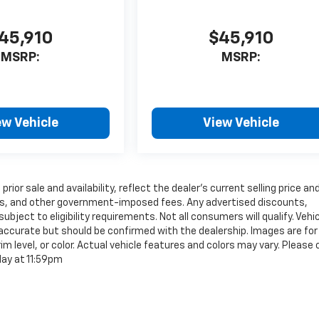
45,910
$45,910
MSRP:
MSRP:
ew Vehicle
View Vehicle
rior sale and availability, reflect the dealer’s current selling price an
tags, and other government-imposed fees. Any advertised discounts,
ubject to eligibility requirements. Not all consumers will qualify. Vehi
e accurate but should be confirmed with the dealership. Images are for
im level, or color. Actual vehicle features and colors may vary. Please
day at 11:59pm