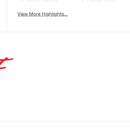
Apple CarPlay
Cooled Seats
View More Highlights...