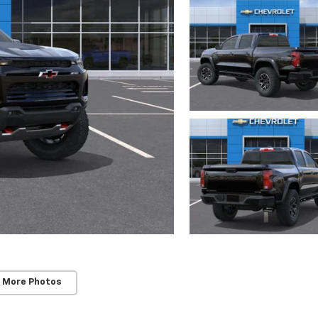
 More Photos