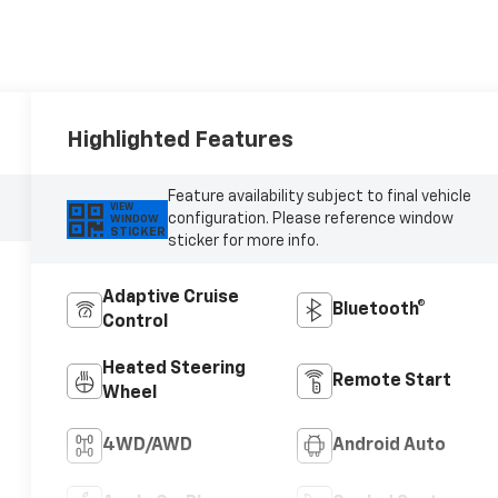
Highlighted Features
Feature availability subject to final vehicle
VIEW
configuration. Please reference window
WINDOW
STICKER
sticker for more info.
Adaptive Cruise
Bluetooth®
Control
Heated Steering
Remote Start
Wheel
4WD/AWD
Android Auto