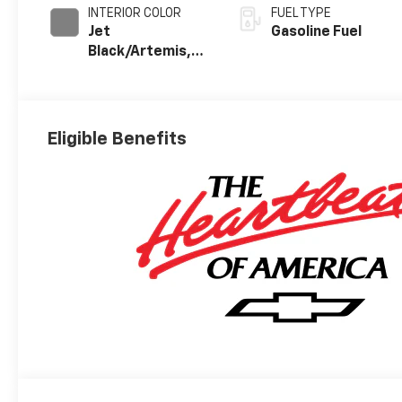
INTERIOR COLOR
FUEL TYPE
Jet
Gasoline Fuel
Black/Artemis,
Perforated
Leather-
Appointed Front
Seat Trim
Eligible Benefits