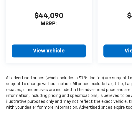
$44,090
$
MSRP:
View Vehicle
Vi
All advertised prices (which includes a $175 doc fee) are subject to p
subject to change without notice. All prices exclude tax, title, 
rebates, or incentives are included in the advertised price and are s
information, including pricing and specifications, is believed to b
illustrative purposes only and may not reflect the exact vehicle, tr
with your dealer for more information. Advertised prices expire to