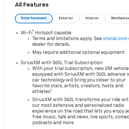
All Features
Entertainment
Exterior
Interior
Mechanic
®
Wi-Fi
Hotspot capable
Terms and limitations apply. See
onstar.com
dealer for details.
May require additional optional equipment
SiriusXM with 360L Trial Subscription
With your trial subscription, new GM vehicle
equipped with SiriusXM with 360L advance i
car technology will bring you closer to your
favorite stars, artists, creators, hosts and
1
athletes
SiriusXM with 360L transforms your ride wi
our most extensive and personalized radio
experience on the road that lets you enjoy a
free music, talk and news, live sports, comed
podcasts and more