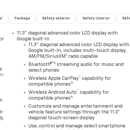
al
Package
Safety-exterior
Safety-interior
Saf
11.3" diagonal advanced color LCD display with
or
Google built-In
11.3" diagonal advanced color LCD display with
Google built-In, includes multi-touch display,
1
AM/FM/SiriusXM
radio capable
®2
Bluetooth®
streaming audio for music and
s
select phones
n-
™
Wireless Apple CarPlay
capability for
3
compatible phones
™
Wireless Android Auto
capability for
4
compatible phones
th
Customize and manage entertainment and
d-
vehicle feature settings through the 11.3"
y,
diagonal touch-screen display
Use, control and manage select smartphone