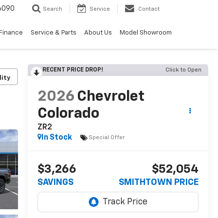
6090
Search
Service
Contact
Finance
Service & Parts
About Us
Model Showroom
RECENT PRICE DROP!
Click to Open
lity
2026
Chevrolet
Colorado
ZR2
In Stock
Special Offer
$3,266
$52,054
SAVINGS
SMITHTOWN PRICE