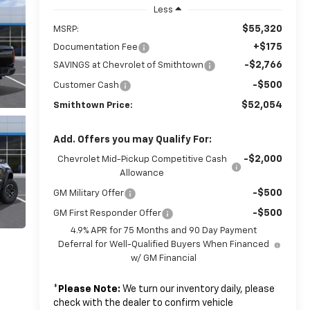
Less
$55,320
MSRP:
+$175
Documentation Fee
-$2,766
SAVINGS at Chevrolet of Smithtown
-$500
Customer Cash
$52,054
Smithtown Price:
Add. Offers you may Qualify For:
-$2,000
Chevrolet Mid-Pickup Competitive Cash
Allowance
-$500
GM Military Offer
-$500
GM First Responder Offer
4.9% APR for 75 Months and 90 Day Payment
Deferral for Well-Qualified Buyers When Financed
w/ GM Financial
*
Please Note:
We turn our inventory daily, please
check with the dealer to confirm vehicle