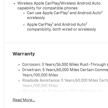
Wireless Apple CarPlay/Wireless Android Auto
capability for compatible phones
1
2
Can use Apple CarPlay
and Android Auto
wirelessly
1
2
Apple CarPlay
and Android Auto
compatibility, both wired or wirelessly
Warranty
Corrosion: 3 Years/36,000 Miles Rust-Through 
Drivetrain: 5 Years/60,000 Miles Certain Commer
Years/100,000 Miles
Roadside Assistance: 5 Years/60,000 Miles Cert
Years/100,000 Miles
Warranty: <<< Preliminary 2026 Warranty >>>
Basic: 3 Years/36,000 Miles
Read More...
Maintenance: First Visit: 12 Months/12,000 Mil