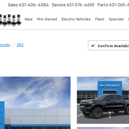
Sales
631-406-4084
Service
631-576-4655
Parts
631-265-
New
Pre-Owned
Electric Vehicles
Fleet
Specials
lorado
ZR2
Confirm Availabi