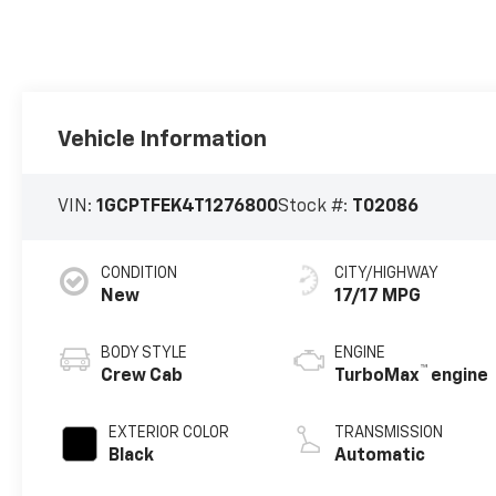
Vehicle Information
VIN:
1GCPTFEK4T1276800
Stock #:
T02086
CONDITION
CITY/HIGHWAY
New
17/17 MPG
BODY STYLE
ENGINE
™
Crew Cab
TurboMax
engine
EXTERIOR COLOR
TRANSMISSION
Black
Automatic