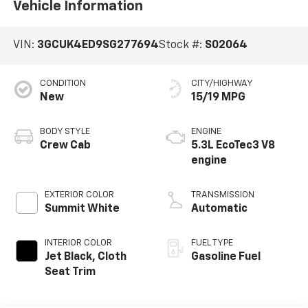
Vehicle Information
VIN:
3GCUK4ED9SG277694
Stock #:
S02064
CONDITION
CITY/HIGHWAY
New
15/19 MPG
BODY STYLE
ENGINE
Crew Cab
5.3L EcoTec3 V8
engine
EXTERIOR COLOR
TRANSMISSION
Summit White
Automatic
INTERIOR COLOR
FUEL TYPE
Jet Black, Cloth
Gasoline Fuel
Seat Trim