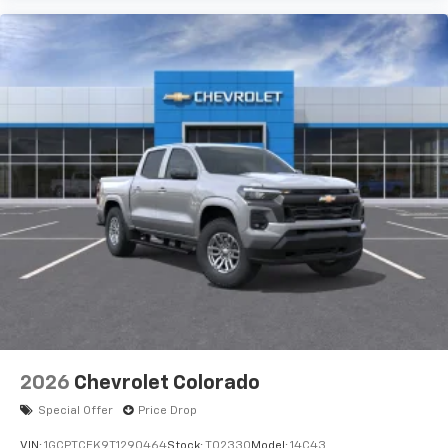
2026
Chevrolet Colorado
Special Offer
Price Drop
VIN:
1GCPTCEK9T1290464
Stock:
T02330
Model:
14C43