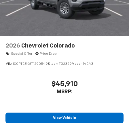
2026
Chevrolet Colorado
Special Offer
Price Drop
VIN:
1GCPTCEK6T1290549
Stock:
T02329
Model:
14C43
$45,910
MSRP:
View Vehicle