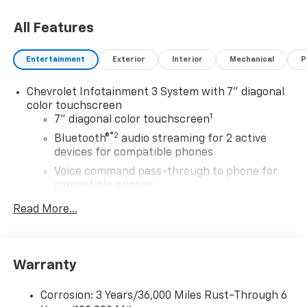
All Features
Entertainment
Exterior
Interior
Mechanical
P
Chevrolet Infotainment 3 System with 7" diagonal
color touchscreen
1
7" diagonal color touchscreen
®2
Bluetooth®
audio streaming for 2 active
devices for compatible phones
Voice command pass-through to phone for
compatible phones
Wireless Apple CarPlay™ capability for
Read More...
3
compatible phones
Wireless Android Auto™ capability for
4
compatible phones
Warranty
Use, control and manage select smartphone
apps through the Infotainment system
Corrosion: 3 Years/36,000 Miles Rust-Through 6