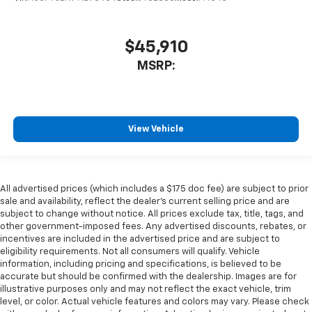
$45,910
MSRP:
View Vehicle
All advertised prices (which includes a $175 doc fee) are subject to prior
sale and availability, reflect the dealer’s current selling price and are
subject to change without notice. All prices exclude tax, title, tags, and
other government-imposed fees. Any advertised discounts, rebates, or
incentives are included in the advertised price and are subject to
eligibility requirements. Not all consumers will qualify. Vehicle
information, including pricing and specifications, is believed to be
accurate but should be confirmed with the dealership. Images are for
illustrative purposes only and may not reflect the exact vehicle, trim
level, or color. Actual vehicle features and colors may vary. Please check