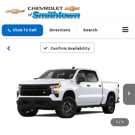
Click To Call
Directions
Search
Confirm Availability
1
/
7