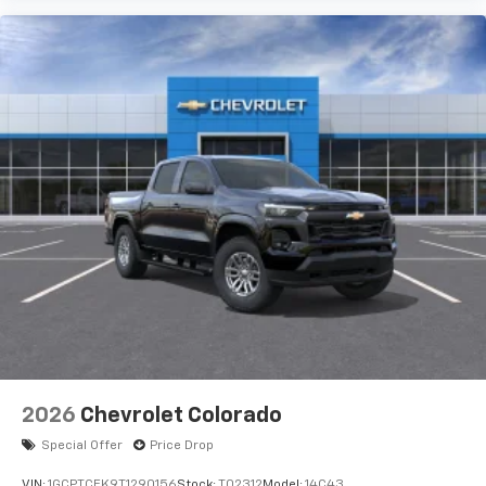
2026
Chevrolet Colorado
Special Offer
Price Drop
VIN:
1GCPTCEK9T1290156
Stock:
T02312
Model:
14C43