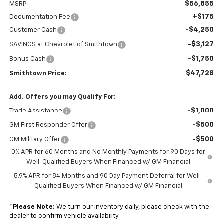
$56,855
MSRP:
+$175
Documentation Fee
-$4,250
Customer Cash
-$3,127
SAVINGS at Chevrolet of Smithtown
-$1,750
Bonus Cash
$47,728
Smithtown Price:
Add. Offers you may Qualify For:
-$1,000
Trade Assistance
-$500
GM First Responder Offer
-$500
GM Military Offer
0% APR for 60 Months and No Monthly Payments for 90 Days for
Well-Qualified Buyers When Financed w/ GM Financial
5.9% APR for 84 Months and 90 Day Payment Deferral for Well-
Qualified Buyers When Financed w/ GM Financial
*
Please Note:
We turn our inventory daily, please check with the
dealer to confirm vehicle availability.