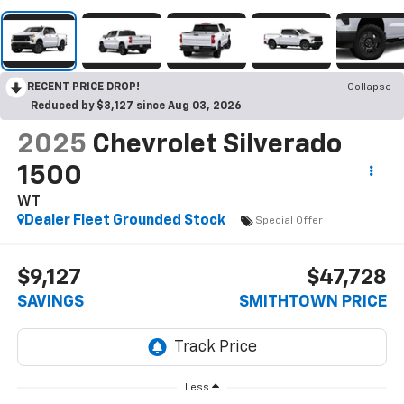
RECENT PRICE DROP!
Collapse
Reduced by $3,127 since Aug 03, 2026
2025
Chevrolet Silverado
1500
WT
Dealer Fleet Grounded Stock
Special Offer
$9,127
$47,728
SAVINGS
SMITHTOWN PRICE
Less