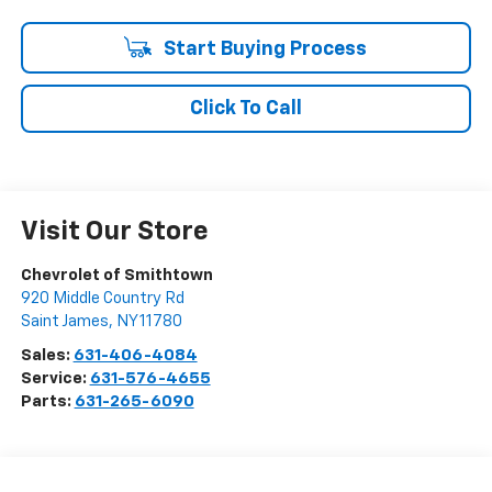
Start Buying Process
Click To Call
Visit Our Store
Chevrolet of Smithtown
920 Middle Country Rd
Saint James
,
NY
11780
Sales:
631-406-4084
Service:
631-576-4655
Parts:
631-265-6090