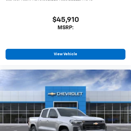
$45,910
MSRP:
View Vehicle