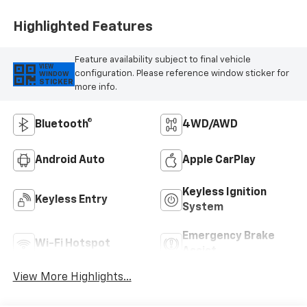
Highlighted Features
Feature availability subject to final vehicle
VIEW
configuration. Please reference window sticker for
WINDOW
STICKER
more info.
Bluetooth®
4WD/AWD
Android Auto
Apple CarPlay
Keyless Ignition
Keyless Entry
System
Emergency Brake
Wi-Fi Hotspot
Assist
View More Highlights...