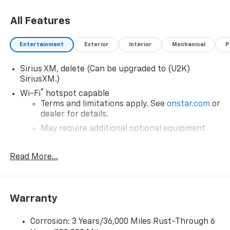
All Features
Entertainment
Exterior
Interior
Mechanical
P
Sirius XM, delete (Can be upgraded to (U2K)
SiriusXM.)
®
Wi-Fi
hotspot capable
Terms and limitations apply. See
onstar.com
or
dealer for details.
May require additional optional equipment
Chevrolet Infotainment 3 System with 7" diagonal
Read More...
color touchscreen
1
7" diagonal color touchscreen
®2
Bluetooth®
audio streaming for 2 active
devices for compatible phones
Warranty
Voice command pass-through to phone for
compatible phones
Corrosion: 3 Years/36,000 Miles Rust-Through 6