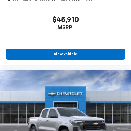
$45,910
MSRP:
View Vehicle