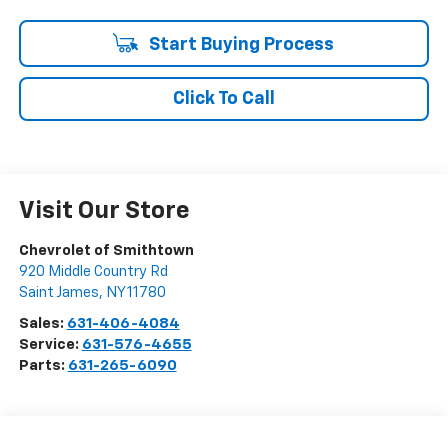
Start Buying Process
Click To Call
Visit Our Store
Chevrolet of Smithtown
920 Middle Country Rd
Saint James
,
NY
11780
Sales:
631-406-4084
Service:
631-576-4655
Parts:
631-265-6090