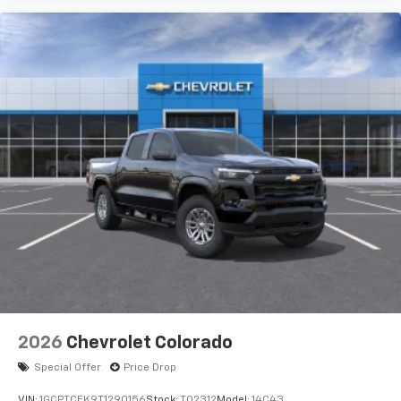
2026
Chevrolet Colorado
Special Offer
Price Drop
VIN:
1GCPTCEK9T1290156
Stock:
T02312
Model:
14C43