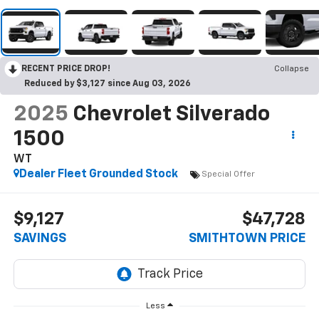
RECENT PRICE DROP!
Collapse
Reduced by $3,127 since Aug 03, 2026
2025
Chevrolet Silverado
1500
WT
Dealer Fleet Grounded Stock
Special Offer
$9,127
$47,728
SAVINGS
SMITHTOWN PRICE
Less