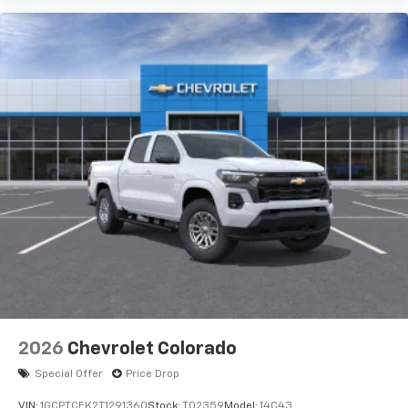
2026
Chevrolet Colorado
Special Offer
Price Drop
VIN:
1GCPTCEK2T1291360
Stock:
T02359
Model:
14C43