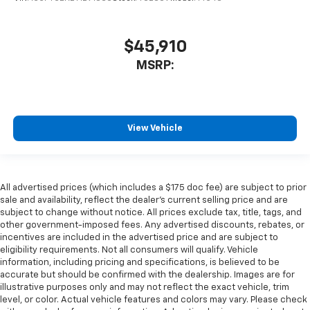
$45,910
MSRP:
View Vehicle
All advertised prices (which includes a $175 doc fee) are subject to prior
sale and availability, reflect the dealer’s current selling price and are
subject to change without notice. All prices exclude tax, title, tags, and
other government-imposed fees. Any advertised discounts, rebates, or
incentives are included in the advertised price and are subject to
eligibility requirements. Not all consumers will qualify. Vehicle
information, including pricing and specifications, is believed to be
accurate but should be confirmed with the dealership. Images are for
illustrative purposes only and may not reflect the exact vehicle, trim
level, or color. Actual vehicle features and colors may vary. Please check