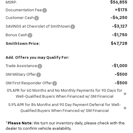
$56,855
MSRP:
+$175
Documentation Fee
-$4,250
Customer Cash
-$3,127
SAVINGS at Chevrolet of Smithtown
-$1,750
Bonus Cash
$47,728
Smithtown Price:
Add. Offers you may Qualify For:
-$1,000
Trade Assistance
-$500
GM Military Offer
-$500
GM First Responder Offer
0% APR for 60 Months and No Monthly Payments for 90 Days for
Well-Qualified Buyers When Financed w/ GM Financial
5.9% APR for 84 Months and 90 Day Payment Deferral for Well-
Qualified Buyers When Financed w/ GM Financial
*
Please Note:
We turn our inventory daily, please check with the
dealer to confirm vehicle availability.