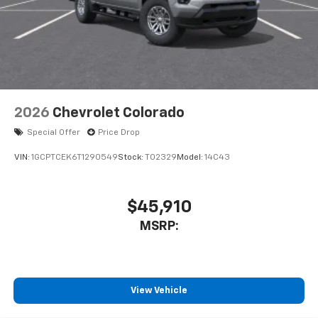
2026
Chevrolet Colorado
Special Offer
Price Drop
VIN:
1GCPTCEK6T1290549
Stock:
T02329
Model:
14C43
$45,910
MSRP:
View Vehicle