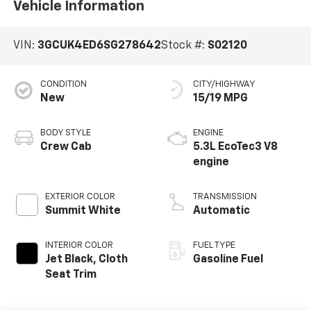
Vehicle Information
VIN:
3GCUK4ED6SG278642
Stock #:
S02120
CONDITION
CITY/HIGHWAY
New
15/19 MPG
BODY STYLE
ENGINE
Crew Cab
5.3L EcoTec3 V8
engine
EXTERIOR COLOR
TRANSMISSION
Summit White
Automatic
INTERIOR COLOR
FUEL TYPE
Jet Black, Cloth
Gasoline Fuel
Seat Trim