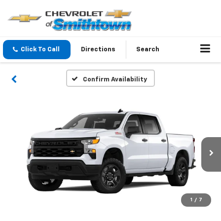
Click To Call
Directions
Search
Confirm Availability
1
/
7