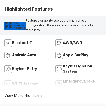
Highlighted Features
Feature availability subject to final vehicle
VIEW
configuration. Please reference window sticker for
WINDOW
STICKER
more info.
Bluetooth®
4WD/AWD
Android Auto
Apple CarPlay
Keyless Ignition
Keyless Entry
System
Emergency Brake
Wi-Fi Hotspot
Assist
View More Highlights...