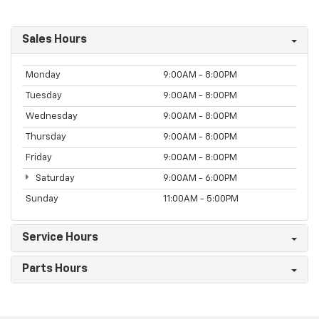
Sales Hours
Monday
9:00AM - 8:00PM
Tuesday
9:00AM - 8:00PM
Wednesday
9:00AM - 8:00PM
Thursday
9:00AM - 8:00PM
Friday
9:00AM - 8:00PM
Saturday
9:00AM - 6:00PM
Sunday
11:00AM - 5:00PM
Service Hours
Parts Hours