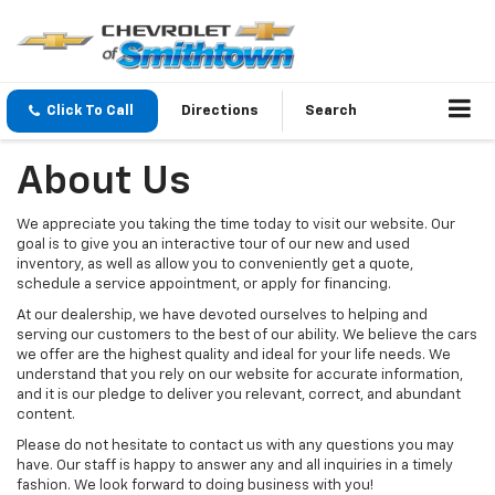
Click To Call
Directions
Search
About Us
We appreciate you taking the time today to visit our website. Our
goal is to give you an interactive tour of our new and used
inventory, as well as allow you to conveniently get a quote,
schedule a service appointment, or apply for financing.
At our dealership, we have devoted ourselves to helping and
serving our customers to the best of our ability. We believe the cars
we offer are the highest quality and ideal for your life needs. We
understand that you rely on our website for accurate information,
and it is our pledge to deliver you relevant, correct, and abundant
content.
Please do not hesitate to contact us with any questions you may
have. Our staff is happy to answer any and all inquiries in a timely
fashion. We look forward to doing business with you!