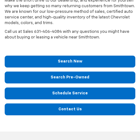
Make the short drive to our dealership, and experience for yourself
why we keep getting so many returning customers from Smithtown.
We are known for our low-pressure method of sales, certified auto
service center, and high-quality inventory of the latest Chevrolet
models, colors, and trims.
Call us at Sales
631-406-4084
with any questions you might have
about buying or leasing a vehicle near Smithtown.
Search New
Search Pre-Owned
Schedule Service
Contact Us