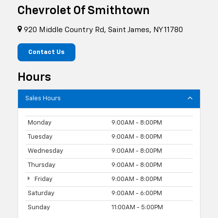
Chevrolet Of Smithtown
920 Middle Country Rd, Saint James, NY 11780
Contact Us
Hours
Sales Hours
Monday
9:00AM - 8:00PM
Tuesday
9:00AM - 8:00PM
Wednesday
9:00AM - 8:00PM
Thursday
9:00AM - 8:00PM
Friday
9:00AM - 8:00PM
Saturday
9:00AM - 6:00PM
Sunday
11:00AM - 5:00PM