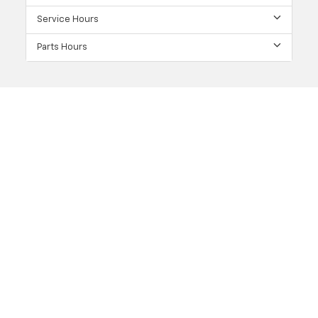
Service Hours
Parts Hours