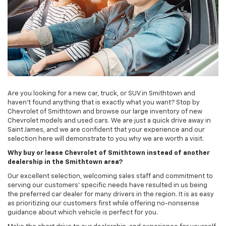
Are you looking for a new car, truck, or SUV in Smithtown and
haven’t found anything that is exactly what you want? Stop by
Chevrolet of Smithtown and browse our large inventory of new
Chevrolet models and used cars. We are just a quick drive away in
Saint James, and we are confident that your experience and our
selection here will demonstrate to you why we are worth a visit.
Why buy or lease Chevrolet of Smithtown instead of another
dealership in the Smithtown area?
Our excellent selection, welcoming sales staff and commitment to
serving our customers’ specific needs have resulted in us being
the preferred car dealer for many drivers in the region. It is as easy
as prioritizing our customers first while offering no-nonsense
guidance about which vehicle is perfect for you.