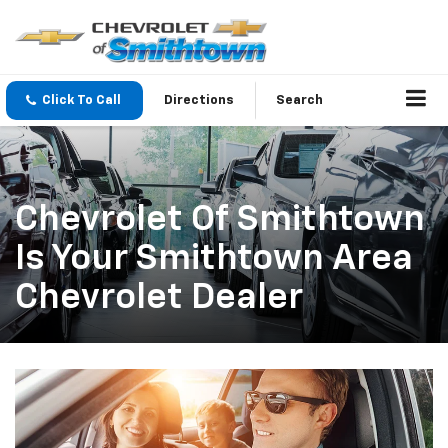
Click To Call
Directions
Search
Chevrolet Of Smithtown
Is Your Smithtown Area
Chevrolet Dealer