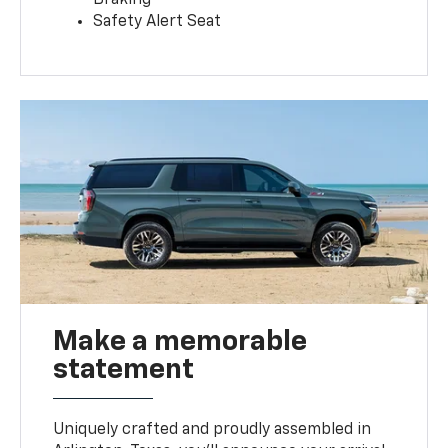
Safety Alert Seat
Make a memorable
statement
Uniquely crafted and proudly assembled in