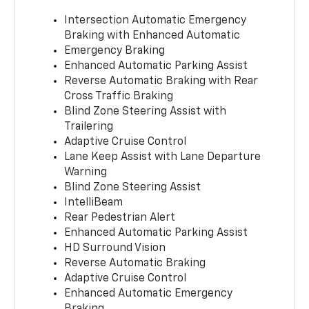
Intersection Automatic Emergency
Braking with Enhanced Automatic
Emergency Braking
Enhanced Automatic Parking Assist
Reverse Automatic Braking with Rear
Cross Traffic Braking
Blind Zone Steering Assist with
Trailering
Adaptive Cruise Control
Lane Keep Assist with Lane Departure
Warning
Blind Zone Steering Assist
IntelliBeam
Rear Pedestrian Alert
Enhanced Automatic Parking Assist
HD Surround Vision
Reverse Automatic Braking
Adaptive Cruise Control
Enhanced Automatic Emergency
Braking