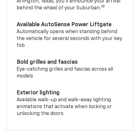
Arlington, Texas, you’ll announce your arrival
18
behind the wheel of your Suburban.
Available AutoSense Power Liftgate
Automatically opens when standing behind
the vehicle for several seconds with your key
fob
Bold grilles and fascias
Eye-catching grilles and fascias across all
models
Exterior lighting
Available walk-up and walk-away lighting
animations that activate when locking or
unlocking the doors