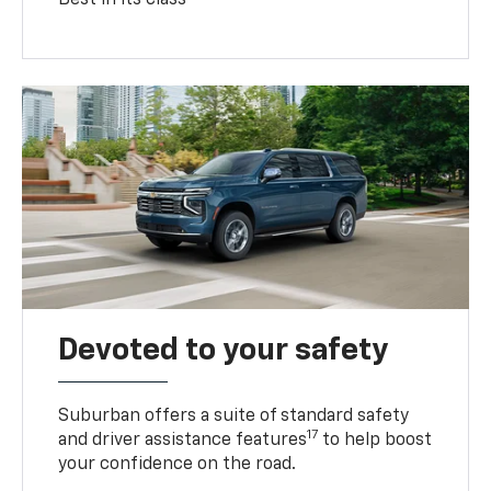
Devoted to your safety
Suburban offers a suite of standard safety
17
and driver assistance features
to help boost
your confidence on the road.