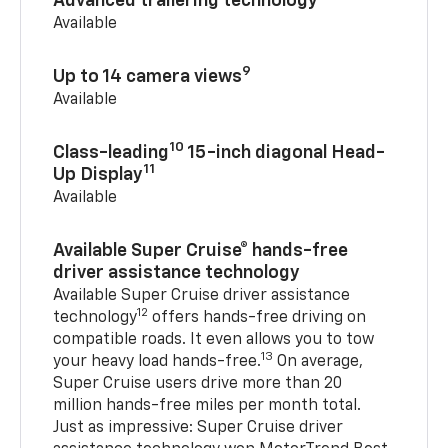
Advanced trailering technology
Available
9
Up to 14 camera views
Available
10
Class-leading
15-inch diagonal Head-
11
Up Display
Available
Available Super Cruise® hands-free
driver assistance technology
Available Super Cruise driver assistance
12
technology
offers hands-free driving on
compatible roads. It even allows you to tow
13
your heavy load hands-free.
On average,
Super Cruise users drive more than 20
million hands-free miles per month total.
Just as impressive: Super Cruise driver