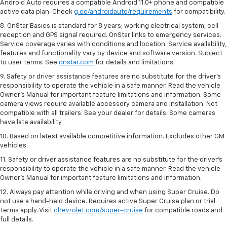
Android Auto requires a compatible Android 11.0+ phone and compatible
active data plan. Check
g.co/androidauto/requirements
for compatibility.
8. OnStar Basics is standard for 8 years; working electrical system, cell
reception and GPS signal required. OnStar links to emergency services.
Service coverage varies with conditions and location. Service availability,
features and functionality vary by device and software version. Subject
to user terms. See
onstar.com
for details and limitations.
9. Safety or driver assistance features are no substitute for the driver’s
responsibility to operate the vehicle in a safe manner. Read the vehicle
Owner’s Manual for important feature limitations and information. Some
camera views require available accessory camera and installation. Not
compatible with all trailers. See your dealer for details. Some cameras
have late availability.
10. Based on latest available competitive information. Excludes other GM
vehicles.
11. Safety or driver assistance features are no substitute for the driver’s
responsibility to operate the vehicle in a safe manner. Read the vehicle
Owner’s Manual for important feature limitations and information.
12. Always pay attention while driving and when using Super Cruise. Do
not use a hand-held device. Requires active Super Cruise plan or trial.
Terms apply. Visit
chevrolet.com/super-cruise
for compatible roads and
full details.