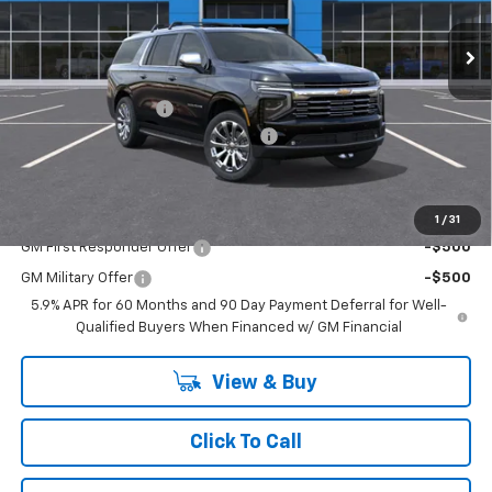
Ext.
Int.
In Stock
Less
MSRP:
$91,565
Documentation Fee
+$175
SAVINGS at Chevrolet of Smithtown
-$1,997
Smithtown Price:
$89,568
Add. Offers you may Qualify For:
1
/
31
GM First Responder Offer
-$500
GM Military Offer
-$500
5.9% APR for 60 Months and 90 Day Payment Deferral for Well-
Qualified Buyers When Financed w/ GM Financial
View & Buy
Click To Call