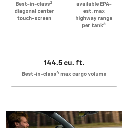
2
Best-in-class
available EPA-
diagonal center
est. max
touch-screen
highway range
3
per tank
144.5 cu. ft.
4
Best-in-class
max cargo volume