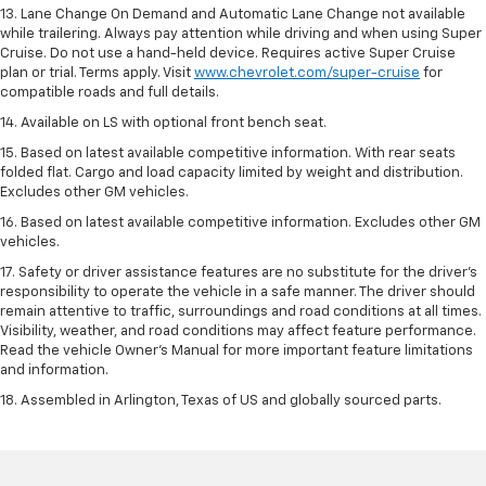
13. Lane Change On Demand and Automatic Lane Change not available
while trailering. Always pay attention while driving and when using Super
Cruise. Do not use a hand-held device. Requires active Super Cruise
plan or trial. Terms apply. Visit
www.chevrolet.com/super-cruise
for
compatible roads and full details.
14. Available on LS with optional front bench seat.
15. Based on latest available competitive information. With rear seats
folded flat. Cargo and load capacity limited by weight and distribution.
Excludes other GM vehicles.
16. Based on latest available competitive information. Excludes other GM
vehicles.
17. Safety or driver assistance features are no substitute for the driver's
responsibility to operate the vehicle in a safe manner. The driver should
remain attentive to traffic, surroundings and road conditions at all times.
Visibility, weather, and road conditions may affect feature performance.
Read the vehicle Owner's Manual for more important feature limitations
and information.
18. Assembled in Arlington, Texas of US and globally sourced parts.