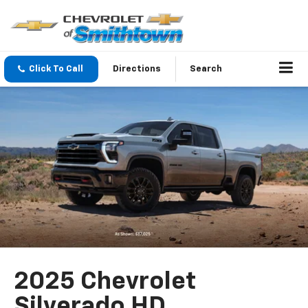
Click To Call
Directions
Search
2025 Chevrolet
Silverado HD