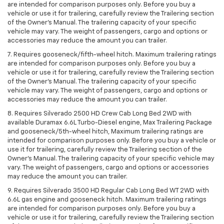
are intended for comparison purposes only. Before you buy a
vehicle or use it for trailering, carefully review the Trailering section
of the Owner’s Manual. The trailering capacity of your specific
vehicle may vary. The weight of passengers, cargo and options or
accessories may reduce the amount you can trailer.
7. Requires gooseneck/fifth-wheel hitch. Maximum trailering ratings
are intended for comparison purposes only. Before you buy a
vehicle or use it for trailering, carefully review the Trailering section
of the Owner’s Manual. The trailering capacity of your specific
vehicle may vary. The weight of passengers, cargo and options or
accessories may reduce the amount you can trailer.
8. Requires Silverado 2500 HD Crew Cab Long Bed 2WD with
available Duramax 6.6L Turbo-Diesel engine, Max Trailering Package
and gooseneck/5th-wheel hitch, Maximum trailering ratings are
intended for comparison purposes only. Before you buy a vehicle or
use it for trailering, carefully review the Trailering section of the
Owner’s Manual. The trailering capacity of your specific vehicle may
vary. The weight of passengers, cargo and options or accessories
may reduce the amount you can trailer.
9. Requires Silverado 3500 HD Regular Cab Long Bed WT 2WD with
6.6L gas engine and gooseneck hitch. Maximum trailering ratings
are intended for comparison purposes only. Before you buy a
vehicle or use it for trailering, carefully review the Trailering section