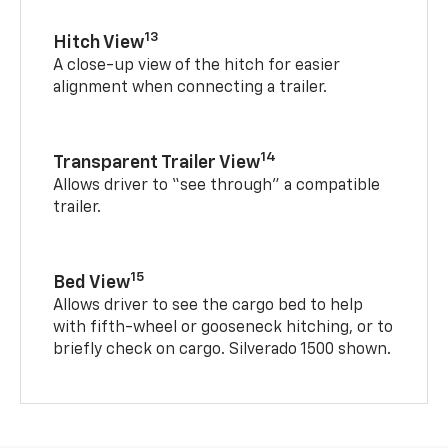
13
Hitch View
A close-up view of the hitch for easier
alignment when connecting a trailer.
14
Transparent Trailer View
Allows driver to “see through” a compatible
trailer.
15
Bed View
Allows driver to see the cargo bed to help
with fifth-wheel or gooseneck hitching, or to
briefly check on cargo. Silverado 1500 shown.