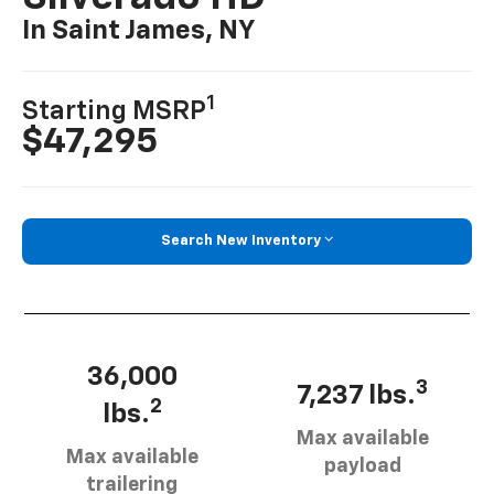
In Saint James, NY
1
Starting MSRP
$47,295
Search New Inventory
36,000
3
7,237 lbs.
2
lbs.
Max available
Max available
payload
trailering