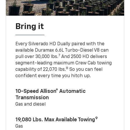
Bring it
Every Silverado HD Dually paired with the
available Duramax 6.6L Turbo-Diesel V8 can
7
pull over 30,000 lbs.
And 2500 HD delivers
segment-leading maximum Crew Cab towing
8
capability of 22,070 lbs.
So you can feel
confident every time you hitch up.
10-Speed Allison® Automatic
Transmission
Gas and diesel
9
19,080 Lbs. Max Available Towing
Gas