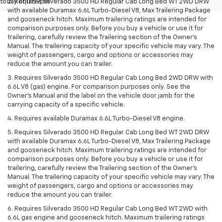
today at 11:59pm
2. Requires Silverado 3500 HD Regular Cab Long Bed WT 2WD DRW
with available Duramax 6.6L Turbo-Diesel V8, Max Trailering Package
and gooseneck hitch. Maximum trailering ratings are intended for
comparison purposes only. Before you buy a vehicle or use it for
trailering, carefully review the Trailering section of the Owner’s
Manual. The trailering capacity of your specific vehicle may vary. The
weight of passengers, cargo and options or accessories may
reduce the amount you can trailer.
3. Requires Silverado 3500 HD Regular Cab Long Bed 2WD DRW with
6.6L V8 (gas) engine. For comparison purposes only. See the
Owner’s Manual and the label on the vehicle door jamb for the
carrying capacity of a specific vehicle.
4. Requires available Duramax 6.6L Turbo-Diesel V8 engine.
5. Requires Silverado 3500 HD Regular Cab Long Bed WT 2WD DRW
with available Duramax 6.6L Turbo-Diesel V8, Max Trailering Package
and gooseneck hitch. Maximum trailering ratings are intended for
comparison purposes only. Before you buy a vehicle or use it for
trailering, carefully review the Trailering section of the Owner’s
Manual. The trailering capacity of your specific vehicle may vary. The
weight of passengers, cargo and options or accessories may
reduce the amount you can trailer.
6. Requires Silverado 3500 HD Regular Cab Long Bed WT 2WD with
6.6L gas engine and gooseneck hitch. Maximum trailering ratings