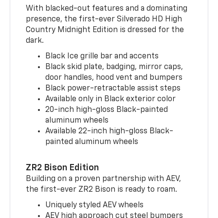
With blacked-out features and a dominating
presence, the first-ever Silverado HD High
Country Midnight Edition is dressed for the
dark.
Black Ice grille bar and accents
Black skid plate, badging, mirror caps,
door handles, hood vent and bumpers
Black power-retractable assist steps
Available only in Black exterior color
20-inch high-gloss Black-painted
aluminum wheels
Available 22-inch high-gloss Black-
painted aluminum wheels
ZR2 Bison Edition
Building on a proven partnership with AEV,
the first-ever ZR2 Bison is ready to roam.
Uniquely styled AEV wheels
AEV high approach cut steel bumpers