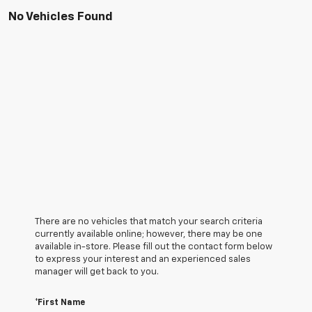
No Vehicles Found
There are no vehicles that match your search criteria
currently available online; however, there may be one
available in-store. Please fill out the contact form below
to express your interest and an experienced sales
manager will get back to you.
*First Name