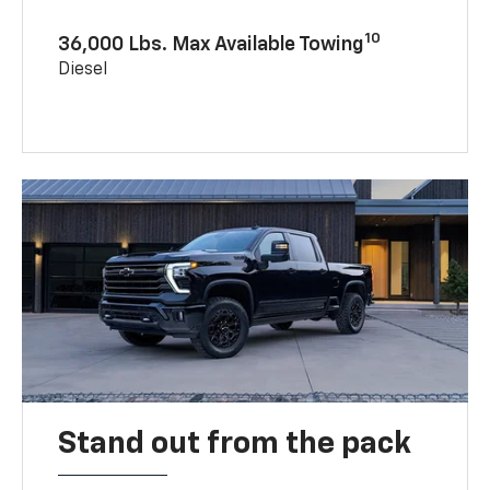
10
36,000 Lbs. Max Available Towing
Diesel
Stand out from the pack