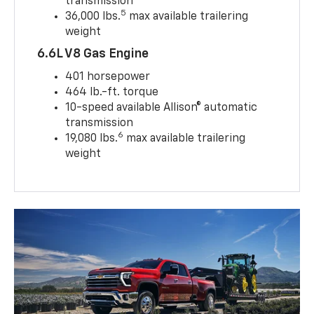
transmission
5
36,000 lbs.
max available trailering
weight
6.6L V8 Gas Engine
401 horsepower
464 lb.-ft. torque
10-speed available Allison® automatic
transmission
6
19,080 lbs.
max available trailering
weight