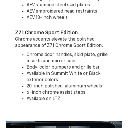
AEV stamped steel skid plates
AEV embroidered head restraints
AEV 18-inch wheels
Z71 Chrome Sport Edition
Chrome accents elevate the polished
appearance of Z71 Chrome Sport Edition.
Chrome door handles, skid plate, grille
inserts and mirror caps
Body-color bumpers and grille bar
Available in Summit White or Black
exterior colors
20-inch polished-aluminum wheels
6-inch chrome assist steps
Available on LTZ