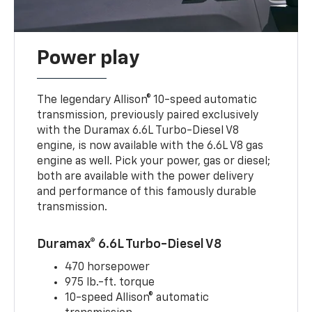
Power play
The legendary Allison® 10-speed automatic
transmission, previously paired exclusively
with the Duramax 6.6L Turbo-Diesel V8
engine, is now available with the 6.6L V8 gas
engine as well. Pick your power, gas or diesel;
both are available with the power delivery
and performance of this famously durable
transmission.
Duramax® 6.6L Turbo-Diesel V8
470 horsepower
975 lb.-ft. torque
10-speed Allison® automatic