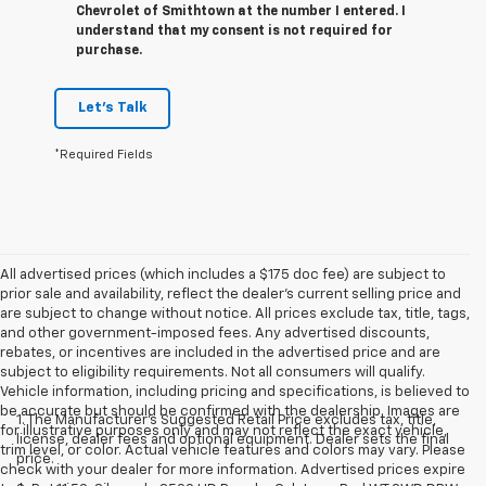
Chevrolet of Smithtown at the number I entered. I
understand that my consent is not required for
purchase.
Let's Talk
*Required Fields
All advertised prices (which includes a $175 doc fee) are subject to
prior sale and availability, reflect the dealer’s current selling price and
are subject to change without notice. All prices exclude tax, title, tags,
and other government-imposed fees. Any advertised discounts,
rebates, or incentives are included in the advertised price and are
subject to eligibility requirements. Not all consumers will qualify.
Vehicle information, including pricing and specifications, is believed to
be accurate but should be confirmed with the dealership. Images are
1. The Manufacturer’s Suggested Retail Price excludes tax, title,
for illustrative purposes only and may not reflect the exact vehicle,
license, dealer fees and optional equipment. Dealer sets the final
trim level, or color. Actual vehicle features and colors may vary. Please
price.
check with your dealer for more information. Advertised prices expire