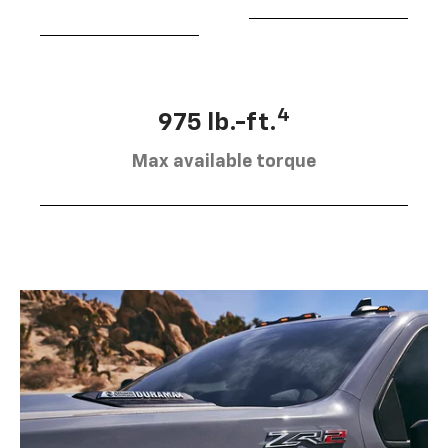
4
975 lb.-ft.
Max available torque