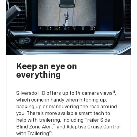
Keep an eye on
everything
11
Silverado HD offers up to 14 camera views
,
which come in handy when hitching up,
backing up or maneuvering the road around
you. There’s more available smart tech to
help with trailering, including Trailer Side
11
Blind Zone Alert
and Adaptive Cruise Control
12
with Trailering
.