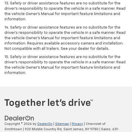
13. Safety or driver assistance features are no substitute for the
driver’s responsibility to operate the vehicle in a safe manner. Read
the vehicle Owner’s Manual for important feature limitations and
information.
14. Safety or driver assistance features are no substitute for the
driver’s responsibility to operate the vehicle in a safe manner. Read
the vehicle Owner’s Manual for important feature limitations and
information. Requires available accessory camera and installation.
Not compatible with all trailers. See your dealer for details.
15. Safety or driver assistance features are no substitute for the
driver's responsibility to operate the vehicle in a safe manner. Read
the vehicle Owner’s Manual for important feature limitations and
information.
Copyright © 2026
by
DealerOn
|
Sitemap
|
Privacy
| Chevrolet of
Smithtown
|
920 Middle Country Rd,
Saint James,
NY
11780
| Sales:
631-