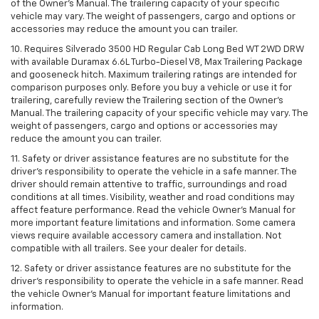
of the Owner’s Manual. The trailering capacity of your specific
vehicle may vary. The weight of passengers, cargo and options or
accessories may reduce the amount you can trailer.
10. Requires Silverado 3500 HD Regular Cab Long Bed WT 2WD DRW
with available Duramax 6.6L Turbo-Diesel V8, Max Trailering Package
and gooseneck hitch. Maximum trailering ratings are intended for
comparison purposes only. Before you buy a vehicle or use it for
trailering, carefully review the Trailering section of the Owner’s
Manual. The trailering capacity of your specific vehicle may vary. The
weight of passengers, cargo and options or accessories may
reduce the amount you can trailer.
11. Safety or driver assistance features are no substitute for the
driver’s responsibility to operate the vehicle in a safe manner. The
driver should remain attentive to traffic, surroundings and road
conditions at all times. Visibility, weather and road conditions may
affect feature performance. Read the vehicle Owner’s Manual for
more important feature limitations and information. Some camera
views require available accessory camera and installation. Not
compatible with all trailers. See your dealer for details.
12. Safety or driver assistance features are no substitute for the
driver's responsibility to operate the vehicle in a safe manner. Read
the vehicle Owner’s Manual for important feature limitations and
information.