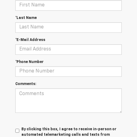
*Last Name
*E-Mail Address
*Phone Number
Comments:
By clicking this box, I agree to receive in-person or
automated telemarketing calls and texts from