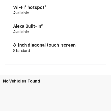
7
Wi-Fi® hotspot
Available
8
Alexa Built-in
Available
8-inch diagonal touch-screen
Standard
No Vehicles Found