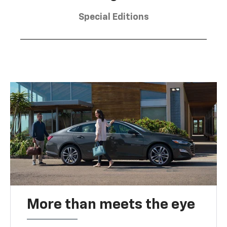
Special Editions
More than meets the eye