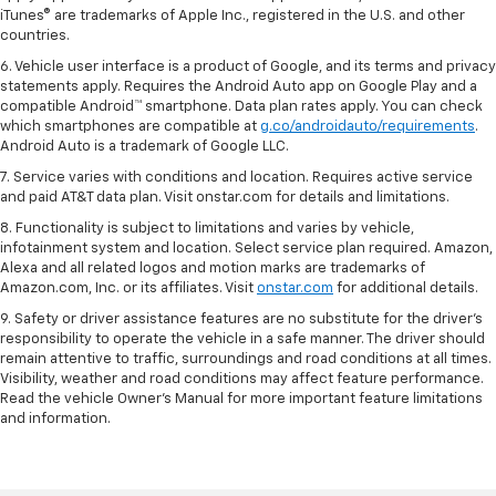
iTunes® are trademarks of Apple Inc., registered in the U.S. and other
countries.
6. Vehicle user interface is a product of Google, and its terms and privacy
statements apply. Requires the Android Auto app on Google Play and a
compatible Android™ smartphone. Data plan rates apply. You can check
which smartphones are compatible at
g.co/androidauto/requirements
.
Android Auto is a trademark of Google LLC.
7. Service varies with conditions and location. Requires active service
and paid AT&T data plan. Visit onstar.com for details and limitations.
8. Functionality is subject to limitations and varies by vehicle,
infotainment system and location. Select service plan required. Amazon,
Alexa and all related logos and motion marks are trademarks of
Amazon.com, Inc. or its affiliates. Visit
onstar.com
for additional details.
9. Safety or driver assistance features are no substitute for the driver’s
responsibility to operate the vehicle in a safe manner. The driver should
remain attentive to traffic, surroundings and road conditions at all times.
Visibility, weather and road conditions may affect feature performance.
Read the vehicle Owner’s Manual for more important feature limitations
and information.