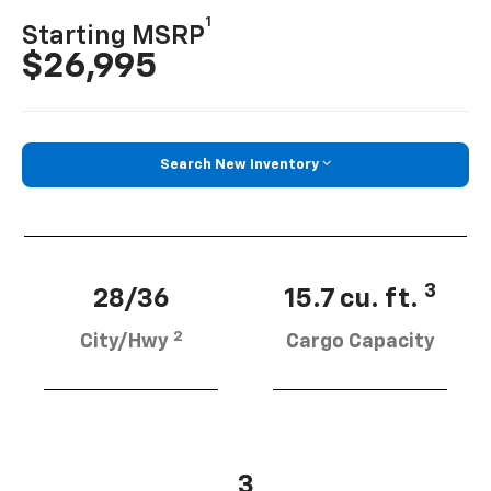
1
Starting MSRP
$26,995
Search New Inventory
3
28/36
15.7 cu. ft.
2
City/Hwy
Cargo Capacity
3