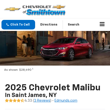
Click To Call
Directions
Search
1
As shown: $28,490
2025 Chevrolet Malibu
In Saint James, NY
4.33 (
3 Reviews
) -
Edmunds.com