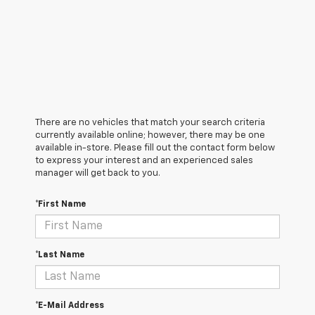
There are no vehicles that match your search criteria
currently available online; however, there may be one
available in-store. Please fill out the contact form below
to express your interest and an experienced sales
manager will get back to you.
*First Name
*Last Name
*E-Mail Address