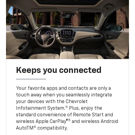
Keeps you connected
Your favorite apps and contacts are only a
touch away when you seamlessly integrate
your devices with the Chevrolet
4
Infotainment System.
Plus, enjoy the
standard convenience of Remote Start and
5
wireless Apple CarPlay®
and wireless Android
6
AutoTM
compatibility.