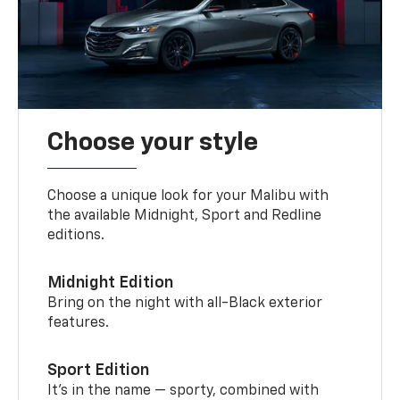
Choose your style
Choose a unique look for your Malibu with
the available Midnight, Sport and Redline
editions.
Midnight Edition
Bring on the night with all-Black exterior
features.
Sport Edition
It’s in the name — sporty, combined with