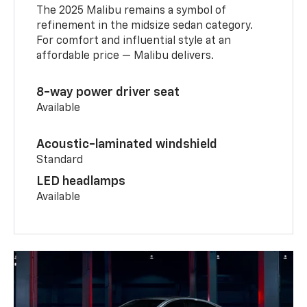
The 2025 Malibu remains a symbol of
refinement in the midsize sedan category.
For comfort and influential style at an
affordable price — Malibu delivers.
8-way power driver seat
Available
Acoustic-laminated windshield
Standard
LED headlamps
Available