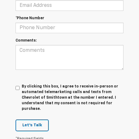
*Phone Number
Comments:
By clicking this box, I agree to receive in-person or
automated telemarketing calls and texts from
Chevrolet of Smithtown at the number I entered. I
understand that my consent is not required for
purchase.
Let's Talk
*Required Fields