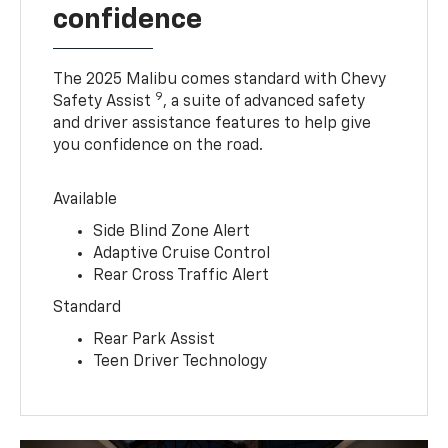
confidence
The 2025 Malibu comes standard with Chevy
9
Safety Assist
, a suite of advanced safety
and driver assistance features to help give
you confidence on the road.
Available
Side Blind Zone Alert
Adaptive Cruise Control
Rear Cross Traffic Alert
Standard
Rear Park Assist
Teen Driver Technology