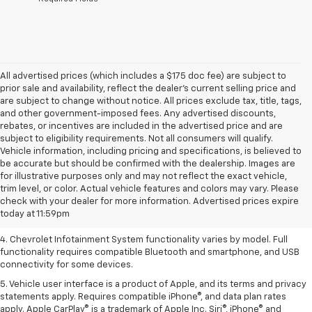
All advertised prices (which includes a $175 doc fee) are subject to
prior sale and availability, reflect the dealer’s current selling price and
are subject to change without notice. All prices exclude tax, title, tags,
and other government-imposed fees. Any advertised discounts,
rebates, or incentives are included in the advertised price and are
subject to eligibility requirements. Not all consumers will qualify.
Vehicle information, including pricing and specifications, is believed to
be accurate but should be confirmed with the dealership. Images are
1. The Manufacturer’s Suggested Retail Price excludes tax, title, license,
for illustrative purposes only and may not reflect the exact vehicle,
dealer fees and optional equipment. Dealer sets the final price.
trim level, or color. Actual vehicle features and colors may vary. Please
2. EPA-estimated 28 MPG city/36 highway with 1.5L engine
check with your dealer for more information. Advertised prices expire
today at 11:59pm
3. Cargo and load capacity limited by weight and distribution.
4. Chevrolet Infotainment System functionality varies by model. Full
functionality requires compatible Bluetooth and smartphone, and USB
connectivity for some devices.
5. Vehicle user interface is a product of Apple, and its terms and privacy
statements apply. Requires compatible iPhone®, and data plan rates
apply. Apple CarPlay® is a trademark of Apple Inc. Siri®, iPhone® and