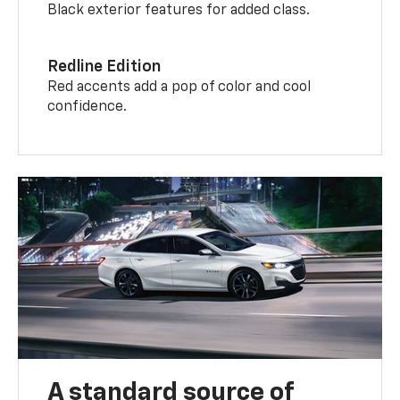
Black exterior features for added class.
Redline Edition
Red accents add a pop of color and cool
confidence.
A standard source of