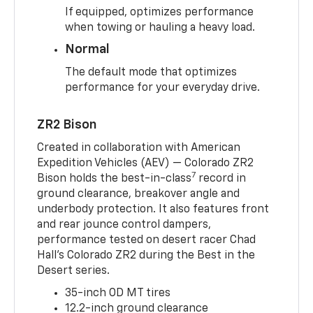
If equipped, optimizes performance
when towing or hauling a heavy load.
Normal
The default mode that optimizes
performance for your everyday drive.
ZR2 Bison
Created in collaboration with American
Expedition Vehicles (AEV) — Colorado ZR2
7
Bison holds the best-in-class
record in
ground clearance, breakover angle and
underbody protection. It also features front
and rear jounce control dampers,
performance tested on desert racer Chad
Hall’s Colorado ZR2 during the Best in the
Desert series.
35-inch OD MT tires
12.2-inch ground clearance