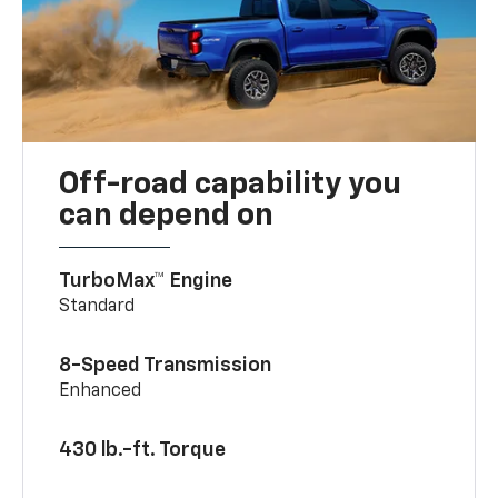
Off-road capability you
can depend on
TurboMax™ Engine
Standard
8-Speed Transmission
Enhanced
430 lb.-ft. Torque