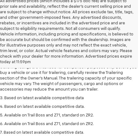
All advertised prices (which includes a $175 doc fee) are subject to
prior sale and availability, reflect the dealer’s current selling price and
are subject to change without notice. All prices exclude tax, title, tags,
and other government-imposed fees. Any advertised discounts,
rebates, or incentives are included in the advertised price and are
subject to eligibility requirements. Not all consumers will qualify.
Vehicle information, including pricing and specifications, is believed to
be accurate but should be confirmed with the dealership. Images are
for illustrative purposes only and may not reflect the exact vehicle,
1. The Manufacturer’s Suggested Retail Price excludes tax, title, license,
trim level, or color. Actual vehicle features and colors may vary. Please
dealer fees and optional equipment. Dealer sets the final price.
check with your dealer for more information. Advertised prices expire
2. Requires Colorado with Advanced Trailering Package. Maximum
today at 11:59pm
trailering ratings are intended for comparison purposes only. Before you
buy a vehicle or use it for trailering, carefully review the Trailering
section of the Owner’s Manual. The trailering capacity of your specific
vehicle may vary. The weight of passengers, cargo and options or
accessories may reduce the amount you can trailer.
3. Based on latest available competitive data
4. Based on latest available competitive data.
5. Available on Trail Boss and Z71, standard on ZR2.
6. Available on Trail Boss and Z71, standard on ZR2.
7. Based on latest available competitive data.