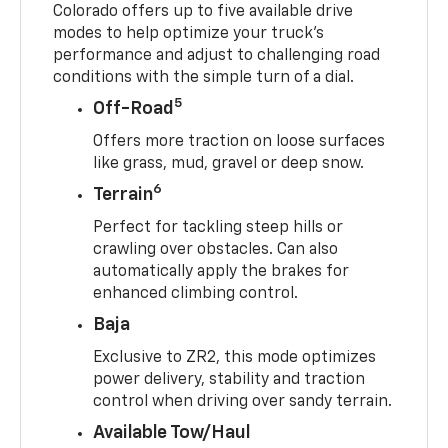
Colorado offers up to five available drive
modes to help optimize your truck’s
performance and adjust to challenging road
conditions with the simple turn of a dial.
5
Off-Road
Offers more traction on loose surfaces
like grass, mud, gravel or deep snow.
6
Terrain
Perfect for tackling steep hills or
crawling over obstacles. Can also
automatically apply the brakes for
enhanced climbing control.
Baja
Exclusive to ZR2, this mode optimizes
power delivery, stability and traction
control when driving over sandy terrain.
Available Tow/Haul