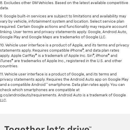
8. Excludes other GM Vehicles. Based on the latest available competitive
data.
9. Google built-in services are subject to limitations and availability may
vary by vehicle, infotainment system and location. Select service plan
required. Certain Google actions and functionality may require account
linking. User terms and privacy statements apply. Google, Android Auto,
Google Play and Google Maps are trademarks of Google LLC.
10. Vehicle user interface is a product of Apple, and its terms and privacy
statements apply. Requires compatible iPhone®, and data plan rates
apply. Apple CarPlay® is a trademark of Apple Inc. Siri®, iPhone® and
iTunes® are trademarks of Apple Inc., registered in the U.S. and other
countries.
11. Vehicle user interface is a product of Google, and its terms and
privacy statements apply. Requires the Android Auto app on Google Play
and a compatible Android™ smartphone. Data plan rates apply. You can
check which smartphones are compatible at
g.co/androidauto/requirements. Android Auto is a trademark of Google
LLC.