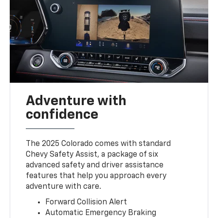
Adventure with
confidence
The 2025 Colorado comes with standard
Chevy Safety Assist, a package of six
advanced safety and driver assistance
features that help you approach every
adventure with care.
Forward Collision Alert
Automatic Emergency Braking