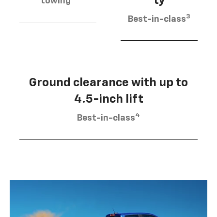
ty
towing
3
Best-in-class
Ground clearance with up to
4.5-inch lift
4
Best-in-class