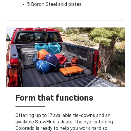
5 Boron Steel skid plates
Form that functions
Offering up to 17 available tie-downs and an
available StowFlex tailgate, the eye-catching
Colorado is ready to help you work hard so