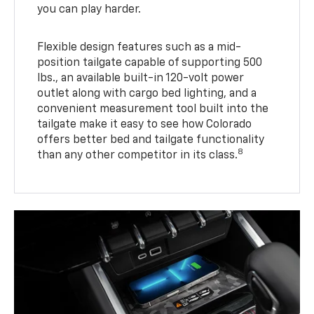
you can play harder.
Flexible design features such as a mid-
position tailgate capable of supporting 500
lbs., an available built-in 120-volt power
outlet along with cargo bed lighting, and a
convenient measurement tool built into the
tailgate make it easy to see how Colorado
offers better bed and tailgate functionality
8
than any other competitor in its class.