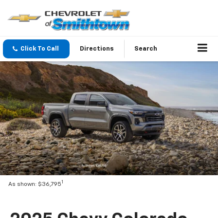
Click To Call
Directions
Search
1
As shown: $36,795