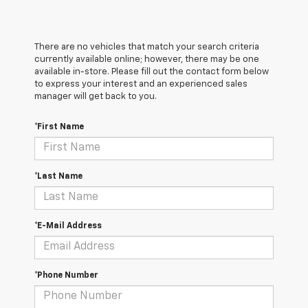
There are no vehicles that match your search criteria
currently available online; however, there may be one
available in-store. Please fill out the contact form below
to express your interest and an experienced sales
manager will get back to you.
*First Name
*Last Name
*E-Mail Address
*Phone Number