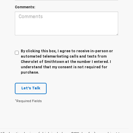
Comments:
By clicking this box, I agree to receive in-person or
automated telemarketing calls and texts from
Chevrolet of Smithtown at the number I entered. I
understand that my consent is not required for
purchase.
Let's Talk
*Required Fields