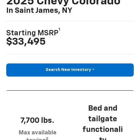
2025 Chevy Colorado
In Saint James, NY
1
Starting MSRP
$33,495
Search New Inventory
Bed and
tailgate
7,700 lbs.
functionali
Max available
2