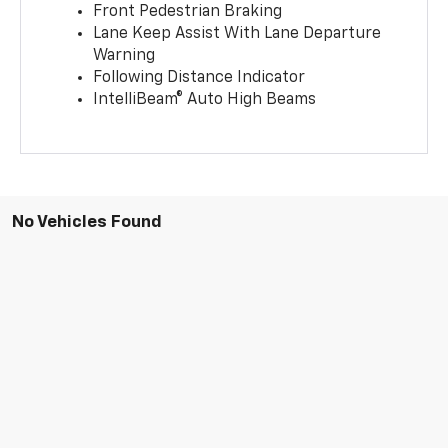
Front Pedestrian Braking
Lane Keep Assist With Lane Departure
Warning
Following Distance Indicator
IntelliBeam® Auto High Beams
No Vehicles Found