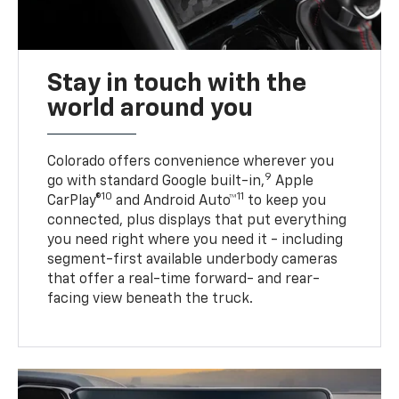
Stay in touch with the
world around you
Colorado offers convenience wherever you
9
go with standard Google built-in,
Apple
10
11
CarPlay®
and Android Auto™
to keep you
connected, plus displays that put everything
you need right where you need it - including
segment-first available underbody cameras
that offer a real-time forward- and rear-
facing view beneath the truck.