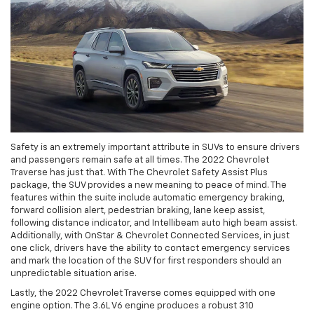
Safety is an extremely important attribute in SUVs to ensure drivers
and passengers remain safe at all times. The 2022 Chevrolet
Traverse has just that. With The Chevrolet Safety Assist Plus
package, the SUV provides a new meaning to peace of mind. The
features within the suite include automatic emergency braking,
forward collision alert, pedestrian braking, lane keep assist,
following distance indicator, and Intellibeam auto high beam assist.
Additionally, with OnStar & Chevrolet Connected Services, in just
one click, drivers have the ability to contact emergency services
and mark the location of the SUV for first responders should an
unpredictable situation arise.
Lastly, the 2022 Chevrolet Traverse comes equipped with one
engine option. The 3.6L V6 engine produces a robust 310