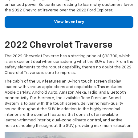
enhanced power. So continue reading to learn why customers favor
the 2022 Chevrolet Traverse over the 2022 Ford Explorer.
View Inventory
2022 Chevrolet Traverse
The 2022 Chevrolet Traverse has a starting price of $33,700, which
is an excellent deal when considering what the SUV offers. From the
safety elements to the robust capability, there's no doubt the 2022
Chevrolet Traverse is sure to impress.
The cabin of the SUV features an 8-inch touch screen display
loaded with various applications and capabilities. This includes
Apple CarPlay, Android Auto, Amazon Alexa, radio, and Bluetooth
connectivity. Furthermore, the available Bose Premium Sound
System is to pair with the touch screen, delivering high-quality
sound throughout the SUV. In addition to the highly technical
interior are the comfort features that consist of an available
leather-trimmed interior, dual-zone climate control, and active
noise canceling throughout the SUV, providing maximum relaxation.