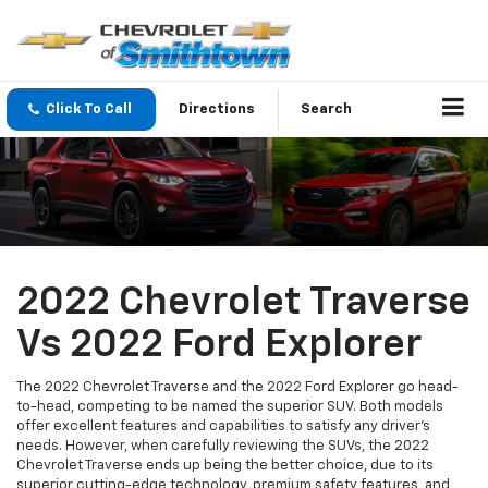
Click To Call
Directions
Search
2022 Chevrolet Traverse
Vs 2022 Ford Explorer
The 2022 Chevrolet Traverse and the 2022 Ford Explorer go head-
to-head, competing to be named the superior SUV. Both models
offer excellent features and capabilities to satisfy any driver's
needs. However, when carefully reviewing the SUVs, the 2022
Chevrolet Traverse ends up being the better choice, due to its
superior cutting-edge technology, premium safety features, and