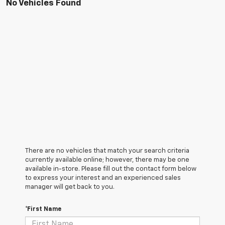
No Vehicles Found
There are no vehicles that match your search criteria
currently available online; however, there may be one
available in-store. Please fill out the contact form below
to express your interest and an experienced sales
manager will get back to you.
*First Name