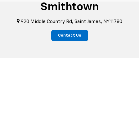
Smithtown
920 Middle Country Rd, Saint James, NY 11780
Contact Us