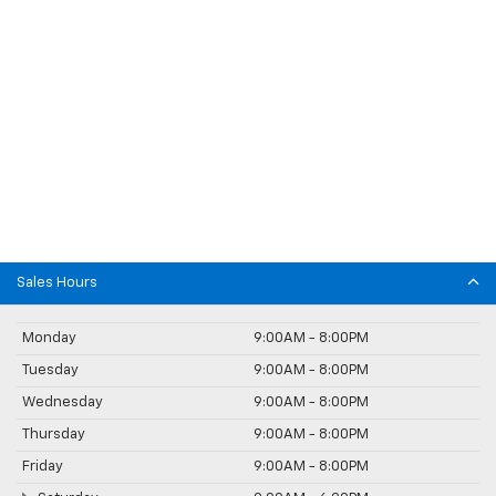
Sales Hours
Monday
9:00AM - 8:00PM
Tuesday
9:00AM - 8:00PM
Wednesday
9:00AM - 8:00PM
Thursday
9:00AM - 8:00PM
Friday
9:00AM - 8:00PM