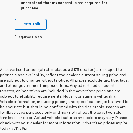
understand that my consent is not required for
purchase.
Let's Talk
*Required Fields
All advertised prices (which includes a $175 doc fee) are subject to
prior sale and availability, reflect the dealer’s current selling price and
are subject to change without notice. All prices exclude tax, title, tags,
and other government-imposed fees. Any advertised discounts,
rebates, or incentives are included in the advertised price and are
subject to eligibility requirements. Not all consumers will qualify.
Vehicle information, including pricing and specifications, is believed to
be accurate but should be confirmed with the dealership. Images are
for illustrative purposes only and may not reflect the exact vehicle,
trim level, or color. Actual vehicle features and colors may vary. Please
check with your dealer for more information. Advertised prices expire
Chevrolet Of
today at 11:59pm