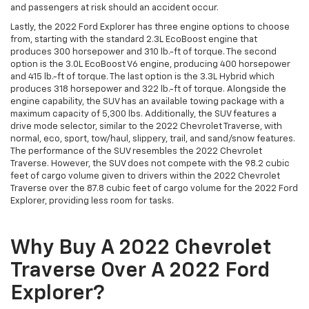
and passengers at risk should an accident occur.
Lastly, the 2022 Ford Explorer has three engine options to choose
from, starting with the standard 2.3L EcoBoost engine that
produces 300 horsepower and 310 lb.-ft of torque. The second
option is the 3.0L EcoBoost V6 engine, producing 400 horsepower
and 415 lb.-ft of torque. The last option is the 3.3L Hybrid which
produces 318 horsepower and 322 lb.-ft of torque. Alongside the
engine capability, the SUV has an available towing package with a
maximum capacity of 5,300 lbs. Additionally, the SUV features a
drive mode selector, similar to the 2022 Chevrolet Traverse, with
normal, eco, sport, tow/haul, slippery, trail, and sand/snow features.
The performance of the SUV resembles the 2022 Chevrolet
Traverse. However, the SUV does not compete with the 98.2 cubic
feet of cargo volume given to drivers within the 2022 Chevrolet
Traverse over the 87.8 cubic feet of cargo volume for the 2022 Ford
Explorer, providing less room for tasks.
Why Buy A 2022 Chevrolet
Traverse Over A 2022 Ford
Explorer?