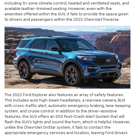
including tri-zone climate control, heated and ventilated seats, and
available leather-trimmed seating. However, even with the
amenities offered within the SUV, it fails to provide the space given
to drivers and passengers within the 2022 Chevrolet Traverse.
The 2022 Ford Explorer also features an array of safety features.
This includes auto high-beam headlamps, a rearview camera, BLIS
with cross-traffic alert, automatic emergency braking, lane-keeping
system, and cruise control. In addition to the driver-assistive
features, the SUV offers an SOS Post-Crash Alert System that will
flash the SUV's lights and sound the horn, which is helpful. However,
unlike the Chevrolet OnStar system, it fails to contact the
appropriate emergency services and location, leaving Ford drivers