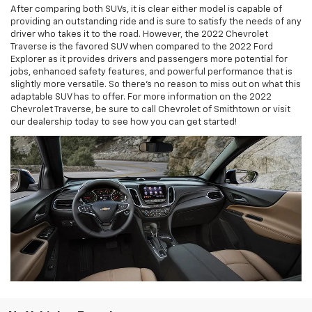
After comparing both SUVs, it is clear either model is capable of
providing an outstanding ride and is sure to satisfy the needs of any
driver who takes it to the road. However, the 2022 Chevrolet
Traverse is the favored SUV when compared to the 2022 Ford
Explorer as it provides drivers and passengers more potential for
jobs, enhanced safety features, and powerful performance that is
slightly more versatile. So there's no reason to miss out on what this
adaptable SUV has to offer. For more information on the 2022
Chevrolet Traverse, be sure to call Chevrolet of Smithtown or visit
our dealership today to see how you can get started!