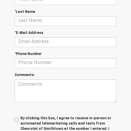
*Last Name
*E-Mail Address
*Phone Number
Comments:
By clicking this box, I agree to receive in-person or
automated telemarketing calls and texts from
Chevrolet of Smithtown at the number I entered. I