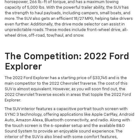
horsepower, 266 lb.-ft of torque, and has a maximum towing
capacity of 5,000 lbs. With the powerful trailer ability, the SUV has
the strength to haul payloads, including campers, small boats, and
more. The SUV also gets an efficient 18/27 MPG, helping take drivers
even further. Additionally, the drive mode selector can assist in
unpredictable roads. These modes include front-wheel drive, all-
wheel drive, off-road, tow/haul, and snow.
The Competition: 2022 Ford
Explorer
The 2022 Ford Explorer has a starting price of $33,745 and is the
main competitor to the 2022 Chevrolet Traverse. The cost of this
SUV is almost equivalent. However, as you will soon find out, the
2022 Chevrolet Traverse excels in areas that topple the 2022 Ford
Explorer.
The SUV interior features a capacitive portrait touch screen with
SYNC 3 technology, offering applications like Apple CarPlay, Android
Auto, Amazon Alexa, Bluetooth connectivity, and radio. Along with
the touch screen is the 6-speaker setup and the available B&O
Sound System to provide an enjoyable sound experience. The
interior of the SUV is also lined with some comfort features,