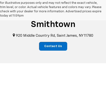
for illustrative purposes only and may not reflect the exact vehicle,
trim level, or color. Actual vehicle features and colors may vary. Please
check with your dealer for more information. Advertised prices expire
Chevrolet Of
today at 11:59pm
Smithtown
920 Middle Country Rd, Saint James, NY 11780
Contact Us