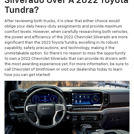
Silverado Over A 2022 Toyota
Tundra?
After reviewing both trucks, it is clear that either choice would
oblige your daily heavy-duty assignments and provide maximum
comfort levels. However, when carefully researching both vehicles,
the power and efficiency of the 2022 Chevrolet Silverado are more
significant than the 2022 Toyota Tundra, excelling in its robust
capability, safety precautions, and technology, making it the
unmistakable option. So there's no reason to miss the opportunity
to own a 2022 Chevrolet Silverado that can provide its drivers with
the most awarding experience yet. For more information, be sure to
call Chevrolet of Smithtown or visit our dealership today to learn
how you can get started!