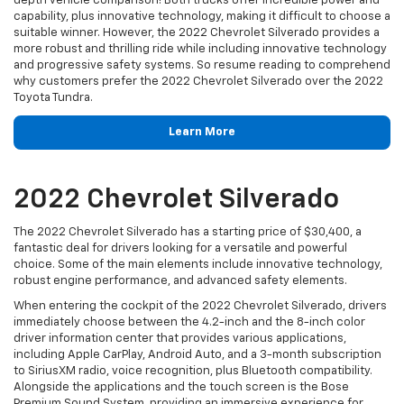
depth vehicle comparison! Both trucks offer incredible power and
capability, plus innovative technology, making it difficult to choose a
suitable winner. However, the 2022 Chevrolet Silverado provides a
more robust and thrilling ride while including innovative technology
and progressive safety systems. So resume reading to comprehend
why customers prefer the 2022 Chevrolet Silverado over the 2022
Toyota Tundra.
Learn More
2022 Chevrolet Silverado
The 2022 Chevrolet Silverado has a starting price of $30,400, a
fantastic deal for drivers looking for a versatile and powerful
choice. Some of the main elements include innovative technology,
robust engine performance, and advanced safety elements.
When entering the cockpit of the 2022 Chevrolet Silverado, drivers
immediately choose between the 4.2-inch and the 8-inch color
driver information center that provides various applications,
including Apple CarPlay, Android Auto, and a 3-month subscription
to SiriusXM radio, voice recognition, plus Bluetooth compatibility.
Alongside the applications and the touch screen is the Bose
Premium Sound System, providing an immersive experience for