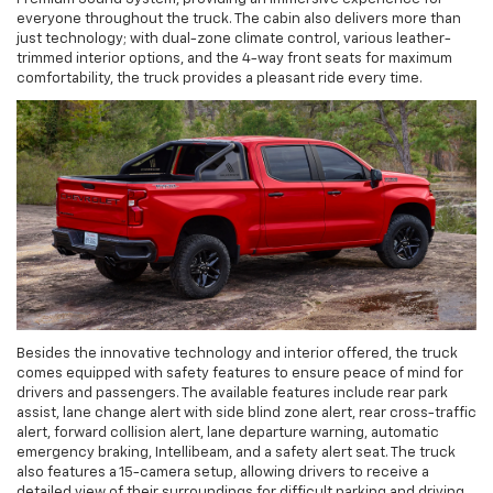
everyone throughout the truck. The cabin also delivers more than
just technology; with dual-zone climate control, various leather-
trimmed interior options, and the 4-way front seats for maximum
comfortability, the truck provides a pleasant ride every time.
Besides the innovative technology and interior offered, the truck
comes equipped with safety features to ensure peace of mind for
drivers and passengers. The available features include rear park
assist, lane change alert with side blind zone alert, rear cross-traffic
alert, forward collision alert, lane departure warning, automatic
emergency braking, Intellibeam, and a safety alert seat. The truck
also features a 15-camera setup, allowing drivers to receive a
detailed view of their surroundings for difficult parking and driving