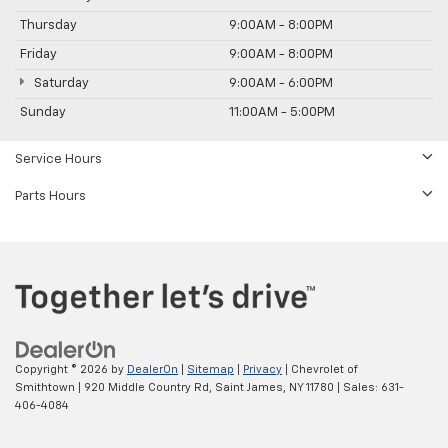
Thursday
9:00AM - 8:00PM
Friday
9:00AM - 8:00PM
Saturday
9:00AM - 6:00PM
Sunday
11:00AM - 5:00PM
Service Hours
Parts Hours
Copyright © 2026
by
DealerOn
|
Sitemap
|
Privacy
| Chevrolet of
Smithtown
|
920 Middle Country Rd,
Saint James,
NY
11780
| Sales:
631-
406-4084