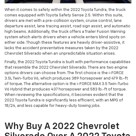
When it comes to safety within the 2022 Toyota Tundra, the truck
comes equipped with Toyota Safety Sense 2.5. Within this suite,
drivers are met with a pre-collision system, cruise control, lane
departure assist, lane tracing assist, road sign assist, and automatic
high beams. Additionally, the truck offers a Trailer Fusion Warning
system which alerts drivers when a vehicle enters blind spots on
either side. Though these features are heavily driver-assistive, it
lacks the accident preventative measures taken by the 2022
Chevrolet Silverado when an unpredictable situation arises.
Finally, the 2022 Toyota Tundra is built with performance capabilities
that resemble the 2022 Chevrolet Silverado. There are two engine
options drivers can choose from. The first choice is the i-FORCE
3.5L Twin-Turbo V6, which produces 389 horsepower and 479 lb.-ft
of torque. The alternative option is the i-FORCE MAX 3.5 Twin-Turbo
V6 Hybrid that produces 437 horsepower and 583 lb.-ft of torque.
When reviewing the specifications, it becomes evident that the
2022 Toyota Tundra is significantly less efficient, with an MPG of
18/24, and less capable for heavy-duty towing jobs.
Why Buy A 2022 Chevrolet