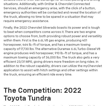
situations. Additionally, with OnStar & Chevrolet Connected
Services, should an emergency arise, with the click of a button,
emergency authorities will be contacted and reveal the location of
the truck, allowing no time to be spared in a situation that may
require emergency assistance.
Finally, the 2022 Chevrolet Silverado boasts its power and is tough
to beat when competitors come across it. There are two engine
options to choose from, both providing robust power and versatility
within them. First is the 6.6L V8 gas engine, producing 401
horsepower, 464 lb.-ft of torque, and has a maximum towing
capacity of 17,730 lbs. The alternative Duramax 6.6L Turbo-Diesel V8
engine produces 445 horsepower, 910 lb.-ft of torque, and has a
maximum towing capacity of 36,000 lbs. The truck also gets a very
efficient 23/31 MPG, giving drivers more freedom on long rides. In
addition to the robust capability, drivers can utilize the myChevrolet
application to assist with hitch settings and other settings within
the truck, ensuring an efficient ride every time.
The Competition: 2022
Toyota Tundra