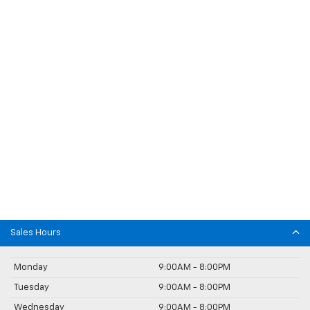
Sales Hours
Monday
9:00AM - 8:00PM
Tuesday
9:00AM - 8:00PM
Wednesday
9:00AM - 8:00PM