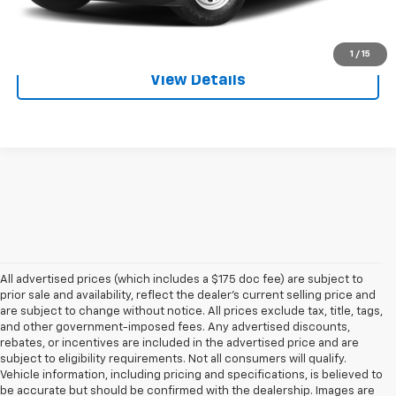
Click To Call
1
/
15
View Details
All advertised prices (which includes a $175 doc fee) are subject to
prior sale and availability, reflect the dealer’s current selling price and
are subject to change without notice. All prices exclude tax, title, tags,
and other government-imposed fees. Any advertised discounts,
rebates, or incentives are included in the advertised price and are
subject to eligibility requirements. Not all consumers will qualify.
Vehicle information, including pricing and specifications, is believed to
be accurate but should be confirmed with the dealership. Images are