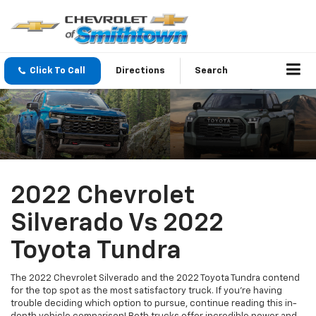
Click To Call
Directions
Search
2022 Chevrolet
Silverado Vs 2022
Toyota Tundra
The 2022 Chevrolet Silverado and the 2022 Toyota Tundra contend
for the top spot as the most satisfactory truck. If you're having
trouble deciding which option to pursue, continue reading this in-