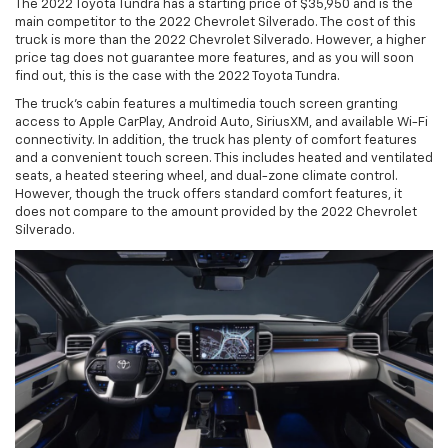
The 2022 Toyota Tundra has a starting price of $35,950 and is the
main competitor to the 2022 Chevrolet Silverado. The cost of this
truck is more than the 2022 Chevrolet Silverado. However, a higher
price tag does not guarantee more features, and as you will soon
find out, this is the case with the 2022 Toyota Tundra.
The truck's cabin features a multimedia touch screen granting
access to Apple CarPlay, Android Auto, SiriusXM, and available Wi-Fi
connectivity. In addition, the truck has plenty of comfort features
and a convenient touch screen. This includes heated and ventilated
seats, a heated steering wheel, and dual-zone climate control.
However, though the truck offers standard comfort features, it
does not compare to the amount provided by the 2022 Chevrolet
Silverado.