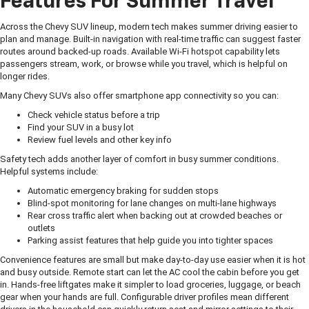
Features For Summer Travel
Across the Chevy SUV lineup, modern tech makes summer driving easier to
plan and manage. Built-in navigation with real-time traffic can suggest faster
routes around backed-up roads. Available Wi-Fi hotspot capability lets
passengers stream, work, or browse while you travel, which is helpful on
longer rides.
Many Chevy SUVs also offer smartphone app connectivity so you can:
Check vehicle status before a trip
Find your SUV in a busy lot
Review fuel levels and other key info
Safety tech adds another layer of comfort in busy summer conditions.
Helpful systems include:
Automatic emergency braking for sudden stops
Blind-spot monitoring for lane changes on multi-lane highways
Rear cross traffic alert when backing out at crowded beaches or
outlets
Parking assist features that help guide you into tighter spaces
Convenience features are small but make day-to-day use easier when it is hot
and busy outside. Remote start can let the AC cool the cabin before you get
in. Hands-free liftgates make it simpler to load groceries, luggage, or beach
gear when your hands are full. Configurable driver profiles mean different