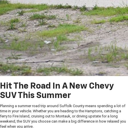
Hit The Road In A New Chevy
SUV This Summer
Planning a summer road trip around Suffolk County means spending a lot of
time in your vehicle. Whether you are heading to the Hamptons, catching a
ferry to Fire Island, cruising out to Montauk, or driving upstate for a long
weekend, the SUV you choose can make a big difference in how relaxed you
feel when you arrive.