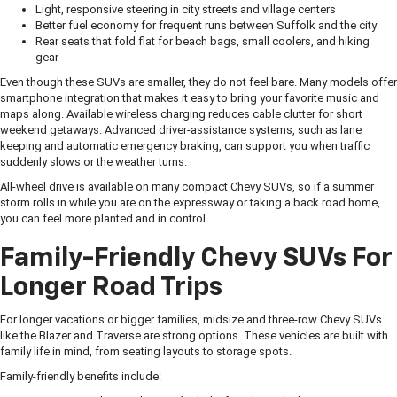
Light, responsive steering in city streets and village centers
Better fuel economy for frequent runs between Suffolk and the city
Rear seats that fold flat for beach bags, small coolers, and hiking
gear
Even though these SUVs are smaller, they do not feel bare. Many models offer
smartphone integration that makes it easy to bring your favorite music and
maps along. Available wireless charging reduces cable clutter for short
weekend getaways. Advanced driver-assistance systems, such as lane
keeping and automatic emergency braking, can support you when traffic
suddenly slows or the weather turns.
All-wheel drive is available on many compact Chevy SUVs, so if a summer
storm rolls in while you are on the expressway or taking a back road home,
you can feel more planted and in control.
Family-Friendly Chevy SUVs For
Longer Road Trips
For longer vacations or bigger families, midsize and three-row Chevy SUVs
like the Blazer and Traverse are strong options. These vehicles are built with
family life in mind, from seating layouts to storage spots.
Family-friendly benefits include: