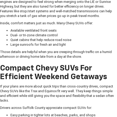
engines are designed to feel strong when merging onto the LIE or Sunrise
Highway, but they are also tuned for better efficiency on longer drives.
Features like stop/start systems and well-matched transmissions can help
you stretch a tank of gas when prices go up in peak travel months.
Inside, comfort matters just as much. Many Chevy SUVs offer:
Available ventilated front seats
Dual- or tri-zone climate control
Quiet cabins that help reduce road noise
Large sunroofs for fresh air and light
Those details are helpful when you are creeping through traffic on a humid
afternoon or driving home late from a day at the shore.
Compact Chevy SUVs For
Efficient Weekend Getaways
If your plans are more about quick trips than cross-country drives, compact
Chevy SUVs like the Trax and Equinox fit very well. They keep things simple
and efficient while still giving you the space and flexibility that a sedan often
lacks.
Drivers across Suffolk County appreciate compact SUVs for:
Easy parking in tighter lots at beaches, parks, and shops