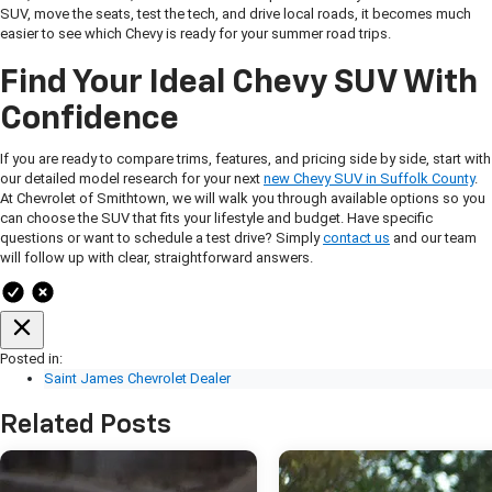
SUV, move the seats, test the tech, and drive local roads, it becomes much
easier to see which Chevy is ready for your summer road trips.
Find Your Ideal Chevy SUV With
Confidence
If you are ready to compare trims, features, and pricing side by side, start with
our detailed model research for your next
new Chevy SUV in Suffolk County
.
At Chevrolet of Smithtown, we will walk you through available options so you
can choose the SUV that fits your lifestyle and budget. Have specific
questions or want to schedule a test drive? Simply
contact us
and our team
will follow up with clear, straightforward answers.
Posted in:
Saint James Chevrolet Dealer
Related Posts