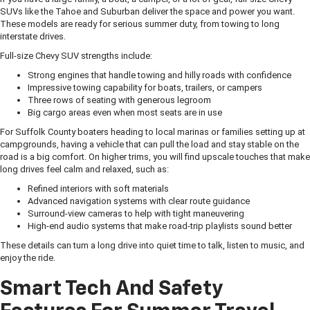
SUVs like the Tahoe and Suburban deliver the space and power you want.
These models are ready for serious summer duty, from towing to long
interstate drives.
Full-size Chevy SUV strengths include:
Strong engines that handle towing and hilly roads with confidence
Impressive towing capability for boats, trailers, or campers
Three rows of seating with generous legroom
Big cargo areas even when most seats are in use
For Suffolk County boaters heading to local marinas or families setting up at
campgrounds, having a vehicle that can pull the load and stay stable on the
road is a big comfort. On higher trims, you will find upscale touches that make
long drives feel calm and relaxed, such as:
Refined interiors with soft materials
Advanced navigation systems with clear route guidance
Surround-view cameras to help with tight maneuvering
High-end audio systems that make road-trip playlists sound better
These details can turn a long drive into quiet time to talk, listen to music, and
enjoy the ride.
Smart Tech And Safety