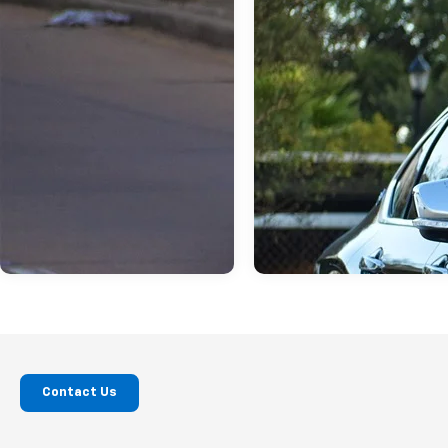
Contact Us