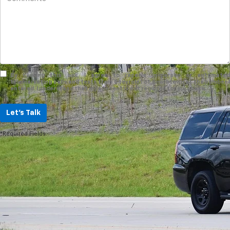
By clicking this box, I agree to receive in-person or automated
telemarketing calls and texts from Chevrolet of Smithtown at the number I
entered. I understand that my consent is not required for purchase.
Let's Talk
*Required Fields