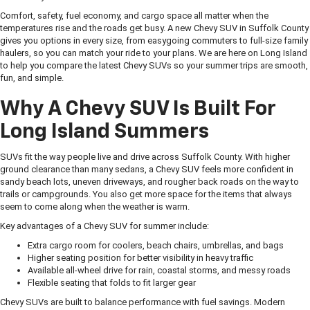
Comfort, safety, fuel economy, and cargo space all matter when the
temperatures rise and the roads get busy. A new Chevy SUV in Suffolk County
gives you options in every size, from easygoing commuters to full-size family
haulers, so you can match your ride to your plans. We are here on Long Island
to help you compare the latest Chevy SUVs so your summer trips are smooth,
fun, and simple.
Why A Chevy SUV Is Built For
Long Island Summers
SUVs fit the way people live and drive across Suffolk County. With higher
ground clearance than many sedans, a Chevy SUV feels more confident in
sandy beach lots, uneven driveways, and rougher back roads on the way to
trails or campgrounds. You also get more space for the items that always
seem to come along when the weather is warm.
Key advantages of a Chevy SUV for summer include:
Extra cargo room for coolers, beach chairs, umbrellas, and bags
Higher seating position for better visibility in heavy traffic
Available all-wheel drive for rain, coastal storms, and messy roads
Flexible seating that folds to fit larger gear
Chevy SUVs are built to balance performance with fuel savings. Modern