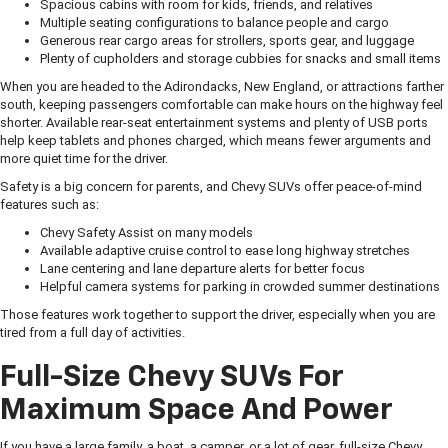
Spacious cabins with room for kids, friends, and relatives
Multiple seating configurations to balance people and cargo
Generous rear cargo areas for strollers, sports gear, and luggage
Plenty of cupholders and storage cubbies for snacks and small items
When you are headed to the Adirondacks, New England, or attractions farther
south, keeping passengers comfortable can make hours on the highway feel
shorter. Available rear-seat entertainment systems and plenty of USB ports
help keep tablets and phones charged, which means fewer arguments and
more quiet time for the driver.
Safety is a big concern for parents, and Chevy SUVs offer peace-of-mind
features such as:
Chevy Safety Assist on many models
Available adaptive cruise control to ease long highway stretches
Lane centering and lane departure alerts for better focus
Helpful camera systems for parking in crowded summer destinations
Those features work together to support the driver, especially when you are
tired from a full day of activities.
Full-Size Chevy SUVs For
Maximum Space And Power
If you have a large family, a boat, a camper, or a lot of gear, full-size Chevy