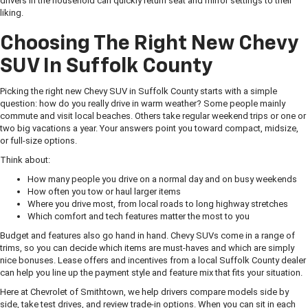
drivers in the household can quickly return seat and mirror settings to their
liking.
Choosing The Right New Chevy
SUV In Suffolk County
Picking the right new Chevy SUV in Suffolk County starts with a simple
question: how do you really drive in warm weather? Some people mainly
commute and visit local beaches. Others take regular weekend trips or one or
two big vacations a year. Your answers point you toward compact, midsize,
or full-size options.
Think about:
How many people you drive on a normal day and on busy weekends
How often you tow or haul larger items
Where you drive most, from local roads to long highway stretches
Which comfort and tech features matter the most to you
Budget and features also go hand in hand. Chevy SUVs come in a range of
trims, so you can decide which items are must-haves and which are simply
nice bonuses. Lease offers and incentives from a local Suffolk County dealer
can help you line up the payment style and feature mix that fits your situation.
Here at Chevrolet of Smithtown, we help drivers compare models side by
side, take test drives, and review trade-in options. When you can sit in each