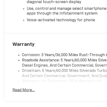
diagonal touch-screen display
Use, control and manage select smartphone
apps through the Infotainment system
Voice-activated technology for phone
Warranty
Corrosion: 3 Years/36,000 Miles Rust-Through 
Roadside Assistance: 5 Years/60,000 Miles Sil
Diesel Engines, And Certain Commercial, Govern
Drivetrain: 5 Years/60,000 Miles Silverado Tur
And Certain Commercial, Government, And Qualif
Warranty: <<< Preliminary 2026 Warranty >>>
Basic: 3 Years/36,000 Miles
Read More...
Maintenance: First Visit: 12 Months/12,000 Mil