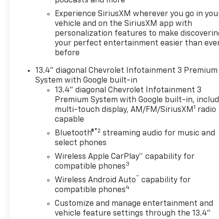
podcasts and more
Experience SiriusXM wherever you go in you
vehicle and on the SiriusXM app with
personalization features to make discoverin
your perfect entertainment easier than eve
before
13.4" diagonal Chevrolet Infotainment 3 Premium
System with Google built-in
13.4" diagonal Chevrolet Infotainment 3
Premium System with Google built-in, inclu
1
multi-touch display, AM/FM/SiriusXM
radio
capable
®2
Bluetooth®
streaming audio for music and
select phones
Wireless Apple CarPlay™ capability for
3
compatible phones
™
Wireless Android Auto
capability for
4
compatible phones
Customize and manage entertainment and
vehicle feature settings through the 13.4"