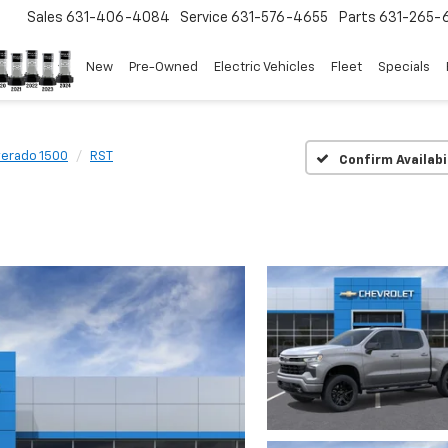
Sales
631-406-4084
Service
631-576-4655
Parts
631-265-
New
Pre-Owned
Electric Vehicles
Fleet
Specials
verado 1500
RST
Confirm Availabi