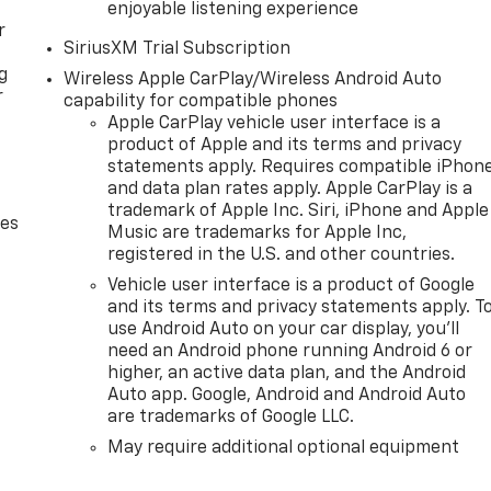
enjoyable listening experience
r
SiriusXM Trial Subscription
g
Wireless Apple CarPlay/Wireless Android Auto
r
capability for compatible phones
Apple CarPlay vehicle user interface is a
product of Apple and its terms and privacy
statements apply. Requires compatible iPhon
and data plan rates apply. Apple CarPlay is a
trademark of Apple Inc. Siri, iPhone and Apple
des
Music are trademarks for Apple Inc,
registered in the U.S. and other countries.
Vehicle user interface is a product of Google
and its terms and privacy statements apply. T
use Android Auto on your car display, you'll
need an Android phone running Android 6 or
higher, an active data plan, and the Android
Auto app. Google, Android and Android Auto
are trademarks of Google LLC.
May require additional optional equipment