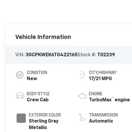
Vehicle Information
VIN:
3GCPKWEK6TG422165
Stock #:
T02239
CONDITION
CITY/HIGHWAY
New
17/21 MPG
BODY STYLE
ENGINE
™
Crew Cab
TurboMax
engine
EXTERIOR COLOR
TRANSMISSION
Sterling Gray
Automatic
Metallic