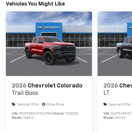
Vehicles You Might Like
2026
Chevrolet Colorado
2026
Chev
Trail Boss
LT
Special Offer
Price Drop
Special Offer
VIN:
1GCPTEEK3T1267502
Stock:
T02032
VIN:
1GCPTCEK9T
Model:
14E43
Model:
14C43