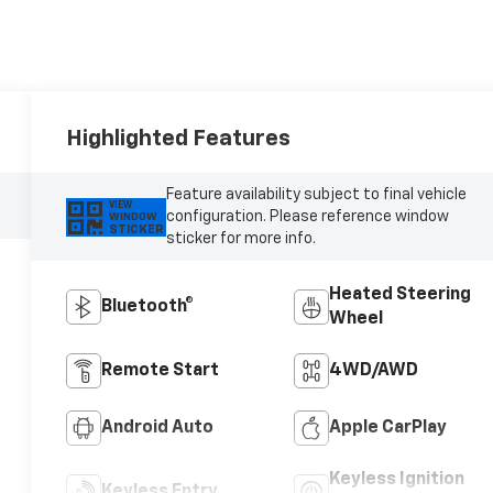
Highlighted Features
Feature availability subject to final vehicle
VIEW
configuration. Please reference window
WINDOW
STICKER
sticker for more info.
Heated Steering
Bluetooth®
Wheel
Remote Start
4WD/AWD
Android Auto
Apple CarPlay
Keyless Ignition
Keyless Entry