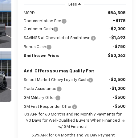
Less
$54,305
MSRP:
+$175
Documentation Fee
-$2,000
Customer Cash
-$1,493
SAVINGS at Chevrolet of Smithtown
-$750
Bonus Cash
$50,062
Smithtown Price:
Add. Offers you may Qualify For:
-$2,500
Select Market Chevy Loyalty Cash
-$1,000
Trade Assistance
-$500
GM Military Offer
-$500
GM First Responder Offer
0% APR for 60 Months and No Monthly Payments for
90 Days for Well-Qualified Buyers When Financed
w/ GM Financial
5.9% APR for 84 Months and 90 Day Payment