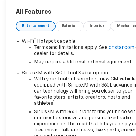
All Features
Entertainment
Exterior
Interior
Mechanic
®
Wi-Fi
Hotspot capable
Terms and limitations apply. See
onstar.com
dealer for details.
May require additional optional equipment
SiriusXM with 360L Trial Subscription
With your trial subscription, new GM vehicle
equipped with SiriusXM with 360L advance i
car technology will bring you closer to your
favorite stars, artists, creators, hosts and
1
athletes
SiriusXM with 360L transforms your ride wi
our most extensive and personalized radio
experience on the road that lets you enjoy a
free music, talk and news, live sports, comed