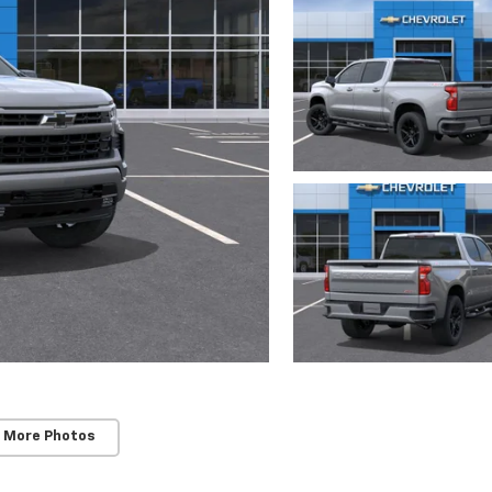
 More Photos