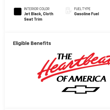
INTERIOR COLOR
FUEL TYPE
Jet Black, Cloth
Gasoline Fuel
Seat Trim
Eligible Benefits