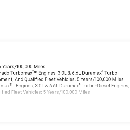
6 Years/100,000 Miles
Tm
verado Turbomax
Engines, 3.0L & 6.6L Duramax® Turbo-
ment, And Qualified Fleet Vehicles: 5 Years/100,000 Miles
Tm
bomax
Engines, 3.0L & 6.6L Duramax® Turbo-Diesel Engines,
ied Fleet Vehicles: 5 Years/100,000 Miles
es