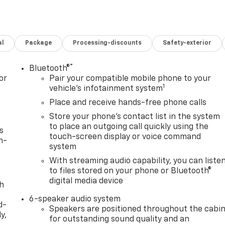
al
Package
Processing-discounts
Safety-exterior
®
Bluetooth®
or
Pair your compatible mobile phone to your
1
vehicle's infotainment system
Place and receive hands-free phone calls
Store your phone's contact list in the system
to place an outgoing call quickly using the
s
touch-screen display or voice command
n-
system
With streaming audio capability, you can liste
to files stored on your phone or Bluetooth®
digital media device
th
6-speaker audio system
d-
Speakers are positioned throughout the cabi
y,
for outstanding sound quality and an