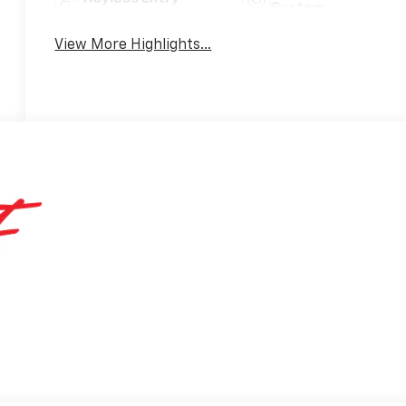
System
View More Highlights...