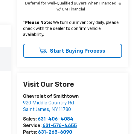
Deferral for Well-Qualified Buyers When Financed
w/ GM Financial
*
Please Note:
We turn our inventory daily, please
check with the dealer to confirm vehicle
availability.
Start Buying Process
Visit Our Store
Chevrolet of Smithtown
920 Middle Country Rd
Saint James
,
NY
11780
Sales:
631-406-4084
Service:
631-576-4655
Parts:
631-265-6090