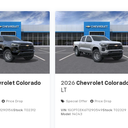
rolet Colorado
2026
Chevrolet Colorad
LT
Price Drop
Special Offer
Price Drop
1290156
Stock:
T02312
VIN:
1GCPTCEK6T1290549
Stock:
T02329
Model:
14C43