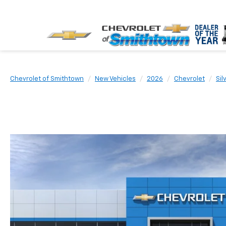
Chevrolet of Smithtown
New Vehicles
2026
Chevrolet
Sil