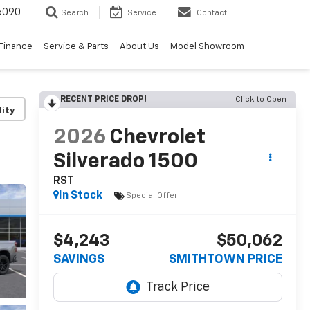
6090
Search
Service
Contact
Finance
Service & Parts
About Us
Model Showroom
RECENT PRICE DROP!
Click to Open
lity
2026
Chevrolet
Silverado 1500
RST
In Stock
Special Offer
$4,243
$50,062
SAVINGS
SMITHTOWN PRICE