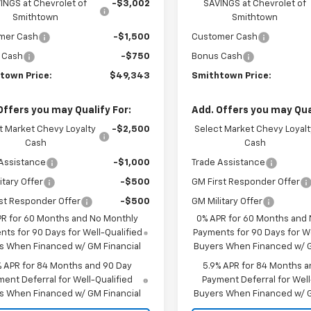
INGS at Chevrolet of
-$3,002
SAVINGS at Chevrolet of
Smithtown
Smithtown
mer Cash
-$1,500
Customer Cash
 Cash
-$750
Bonus Cash
town Price:
$49,343
Smithtown Price:
Offers you may Qualify For:
Add. Offers you may Qual
t Market Chevy Loyalty
-$2,500
Select Market Chevy Loyalt
Cash
Cash
Assistance
-$1,000
Trade Assistance
itary Offer
-$500
GM First Responder Offer
st Responder Offer
-$500
GM Military Offer
PR for 60 Months and No Monthly
0% APR for 60 Months and
ts for 90 Days for Well-Qualified
Payments for 90 Days for We
s When Financed w/ GM Financial
Buyers When Financed w/ G
% APR for 84 Months and 90 Day
5.9% APR for 84 Months a
ent Deferral for Well-Qualified
Payment Deferral for Well
s When Financed w/ GM Financial
Buyers When Financed w/ G