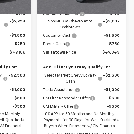
$53,795
MSRP:
$54,595
+$175
Documentation Fee
+$175
-$2,958
SAVINGS at Chevrolet of
-$3,002
Smithtown
-$1,500
Customer Cash
-$1,500
-$750
Bonus Cash
-$750
$49,186
Smithtown Price:
$49,343
ify For:
Add. Offers you may Qualify For:
y
-$2,500
Select Market Chevy Loyalty
-$2,500
Cash
-$1,000
Trade Assistance
-$1,000
-$500
GM First Responder Offer
-$500
-$500
GM Military Offer
-$500
 No Monthly
0% APR for 60 Months and No Monthly
ll-Qualified
Payments for 90 Days for Well-Qualified
M Financial
Buyers When Financed w/ GM Financial