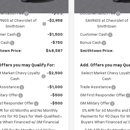
$53,795
MSRP:
entation Fee
+$175
Documentation Fee
INGS at Chevrolet of
-$2,958
SAVINGS at Chevrolet of
Smithtown
Smithtown
mer Cash
-$1,500
Customer Cash
 Cash
-$750
Bonus Cash
town Price:
$48,587
Smithtown Price:
Offers you may Qualify For:
Add. Offers you may Qual
t Market Chevy Loyalty
-$2,500
Select Market Chevy Loyalt
Cash
Cash
Assistance
-$1,000
Trade Assistance
itary Offer
-$500
GM First Responder Offer
st Responder Offer
-$500
GM Military Offer
PR for 60 Months and No Monthly
0% APR for 60 Months and
ts for 90 Days for Well-Qualified
Payments for 90 Days for We
s When Financed w/ GM Financial
Buyers When Financed w/ G