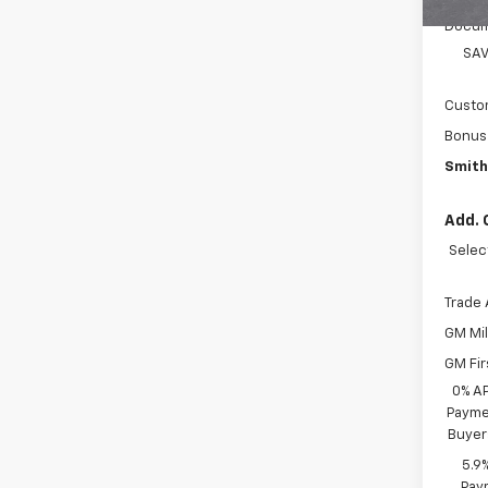
Docum
SAV
Custo
Bonus
Smith
Add. 
Selec
Trade 
GM Mil
GM Fir
0% A
Paymen
Buyer
5.9
Paym