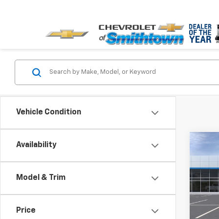
Vehicle Condition
Co
Availability
$5,
New
Silv
SAVI
Model & Trim
Spe
VIN:
3G
Price
In St