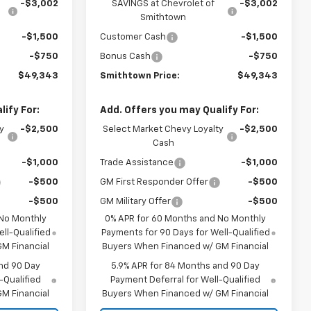
-$3,002
SAVINGS at Chevrolet of
-$3,002
Smithtown
-$1,500
Customer Cash
-$1,500
-$750
Bonus Cash
-$750
$49,343
Smithtown Price:
$49,343
ify For:
Add. Offers you may Qualify For:
y
-$2,500
Select Market Chevy Loyalty
-$2,500
Cash
-$1,000
Trade Assistance
-$1,000
-$500
GM First Responder Offer
-$500
-$500
GM Military Offer
-$500
 No Monthly
0% APR for 60 Months and No Monthly
ll-Qualified
Payments for 90 Days for Well-Qualified
M Financial
Buyers When Financed w/ GM Financial
nd 90 Day
5.9% APR for 84 Months and 90 Day
-Qualified
Payment Deferral for Well-Qualified
M Financial
Buyers When Financed w/ GM Financial