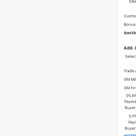
SAV
Custo
Bonus
Smith
Add. 
Selec
Trade 
GM Mil
GM Fir
0% A
Paymen
Buyer
5.9
Paym
Buyer