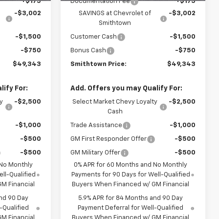
+$175
Documentation Fee
+$175
-$3,002
SAVINGS at Chevrolet of
-$3,002
Smithtown
-$1,500
Customer Cash
-$1,500
-$750
Bonus Cash
-$750
$49,343
Smithtown Price:
$49,343
ify For:
Add. Offers you may Qualify For:
y
-$2,500
Select Market Chevy Loyalty
-$2,500
Cash
-$1,000
Trade Assistance
-$1,000
-$500
GM First Responder Offer
-$500
-$500
GM Military Offer
-$500
 No Monthly
0% APR for 60 Months and No Monthly
ll-Qualified
Payments for 90 Days for Well-Qualified
M Financial
Buyers When Financed w/ GM Financial
nd 90 Day
5.9% APR for 84 Months and 90 Day
-Qualified
Payment Deferral for Well-Qualified
M Financial
Buyers When Financed w/ GM Financial