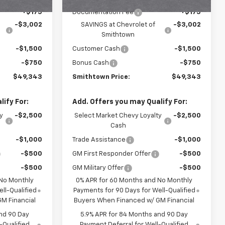
+$175
Documentation Fee
+$175
-$3,002
SAVINGS at Chevrolet of
-$3,002
Smithtown
-$1,500
Customer Cash
-$1,500
-$750
Bonus Cash
-$750
$49,343
Smithtown Price:
$49,343
ify For:
Add. Offers you may Qualify For:
y
-$2,500
Select Market Chevy Loyalty
-$2,500
Cash
-$1,000
Trade Assistance
-$1,000
-$500
GM First Responder Offer
-$500
-$500
GM Military Offer
-$500
 No Monthly
0% APR for 60 Months and No Monthly
ll-Qualified
Payments for 90 Days for Well-Qualified
M Financial
Buyers When Financed w/ GM Financial
nd 90 Day
5.9% APR for 84 Months and 90 Day
-Qualified
Payment Deferral for Well-Qualified