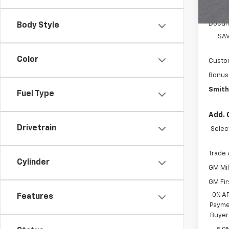
MSRP:
Docum
Body Style
SAV
Color
Custo
Bonus
Smith
Fuel Type
Add. 
Drivetrain
Selec
Trade 
Cylinder
GM Mil
GM Fir
0% A
Features
Paymen
Buyer