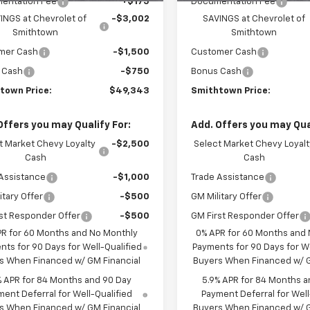
entation Fee
+$175
Documentation Fee
INGS at Chevrolet of
-$3,002
SAVINGS at Chevrolet of
Smithtown
Smithtown
mer Cash
-$1,500
Customer Cash
 Cash
-$750
Bonus Cash
town Price:
$49,343
Smithtown Price:
Offers you may Qualify For:
Add. Offers you may Qual
t Market Chevy Loyalty
-$2,500
Select Market Chevy Loyalt
Cash
Cash
Assistance
-$1,000
Trade Assistance
itary Offer
-$500
GM Military Offer
st Responder Offer
-$500
GM First Responder Offer
PR for 60 Months and No Monthly
0% APR for 60 Months and
ts for 90 Days for Well-Qualified
Payments for 90 Days for We
s When Financed w/ GM Financial
Buyers When Financed w/ G
% APR for 84 Months and 90 Day
5.9% APR for 84 Months a
ent Deferral for Well-Qualified
Payment Deferral for Well
s When Financed w/ GM Financial
Buyers When Financed w/ G