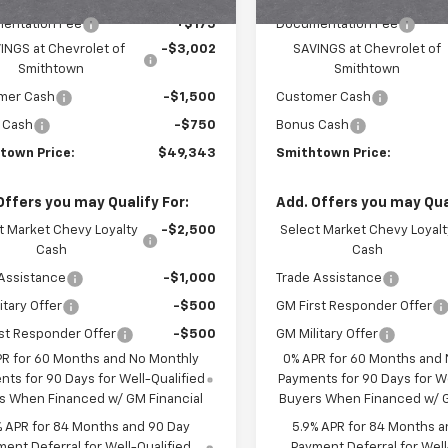
entation Fee
+$175
Documentation Fee
INGS at Chevrolet of
-$3,002
SAVINGS at Chevrolet of
Smithtown
Smithtown
mer Cash
-$1,500
Customer Cash
 Cash
-$750
Bonus Cash
town Price:
$49,343
Smithtown Price:
Offers you may Qualify For:
Add. Offers you may Qual
t Market Chevy Loyalty
-$2,500
Select Market Chevy Loyalt
Cash
Cash
Assistance
-$1,000
Trade Assistance
itary Offer
-$500
GM First Responder Offer
st Responder Offer
-$500
GM Military Offer
PR for 60 Months and No Monthly
0% APR for 60 Months and
ts for 90 Days for Well-Qualified
Payments for 90 Days for We
s When Financed w/ GM Financial
Buyers When Financed w/ G
% APR for 84 Months and 90 Day
5.9% APR for 84 Months a
ent Deferral for Well-Qualified
Payment Deferral for Well