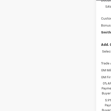
Docum
SAV
Custo
Bonus
Smith
Add. 
Selec
Trade 
GM Mil
GM Fir
0% A
Paymen
Buyer
5.9
Paym
Buyer